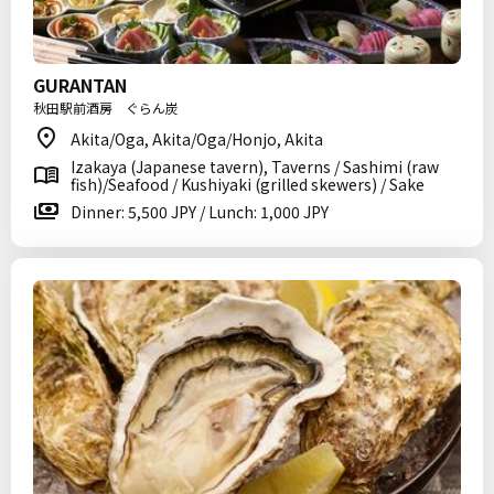
GURANTAN
秋田駅前酒房 ぐらん炭
Akita/Oga, Akita/Oga/Honjo, Akita
Izakaya (Japanese tavern), Taverns / Sashimi (raw
fish)/Seafood / Kushiyaki (grilled skewers) / Sake
Dinner: 5,500 JPY / Lunch: 1,000 JPY