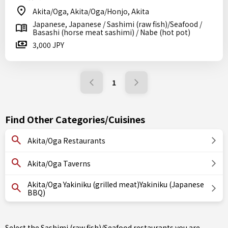
Akita/Oga, Akita/Oga/Honjo, Akita
Japanese, Japanese / Sashimi (raw fish)/Seafood /
Basashi (horse meat sashimi) / Nabe (hot pot)
3,000 JPY
1
Find Other Categories/Cuisines
Akita/Oga Restaurants
Akita/Oga Taverns
Akita/Oga Yakiniku (grilled meat)Yakiniku (Japanese
BBQ)
Select the Sashimi (raw fish)/Seafood restaurants you are