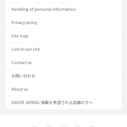
Handling of personal information
Privacy policy
Site map
Link to our site
Contact us
お問い合わせ
About us
SAVOR JAPANに掲載を希望される店舗の方へ