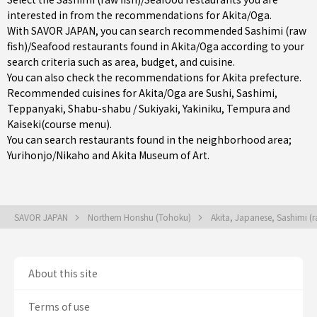
interested in from the recommendations for Akita/Oga.
With SAVOR JAPAN, you can search recommended Sashimi (raw
fish)/Seafood restaurants found in Akita/Oga according to your
search criteria such as area, budget, and cuisine.
You can also check the recommendations for
Akita prefecture
.
Recommended cuisines for Akita/Oga are
Sushi
,
Sashimi
,
Teppanyaki
,
Shabu-shabu / Sukiyaki
,
Yakiniku
,
Tempura
and
Kaiseki(course menu)
.
You can search restaurants found in the neighborhood area;
Yurihonjo/Nikaho
and Akita Museum of Art.
SAVOR JAPAN
Northern Honshu (Tohoku)
Akita, Japanese, Sashimi (
About this site
Terms of use