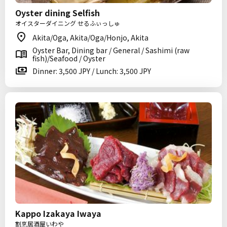
Oyster dining Selfish
オイスターダイニング せるふぃっしゅ
Akita/Oga, Akita/Oga/Honjo, Akita
Oyster Bar, Dining bar / General / Sashimi (raw
fish)/Seafood / Oyster
Dinner: 3,500 JPY / Lunch: 3,500 JPY
Kappo Izakaya Iwaya
割烹居酒屋いわや