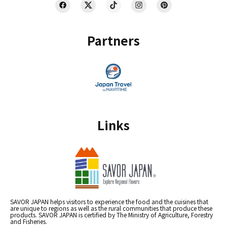
Partners
Links
SAVOR JAPAN helps visitors to experience the food and the cuisines that
are unique to regions as well as the rural communities that produce these
products. SAVOR JAPAN is certified by The Ministry of Agriculture, Forestry
and Fisheries.