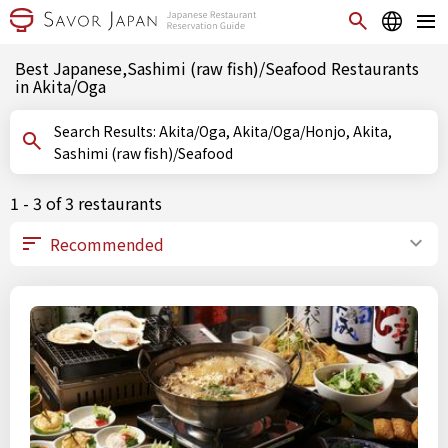
Best Japanese,Sashimi (raw fish)/Seafood Restaurants
in Akita/Oga
Search Results: Akita/Oga, Akita/Oga/Honjo, Akita,
Sashimi (raw fish)/Seafood
1 - 3 of 3 restaurants