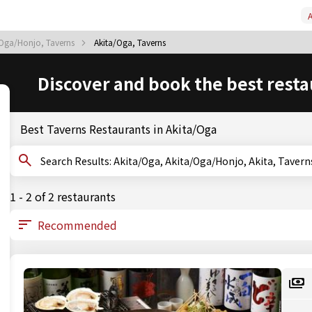
A
/Oga/Honjo, Taverns
Akita/Oga, Taverns
Discover and book the best resta
Best Taverns Restaurants in Akita/Oga
Search Results: Akita/Oga, Akita/Oga/Honjo, Akita, Tavern
1 - 2 of 2 restaurants