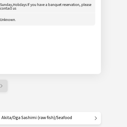
Sunday,Holidays If you have a banquet reservation, please
contact us
Unknown.
Akita/Oga Sashimi (raw fish)/Seafood