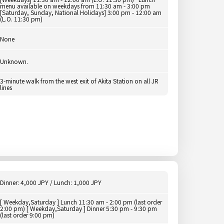
menu available on weekdays from 11:30 am - 3:00 pm
[Saturday, Sunday, National Holidays] 3:00 pm - 12:00 am
(L.O. 11:30 pm)
None
Unknown.
3-minute walk from the west exit of Akita Station on all JR
lines
Dinner: 4,000 JPY / Lunch: 1,000 JPY
[ Weekday,Saturday ] Lunch 11:30 am - 2:00 pm (last order
2:00 pm) [ Weekday,Saturday ] Dinner 5:30 pm - 9:30 pm
(last order 9:00 pm)