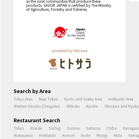
as the rural communities that produce these
products. SAVOR JAPAN is certified by The Ministry
of Agriculture, Forestry and Fisheries.
powered by hitosara
Search by Area
Tokyo Area
Near Tokyo
Kyoto and Osaka Area
Hokkaido Area
Western Honshu (Chugoku)
Shikoku
Kyushu
Okinawa and Ryukyu
Restaurant Search
Tokyo
Ibaraki
Tochigi
Gunma
Saitama
Chiba
Kanagaw
Wakayama
Hokkaido
Aomori
Iwate
Miyagi
Akita
Yamag