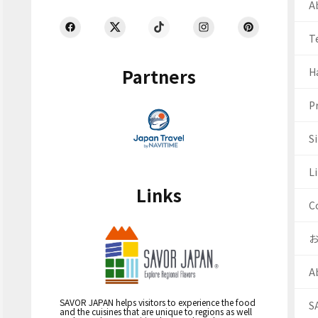
Ab
T
Partners
H
Pr
S
Li
Links
C
A
SAVOR JAPAN helps visitors to experience the food
S
and the cuisines that are unique to regions as well