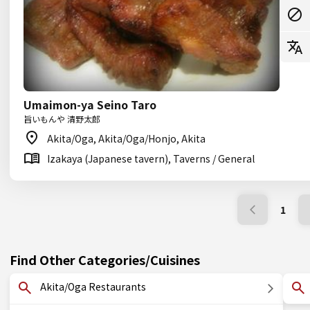
Umaimon-ya Seino Taro
旨いもんや 清野太郎
Akita/Oga, Akita/Oga/Honjo, Akita
Izakaya (Japanese tavern), Taverns / General
1
Find Other Categories/Cuisines
Akita/Oga Restaurants