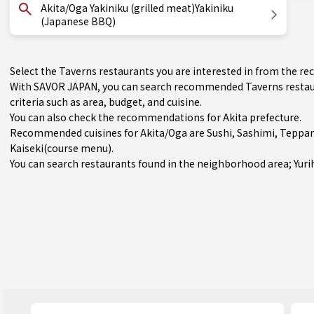
Akita/Oga Yakiniku (grilled meat)Yakiniku
(Japanese BBQ)
Select the Taverns restaurants you are interested in from the 
With SAVOR JAPAN, you can search recommended Taverns restaur
criteria such as area, budget, and cuisine.
You can also check the recommendations for
Akita prefecture
.
Recommended cuisines for Akita/Oga are
Sushi
,
Sashimi
,
Teppan
Kaiseki(course menu)
.
You can search restaurants found in the neighborhood area;
Yur