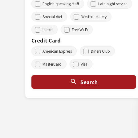
English-speaking staff
Late-night service
Special diet
Western cutlery
Lunch
Free Wi-Fi
Credit Card
American Express
Diners Club
MasterCard
Visa
Search