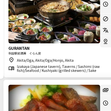
GURANTAN
秋田駅前酒房 ぐらん炭
Akita/Oga, Akita/Oga/Honjo, Akita
Izakaya (Japanese tavern), Taverns / Sashimi (raw
fish)/Seafood / Kushiyaki (grilled skewers) / Sake