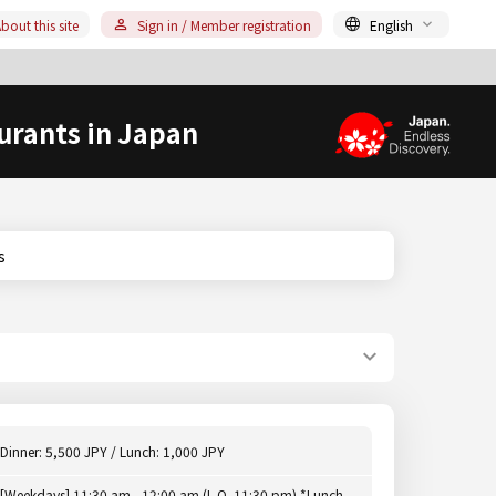
bout this site
Sign in / Member registration
English
urants in Japan
s
Dinner: 5,500 JPY / Lunch: 1,000 JPY
[Weekdays] 11:30 am - 12:00 am (L.O. 11:30 pm) *Lunch