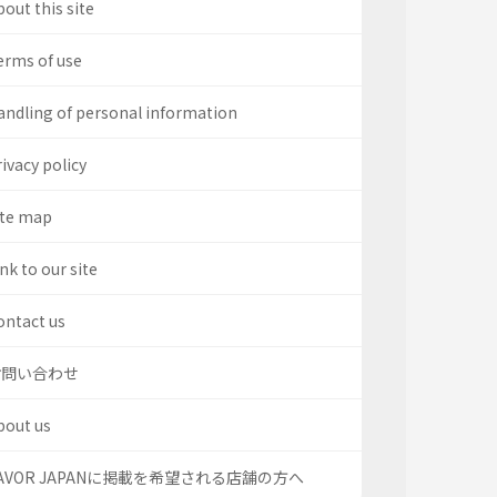
out this site
erms of use
andling of personal information
ivacy policy
ite map
nk to our site
ontact us
お問い合わせ
bout us
AVOR JAPANに掲載を希望される店舗の方へ