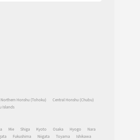
Northern Honshu (Tohoku)
Central Honshu (Chubu)
 Islands
a
Mie
Shiga
Kyoto
Osaka
Hyogo
Nara
ata
Fukushima
Niigata
Toyama
Ishikawa