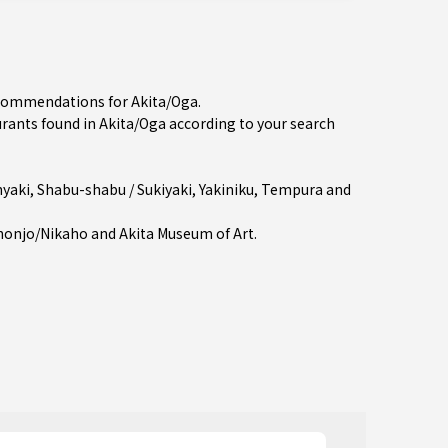
recommendations for Akita/Oga.
ants found in Akita/Oga according to your search
yaki
,
Shabu-shabu / Sukiyaki
,
Yakiniku
,
Tempura
and
ihonjo/Nikaho
and Akita Museum of Art.