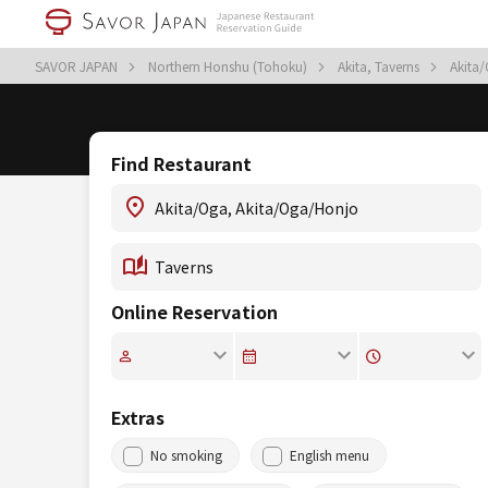
SAVOR JAPAN
Northern Honshu (Tohoku)
Akita, Taverns
Akita
Find Restaurant
Online Reservation
Extras
No smoking
English menu