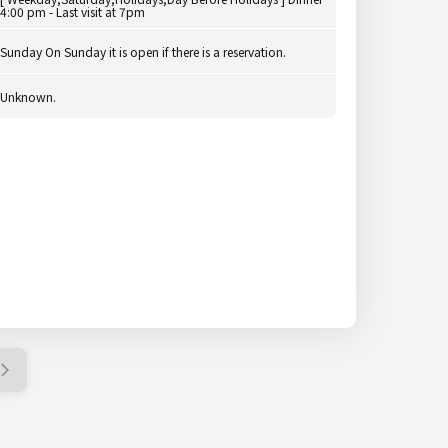
4:00 pm - Last visit at 7pm
Sunday On Sunday it is open if there is a reservation.
Unknown.