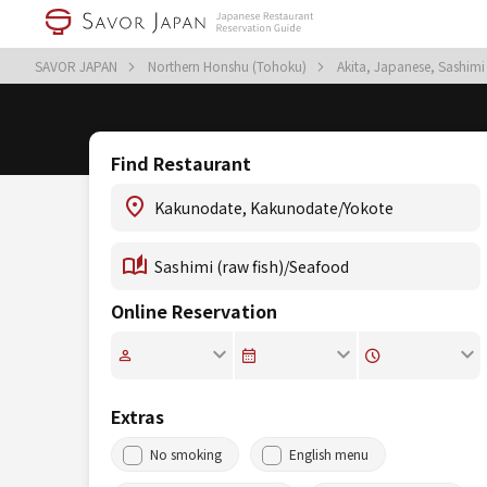
SAVOR JAPAN
Northern Honshu (Tohoku)
Akita, Japanese, Sashimi
Find Restaurant
Online Reservation
Extras
No smoking
English menu