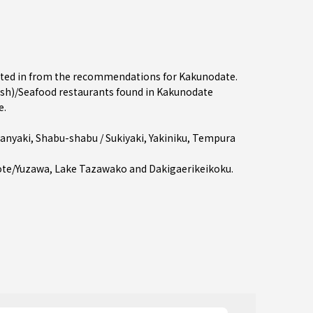
rested in from the recommendations for Kakunodate.
sh)/Seafood restaurants found in Kakunodate
e.
anyaki
,
Shabu-shabu / Sukiyaki
,
Yakiniku
,
Tempura
ote/Yuzawa
, Lake Tazawako and Dakigaerikeikoku.