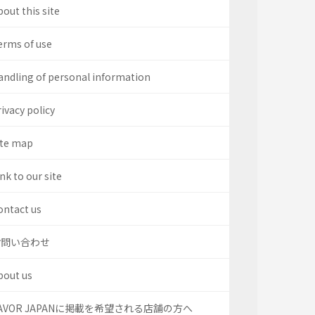
out this site
erms of use
andling of personal information
ivacy policy
ite map
nk to our site
ontact us
お問い合わせ
bout us
AVOR JAPANに掲載を希望される店舗の方へ