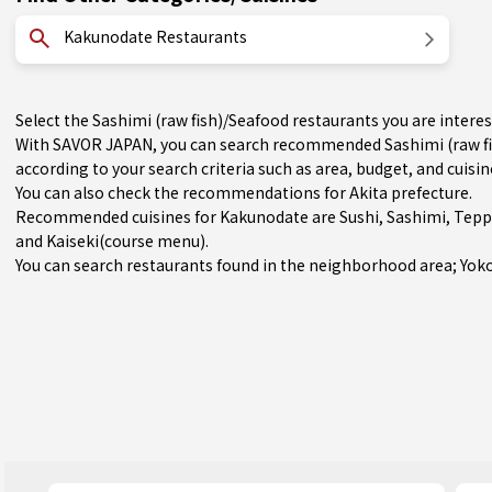
Kakunodate Restaurants
Select the Sashimi (raw fish)/Seafood restaurants you are inte
With SAVOR JAPAN, you can search recommended Sashimi (raw fi
according to your search criteria such as area, budget, and cuisin
You can also check the recommendations for
Akita prefecture
.
Recommended cuisines for Kakunodate are
Sushi
,
Sashimi
,
Tepp
and
Kaiseki(course menu)
.
You can search restaurants found in the neighborhood area;
Yok