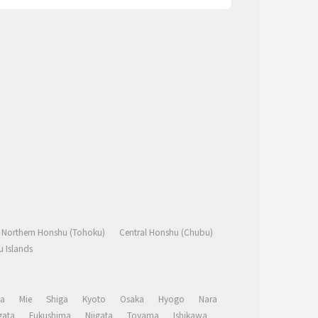
Northern Honshu (Tohoku)
Central Honshu (Chubu)
 Islands
a
Mie
Shiga
Kyoto
Osaka
Hyogo
Nara
ata
Fukushima
Niigata
Toyama
Ishikawa