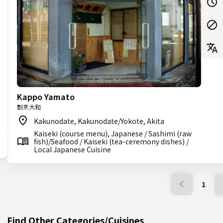
Kappo Yamato
割烹大和
Kakunodate, Kakunodate/Yokote, Akita
Kaiseki (course menu), Japanese / Sashimi (raw
fish)/Seafood / Kaiseki (tea-ceremony dishes) /
Local Japanese Cuisine
1
Find Other Categories/Cuisines