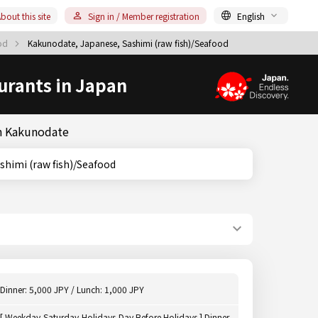
bout this site
Sign in / Member registration
English
ood
Kakunodate, Japanese, Sashimi (raw fish)/Seafood
urants in Japan
in Kakunodate
ta, Sashimi (raw fish)/Seafood
Dinner: 5,000 JPY / Lunch: 1,000 JPY
[ Weekday,Saturday,Holidays,Day Before Holidays ] Dinner