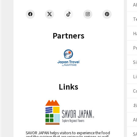
Ab
T
Partners
H
Pr
S
Li
Links
C
A
SAVOR JAPAN helps visitors to experience the food
S
and the cuisines that are unique to regions as well