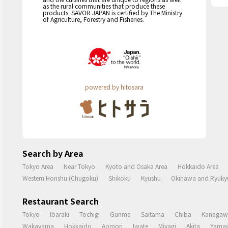
as the rural communities that produce these
products. SAVOR JAPAN is certified by The Ministry
of Agriculture, Forestry and Fisheries.
powered by hitosara
Search by Area
Tokyo Area
Near Tokyo
Kyoto and Osaka Area
Hokkaido Area
Western Honshu (Chugoku)
Shikoku
Kyushu
Okinawa and Ryukyu
Restaurant Search
Tokyo
Ibaraki
Tochigi
Gunma
Saitama
Chiba
Kanagaw
Wakayama
Hokkaido
Aomori
Iwate
Miyagi
Akita
Yamag