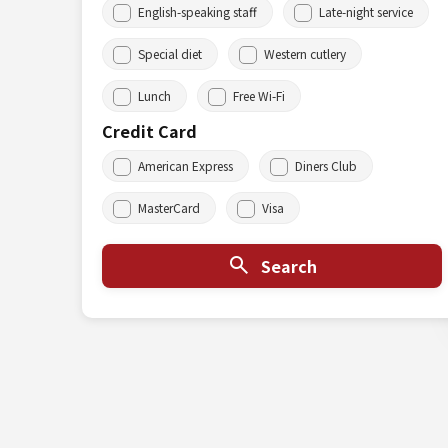
English-speaking staff
Late-night service
Special diet
Western cutlery
Lunch
Free Wi-Fi
Credit Card
American Express
Diners Club
MasterCard
Visa
Search