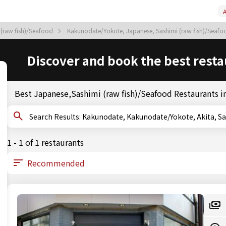
A
 (raw fish)/Seafood
Kakunodate/Yokote, Japanese, Sashimi (raw fish)/Seaf
Discover and book the best resta
Best Japanese,Sashimi (raw fish)/Seafood Restaurants 
Search Results: Kakunodate, Kakunodate/Yokote, Aki
1 - 1 of 1 restaurants