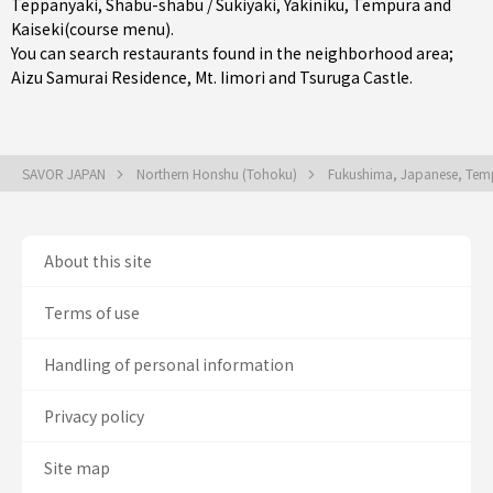
Teppanyaki
,
Shabu-shabu / Sukiyaki
,
Yakiniku
,
Tempura
and
Kaiseki(course menu)
.
You can search restaurants found in the neighborhood area;
Aizu Samurai Residence, Mt. Iimori and Tsuruga Castle.
SAVOR JAPAN
Northern Honshu (Tohoku)
Fukushima, Japanese, Temp
About this site
Terms of use
Handling of personal information
Privacy policy
Site map