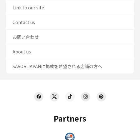
Link to our site
Contact us
お問い合わせ
About us
SAVOR JAPANに掲載を希望される店舗の方へ
Partners