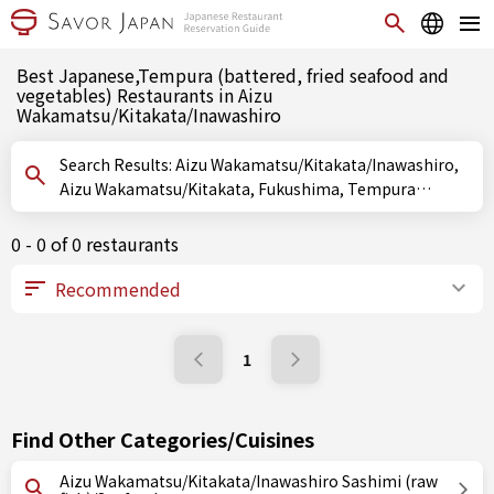
Best Japanese,Tempura (battered, fried seafood and
vegetables) Restaurants in Aizu
Wakamatsu/Kitakata/Inawashiro
Search Results: Aizu Wakamatsu/Kitakata/Inawashiro,
Aizu Wakamatsu/Kitakata, Fukushima, Tempura
(battered, fried seafood and vegetables)
0 - 0 of 0 restaurants
1
Find Other Categories/Cuisines
Aizu Wakamatsu/Kitakata/Inawashiro Sashimi (raw