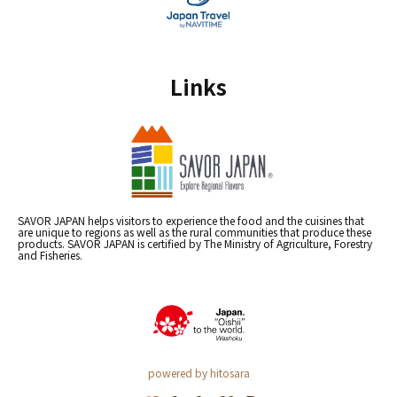
Links
SAVOR JAPAN helps visitors to experience the food and the cuisines that
are unique to regions as well as the rural communities that produce these
products. SAVOR JAPAN is certified by The Ministry of Agriculture, Forestry
and Fisheries.
powered by hitosara