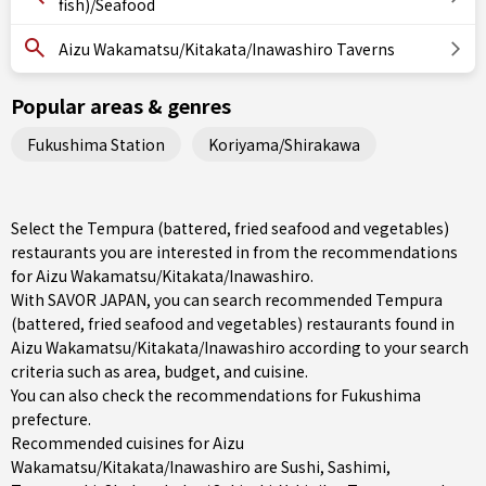
fish)/Seafood
Aizu Wakamatsu/Kitakata/Inawashiro Taverns
Popular areas & genres
Fukushima Station
Koriyama/Shirakawa
Select the Tempura (battered, fried seafood and vegetables)
restaurants you are interested in from the recommendations
for Aizu Wakamatsu/Kitakata/Inawashiro.
With SAVOR JAPAN, you can search recommended Tempura
(battered, fried seafood and vegetables) restaurants found in
Aizu Wakamatsu/Kitakata/Inawashiro according to your search
criteria such as area, budget, and cuisine.
You can also check the recommendations for
Fukushima
prefecture
.
Recommended cuisines for Aizu
Wakamatsu/Kitakata/Inawashiro are
Sushi
,
Sashimi
,