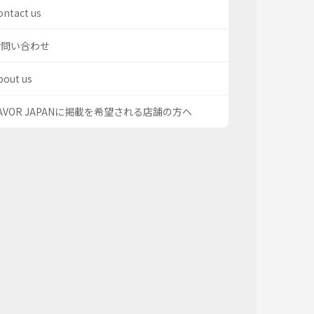
ontact us
お問い合わせ
bout us
AVOR JAPANに掲載を希望される店舗の方へ