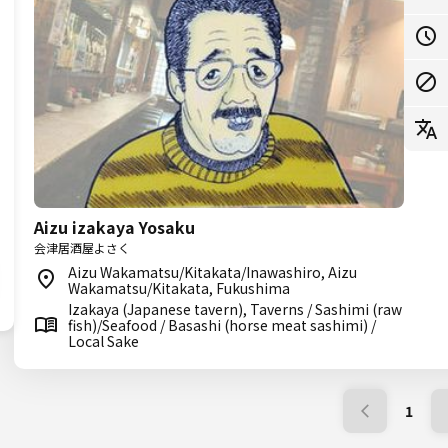
Aizu izakaya Yosaku
会津居酒屋よさく
Aizu Wakamatsu/Kitakata/Inawashiro, Aizu
Wakamatsu/Kitakata, Fukushima
Izakaya (Japanese tavern), Taverns / Sashimi (raw
fish)/Seafood / Basashi (horse meat sashimi) /
Local Sake
1