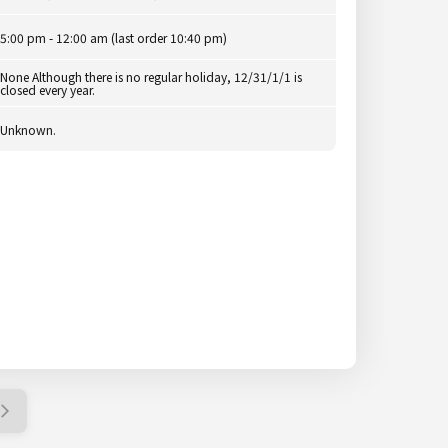
5:00 pm - 12:00 am (last order 10:40 pm)
None Although there is no regular holiday, 12/31/1/1 is
closed every year.
Unknown.