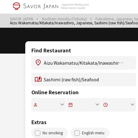
SAVOR JAPAN
Northern Honshu (Tohoku)
Fukushima, Japanese, Sa
Aizu Wakamatsu/Kitakata/Inawashiro, Japanese, Sashimi (raw fish)/Seafo
Find Restaurant
Online Reservation
Extras
No smoking
English menu