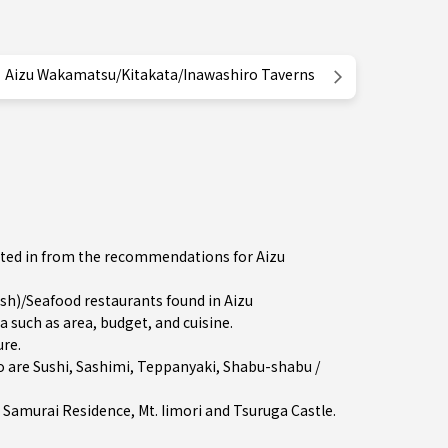
Aizu Wakamatsu/Kitakata/Inawashiro Taverns
ested in from the recommendations for Aizu
h)/Seafood restaurants found in Aizu
 such as area, budget, and cuisine.
ure
.
o are
Sushi
,
Sashimi
,
Teppanyaki
,
Shabu-shabu /
 Samurai Residence, Mt. Iimori and Tsuruga Castle.