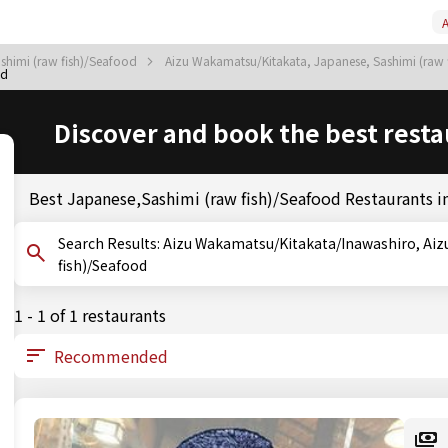
A
shimi (raw fish)/Seafood
Aizu Wakamatsu/Kitakata, Japanese, Sashimi (raw
od
Discover and book the best resta
Best Japanese,Sashimi (raw fish)/Seafood Restaurants 
Search Results: Aizu Wakamatsu/Kitakata/Inawashiro, Aizu Wakamatsu/Kitakata, Fukushima, Sashimi (raw
fish)/Seafood
1 - 1 of 1 restaurants