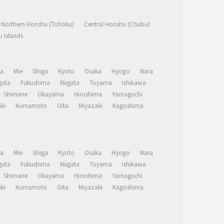
Northern Honshu (Tohoku)
Central Honshu (Chubu)
 Islands
a
Mie
Shiga
Kyoto
Osaka
Hyogo
Nara
ata
Fukushima
Niigata
Toyama
Ishikawa
Shimane
Okayama
Hiroshima
Yamaguchi
ki
Kumamoto
Oita
Miyazaki
Kagoshima
a
Mie
Shiga
Kyoto
Osaka
Hyogo
Nara
ata
Fukushima
Niigata
Toyama
Ishikawa
Shimane
Okayama
Hiroshima
Yamaguchi
ki
Kumamoto
Oita
Miyazaki
Kagoshima