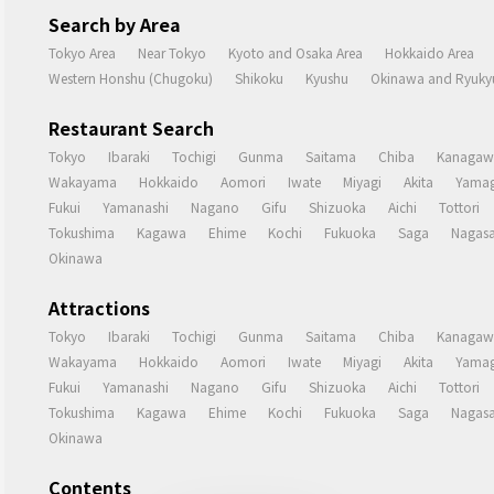
Search by Area
Tokyo Area
Near Tokyo
Kyoto and Osaka Area
Hokkaido Area
Western Honshu (Chugoku)
Shikoku
Kyushu
Okinawa and Ryukyu
Restaurant Search
Tokyo
Ibaraki
Tochigi
Gunma
Saitama
Chiba
Kanagaw
Wakayama
Hokkaido
Aomori
Iwate
Miyagi
Akita
Yamag
Fukui
Yamanashi
Nagano
Gifu
Shizuoka
Aichi
Tottori
Tokushima
Kagawa
Ehime
Kochi
Fukuoka
Saga
Nagasa
Okinawa
Attractions
Tokyo
Ibaraki
Tochigi
Gunma
Saitama
Chiba
Kanagaw
Wakayama
Hokkaido
Aomori
Iwate
Miyagi
Akita
Yamag
Fukui
Yamanashi
Nagano
Gifu
Shizuoka
Aichi
Tottori
Tokushima
Kagawa
Ehime
Kochi
Fukuoka
Saga
Nagasa
Okinawa
Contents