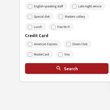
English-speaking staff
Late-night service
Special diet
Western cutlery
Lunch
Free Wi-Fi
Credit Card
American Express
Diners Club
MasterCard
Visa
Search