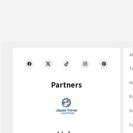
Ab
T
Partners
H
Pr
S
Li