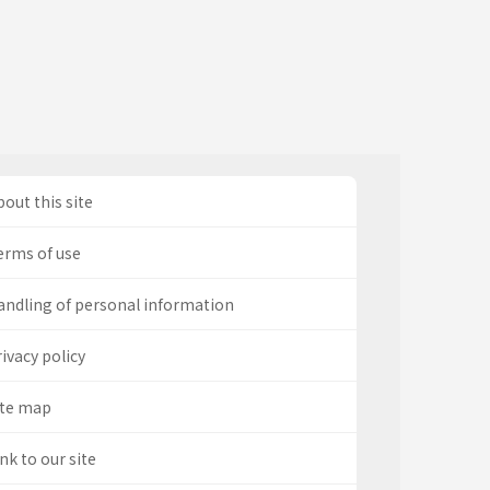
out this site
erms of use
andling of personal information
ivacy policy
ite map
nk to our site