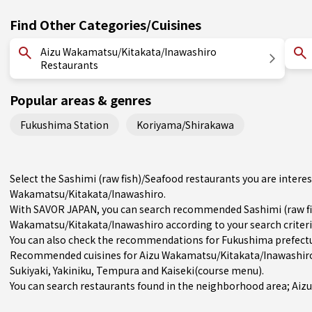
Find Other Categories/Cuisines
Aizu Wakamatsu/Kitakata/Inawashiro
Restaurants
Popular areas & genres
Fukushima Station
Koriyama/Shirakawa
Select the Sashimi (raw fish)/Seafood restaurants you are inter
Wakamatsu/Kitakata/Inawashiro.
With SAVOR JAPAN, you can search recommended Sashimi (raw fis
Wakamatsu/Kitakata/Inawashiro according to your search criteria
You can also check the recommendations for
Fukushima prefect
Recommended cuisines for Aizu Wakamatsu/Kitakata/Inawashir
Sukiyaki
,
Yakiniku
,
Tempura
and
Kaiseki(course menu)
.
You can search restaurants found in the neighborhood area; Aizu