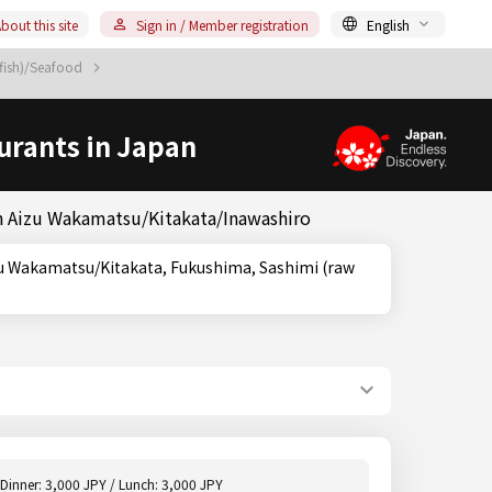
bout this site
Sign in / Member registration
English
 fish)/Seafood
urants in Japan
in Aizu Wakamatsu/Kitakata/Inawashiro
Dinner: 3,000 JPY / Lunch: 3,000 JPY