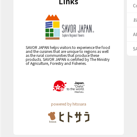
Links
C
A
SAVOR JAPAN helps visitors to experience the food
S
and the cuisines that are unique to regions as well
as the rural communities that produce these
products. SAVOR JAPAN is certified by The Ministry
of Agriculture, Forestry and Fisheries.
powered by hitosara