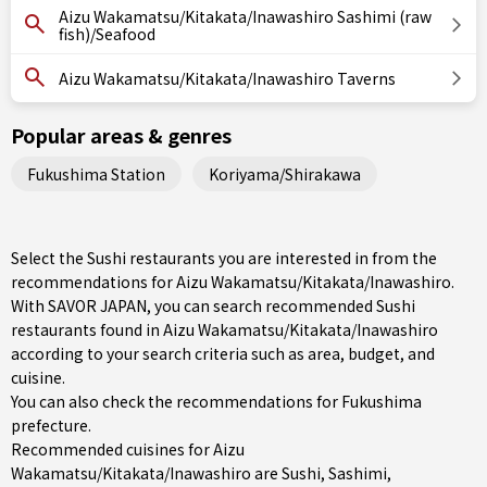
Aizu Wakamatsu/Kitakata/Inawashiro Sashimi (raw
fish)/Seafood
Aizu Wakamatsu/Kitakata/Inawashiro Taverns
Popular areas & genres
Fukushima Station
Koriyama/Shirakawa
Select the Sushi restaurants you are interested in from the
recommendations for Aizu Wakamatsu/Kitakata/Inawashiro.
With SAVOR JAPAN, you can search recommended Sushi
restaurants found in Aizu Wakamatsu/Kitakata/Inawashiro
according to your search criteria such as area, budget, and
cuisine.
You can also check the recommendations for
Fukushima
prefecture
.
Recommended cuisines for Aizu
Wakamatsu/Kitakata/Inawashiro are
Sushi
,
Sashimi
,