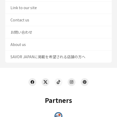
Link to our site
Contact us
お問い合わせ
About us
SAVOR JAPANに掲載を希望される店舗の方へ
Partners