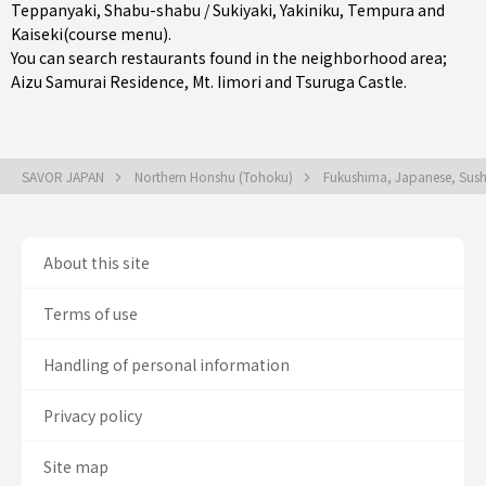
Teppanyaki
,
Shabu-shabu / Sukiyaki
,
Yakiniku
,
Tempura
and
Kaiseki(course menu)
.
You can search restaurants found in the neighborhood area;
Aizu Samurai Residence, Mt. Iimori and Tsuruga Castle.
SAVOR JAPAN
Northern Honshu (Tohoku)
Fukushima, Japanese, Sus
About this site
Terms of use
Handling of personal information
Privacy policy
Site map