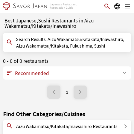
Best Japanese,Sushi Restaurants in Aizu
Wakamatsu/Kitakata/Inawashiro
Search Results: Aizu Wakamatsu/Kitakata/Inawashiro,
Aizu Wakamatsu/Kitakata, Fukushima, Sushi
0 - 0 of 0 restaurants
1
Find Other Categories/Cuisines
Aizu Wakamatsu/Kitakata/Inawashiro Restaurants