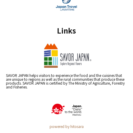
Links
SAVOR JAPAN helps visitors to experience the food and the cuisines that
are unique to regions as well as the rural communities that produce these
products. SAVOR JAPAN is certified by The Ministry of Agriculture, Forestry
and Fisheries.
powered by hitosara