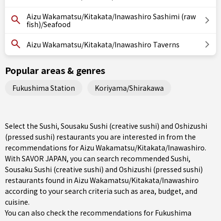
Aizu Wakamatsu/Kitakata/Inawashiro Sashimi (raw
fish)/Seafood
Aizu Wakamatsu/Kitakata/Inawashiro Taverns
Popular areas & genres
Fukushima Station
Koriyama/Shirakawa
Select the Sushi, Sousaku Sushi (creative sushi) and Oshizushi
(pressed sushi) restaurants you are interested in from the
recommendations for Aizu Wakamatsu/Kitakata/Inawashiro.
With SAVOR JAPAN, you can search recommended Sushi,
Sousaku Sushi (creative sushi) and Oshizushi (pressed sushi)
restaurants found in Aizu Wakamatsu/Kitakata/Inawashiro
according to your search criteria such as area, budget, and
cuisine.
You can also check the recommendations for
Fukushima