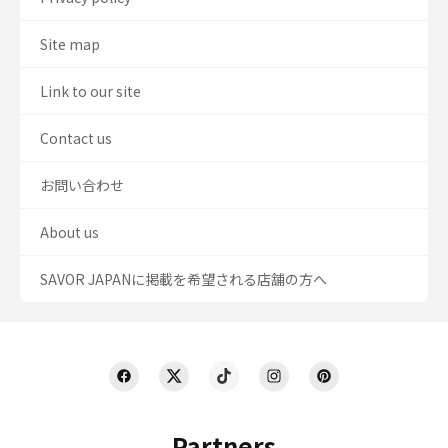
Site map
Link to our site
Contact us
お問い合わせ
About us
SAVOR JAPANに掲載を希望される店舗の方へ
Partners