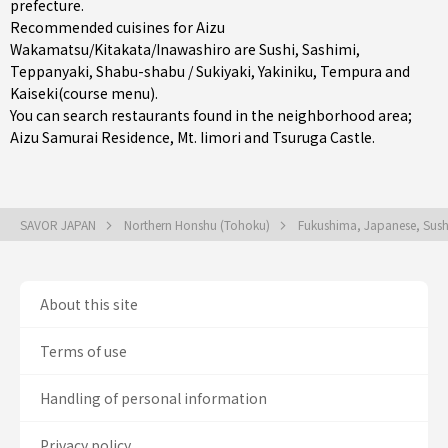
prefecture
.
Recommended cuisines for Aizu
Wakamatsu/Kitakata/Inawashiro are
Sushi
,
Sashimi
,
Teppanyaki
,
Shabu-shabu / Sukiyaki
,
Yakiniku
,
Tempura
and
Kaiseki(course menu)
.
You can search restaurants found in the neighborhood area;
Aizu Samurai Residence, Mt. Iimori and Tsuruga Castle.
SAVOR JAPAN
Northern Honshu (Tohoku)
Fukushima, Japanese, Sus
About this site
Terms of use
Handling of personal information
Privacy policy