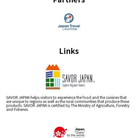
Links
SAVOR JAPAN helps visitors to experience the food and the cuisines that
are unique to regions as well as the rural communities that produce these
products. SAVOR JAPAN is certified by The Ministry of Agriculture, Forestry
and Fisheries.