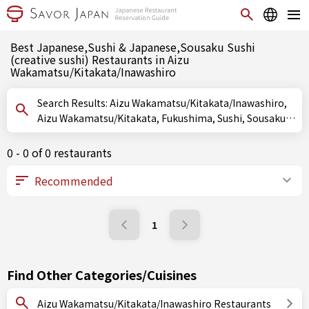
Best Japanese,Sushi & Japanese,Sousaku Sushi
(creative sushi) Restaurants in Aizu
Wakamatsu/Kitakata/Inawashiro
Search Results: Aizu Wakamatsu/Kitakata/Inawashiro,
Aizu Wakamatsu/Kitakata, Fukushima, Sushi, Sousaku
Sushi (creative sushi), Oshizushi (pressed sushi)
0 - 0 of 0 restaurants
1
Find Other Categories/Cuisines
Aizu Wakamatsu/Kitakata/Inawashiro Restaurants