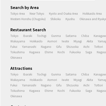
Search by Area
Tokyo Area
Near Tokyo
Kyoto and Osaka Area
Hokkaido Area
Western Honshu (Chugoku)
Shikoku
Kyushu
Okinawa and Ryukyu
Restaurant Search
Tokyo
Ibaraki
Tochigi
Gunma
Saitama
Chiba
Kanagaw
Wakayama
Hokkaido
Aomori
Iwate
Miyagi
Akita
Yamag
Fukui
Yamanashi
Nagano
Gifu
Shizuoka
Aichi
Tottori
Tokushima
Kagawa
Ehime
Kochi
Fukuoka
Saga
Nagasa
Okinawa
Attractions
Tokyo
Ibaraki
Tochigi
Gunma
Saitama
Chiba
Kanagaw
Wakayama
Hokkaido
Aomori
Iwate
Miyagi
Akita
Yamag
Fukui
Yamanashi
Nagano
Gifu
Shizuoka
Aichi
Tottori
Tokushima
Kagawa
Ehime
Kochi
Fukuoka
Saga
Nagasa
Okinawa