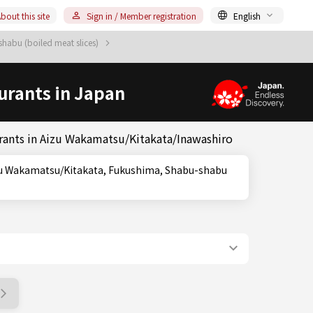
bout this site
Sign in / Member registration
English
habu (boiled meat slices)
urants in Japan
rants in Aizu Wakamatsu/Kitakata/Inawashiro