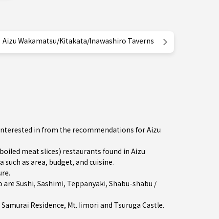
Aizu Wakamatsu/Kitakata/Inawashiro Taverns
 interested in from the recommendations for Aizu
led meat slices) restaurants found in Aizu
 such as area, budget, and cuisine.
ure
.
o are
Sushi
,
Sashimi
,
Teppanyaki
,
Shabu-shabu /
 Samurai Residence, Mt. Iimori and Tsuruga Castle.