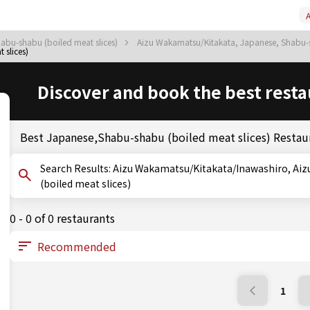
A
abu-shabu (boiled meat slices)
Aizu Wakamatsu/Kitakata, Japanese, Shabu-s
slices)
Discover and book the best resta
Best Japanese,Shabu-shabu (boiled meat slices) Restau
Search Results: Aizu Wakamatsu/Kitakata/Inawashiro, Aizu Wakamatsu/Kitakata, Fukushima, Shabu-shabu
(boiled meat slices)
0 - 0 of 0 restaurants
1