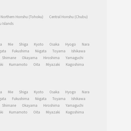
Northern Honshu (Tohoku)
Central Honshu (Chubu)
 Islands
a
Mie
Shiga
Kyoto
Osaka
Hyogo
Nara
ata
Fukushima
Niigata
Toyama
Ishikawa
Shimane
Okayama
Hiroshima
Yamaguchi
ki
Kumamoto
Oita
Miyazaki
Kagoshima
a
Mie
Shiga
Kyoto
Osaka
Hyogo
Nara
ata
Fukushima
Niigata
Toyama
Ishikawa
Shimane
Okayama
Hiroshima
Yamaguchi
ki
Kumamoto
Oita
Miyazaki
Kagoshima