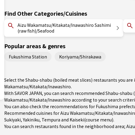
Find Other Categories/Cuisines
Aizu Wakamatsu/Kitakata/Inawashiro Sashimi
(raw fish)/Seafood
Popular areas & genres
Fukushima Station
Koriyama/Shirakawa
Select the Shabu-shabu (boiled meat slices) restaurants you are
Wakamatsu/Kitakata/Inawashiro.
With SAVOR JAPAN, you can search recommended Shabu-shabu (boi
Wakamatsu/Kitakata/Inawashiro according to your search criteria
You can also check the recommendations for
Fukushima prefect
Recommended cuisines for Aizu Wakamatsu/Kitakata/Inawashir
Sukiyaki
,
Yakiniku
,
Tempura
and
Kaiseki(course menu)
.
You can search restaurants found in the neighborhood area; Aizu