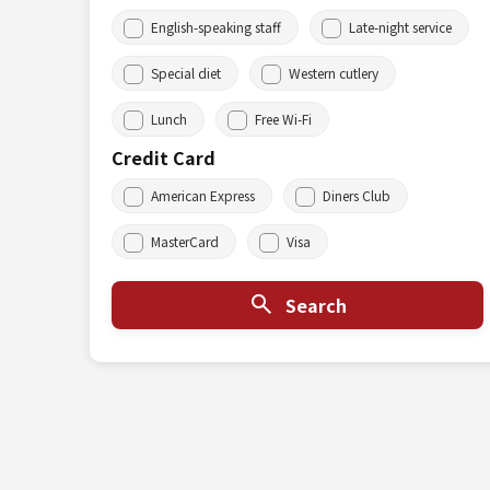
English-speaking staff
Late-night service
Special diet
Western cutlery
Lunch
Free Wi-Fi
Credit Card
American Express
Diners Club
MasterCard
Visa
Search