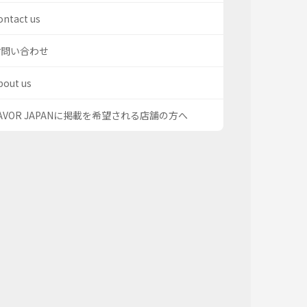
ontact us
お問い合わせ
bout us
AVOR JAPANに掲載を希望される店舗の方へ