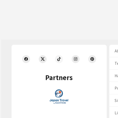
Ab
T
Partners
H
Pr
S
Li