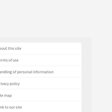
out this site
erms of use
andling of personal information
ivacy policy
ite map
nk to our site