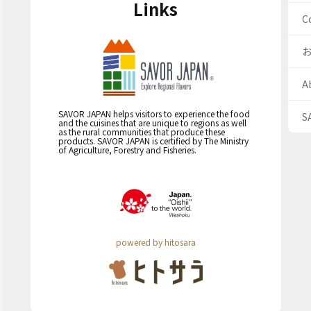
Links
C
A
SAVOR JAPAN helps visitors to experience the food
S
and the cuisines that are unique to regions as well
as the rural communities that produce these
products. SAVOR JAPAN is certified by The Ministry
of Agriculture, Forestry and Fisheries.
powered by hitosara