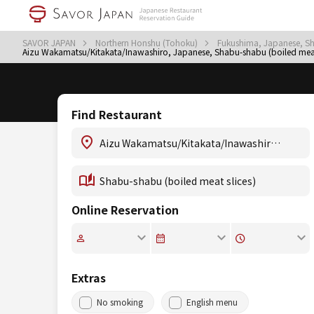
SAVOR JAPAN
Northern Honshu (Tohoku)
Fukushima, Japanese, Sh
Aizu Wakamatsu/Kitakata/Inawashiro, Japanese, Shabu-shabu (boiled meat 
Find Restaurant
Online Reservation
Extras
No smoking
English menu