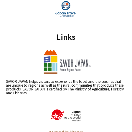
Links
SAVOR JAPAN helps visitors to experience the food and the cuisines that
are unique to regions as well as the rural communities that produce these
products. SAVOR JAPAN is certified by The Ministry of Agriculture, Forestry
and Fisheries.
powered by hitosara