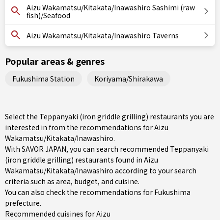
Aizu Wakamatsu/Kitakata/Inawashiro Sashimi (raw
fish)/Seafood
Aizu Wakamatsu/Kitakata/Inawashiro Taverns
Popular areas & genres
Fukushima Station
Koriyama/Shirakawa
Select the Teppanyaki (iron griddle grilling) restaurants you are
interested in from the recommendations for Aizu
Wakamatsu/Kitakata/Inawashiro.
With SAVOR JAPAN, you can search recommended Teppanyaki
(iron griddle grilling) restaurants found in Aizu
Wakamatsu/Kitakata/Inawashiro according to your search
criteria such as area, budget, and cuisine.
You can also check the recommendations for
Fukushima
prefecture
.
Recommended cuisines for Aizu