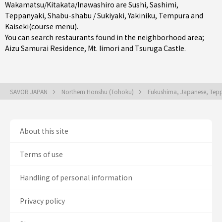
Wakamatsu/Kitakata/Inawashiro are
Sushi
,
Sashimi
,
Teppanyaki
,
Shabu-shabu / Sukiyaki
,
Yakiniku
,
Tempura
and
Kaiseki(course menu)
.
You can search restaurants found in the neighborhood area;
Aizu Samurai Residence, Mt. Iimori and Tsuruga Castle.
SAVOR JAPAN
Northern Honshu (Tohoku)
Fukushima, Japanese, Teppa
About this site
Terms of use
Handling of personal information
Privacy policy