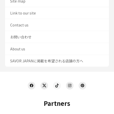
Site map
Link to our site
Contact us
お問い合わせ
About us
SAVOR JAPANに掲載を希望される店舗の方へ
Partners