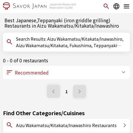
Best Japanese,Teppanyaki (iron griddle grilling)
Restaurants in Aizu Wakamatsu/Kitakata/Inawashiro
Search Results: Aizu Wakamatsu/Kitakata/Inawashiro,
Aizu Wakamatsu/Kitakata, Fukushima, Teppanyaki
(iron griddle grilling)
0 - 0 of 0 restaurants
1
Find Other Categories/Cuisines
Aizu Wakamatsu/Kitakata/Inawashiro Restaurants