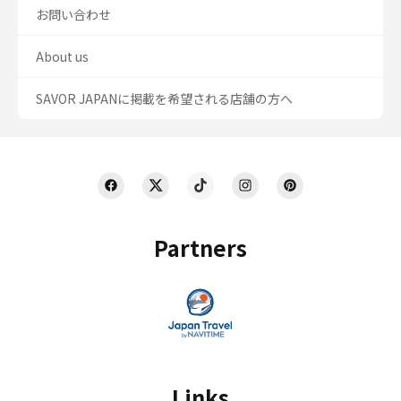
お問い合わせ
About us
SAVOR JAPANに掲載を希望される店舗の方へ
Partners
Links