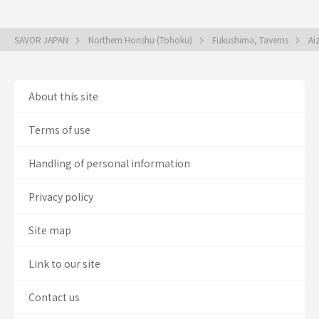
SAVOR JAPAN
Northern Honshu (Tohoku)
Fukushima, Taverns
Ai
About this site
Terms of use
Handling of personal information
Privacy policy
Site map
Link to our site
Contact us