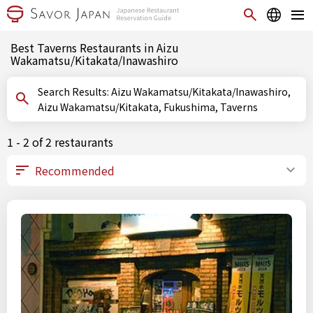
Best Taverns Restaurants in Aizu
Wakamatsu/Kitakata/Inawashiro
Search Results: Aizu Wakamatsu/Kitakata/Inawashiro,
Aizu Wakamatsu/Kitakata, Fukushima, Taverns
1 - 2 of 2 restaurants