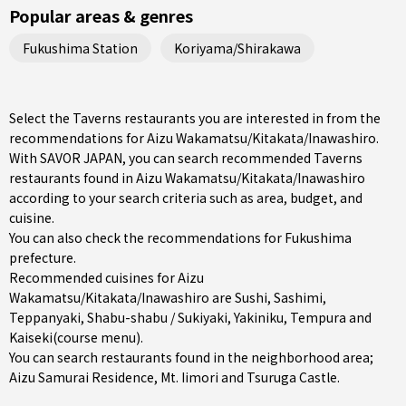
Popular areas & genres
Fukushima Station
Koriyama/Shirakawa
Select the Taverns restaurants you are interested in from the
recommendations for Aizu Wakamatsu/Kitakata/Inawashiro.
With SAVOR JAPAN, you can search recommended Taverns
restaurants found in Aizu Wakamatsu/Kitakata/Inawashiro
according to your search criteria such as area, budget, and
cuisine.
You can also check the recommendations for
Fukushima
prefecture
.
Recommended cuisines for Aizu
Wakamatsu/Kitakata/Inawashiro are
Sushi
,
Sashimi
,
Teppanyaki
,
Shabu-shabu / Sukiyaki
,
Yakiniku
,
Tempura
and
Kaiseki(course menu)
.
You can search restaurants found in the neighborhood area;
Aizu Samurai Residence, Mt. Iimori and Tsuruga Castle.