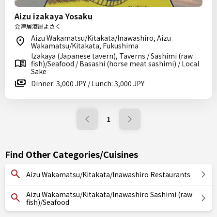
Aizu izakaya Yosaku
会津居酒屋よさく
Aizu Wakamatsu/Kitakata/Inawashiro, Aizu
Wakamatsu/Kitakata, Fukushima
Izakaya (Japanese tavern), Taverns / Sashimi (raw
fish)/Seafood / Basashi (horse meat sashimi) / Local
Sake
Dinner: 3,000 JPY / Lunch: 3,000 JPY
1
Find Other Categories/Cuisines
Aizu Wakamatsu/Kitakata/Inawashiro Restaurants
Aizu Wakamatsu/Kitakata/Inawashiro Sashimi (raw
fish)/Seafood