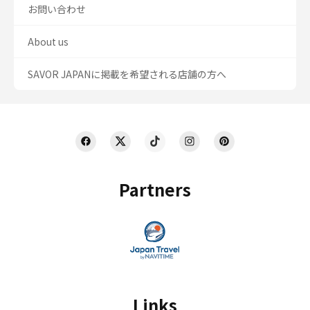
お問い合わせ
About us
SAVOR JAPANに掲載を希望される店舗の方へ
Partners
Links