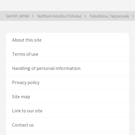
SAVOR JAPAN
Northern Honshu (Tohoku)
Fukushima, Teppanyaki
About this site
Terms of use
Handling of personal information
Privacy policy
Site map
Link to our site
Contact us