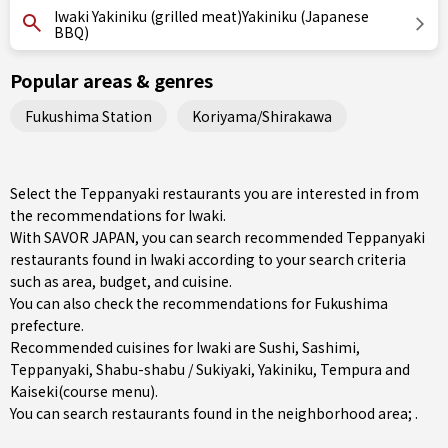
Iwaki Yakiniku (grilled meat)Yakiniku (Japanese
BBQ)
Popular areas & genres
Fukushima Station
Koriyama/Shirakawa
Select the Teppanyaki restaurants you are interested in from
the recommendations for Iwaki.
With SAVOR JAPAN, you can search recommended Teppanyaki
restaurants found in Iwaki according to your search criteria
such as area, budget, and cuisine.
You can also check the recommendations for
Fukushima
prefecture
.
Recommended cuisines for Iwaki are
Sushi
,
Sashimi
,
Teppanyaki
,
Shabu-shabu / Sukiyaki
,
Yakiniku
,
Tempura
and
Kaiseki(course menu)
.
You can search restaurants found in the neighborhood area; .