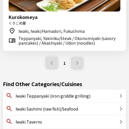
Kurokomeya
くろこめ屋
Iwaki, Iwaki/Hamadori, Fukushima
Teppanyaki, Yakiniku/Steak / Okonomiyaki (savory
pancakes) / Akashiyaki / Udon (noodles)
1
Find Other Categories/Cuisines
Iwaki Teppanyaki (iron griddle grilling)
Iwaki Sashimi (raw fish)/Seafood
Iwaki Taverns