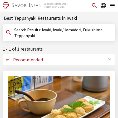
Best Teppanyaki Restaurants in Iwaki
Search Results: Iwaki, Iwaki/Hamadori, Fukushima,
Teppanyaki
1 - 1 of 1 restaurants