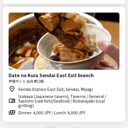
Date no Kura Sendai East Exit branch
伊達のくら 仙台東口店
Sendai Station East Exit, Sendai, Miyagi
Izakaya (Japanese tavern), Taverns / General /
Sashimi (raw fish)/Seafood / Robatayaki (coal
grilling)
Dinner: 4,000 JPY / Lunch: 4,000 JPY