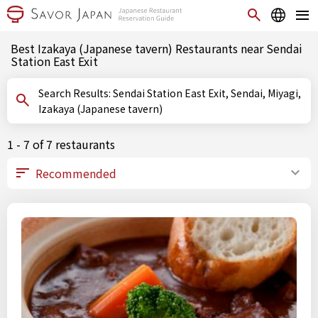
Best Izakaya (Japanese tavern) Restaurants near Sendai
Station East Exit
Search Results: Sendai Station East Exit, Sendai, Miyagi,
Izakaya (Japanese tavern)
1 - 7 of 7 restaurants