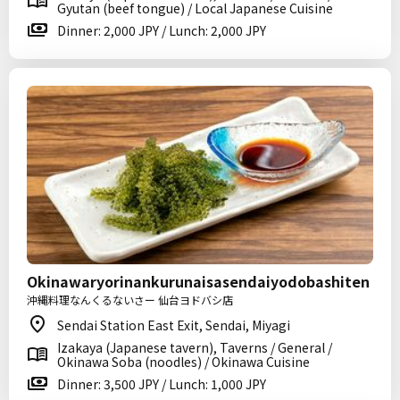
Gyutan (beef tongue) / Local Japanese Cuisine
Dinner: 2,000 JPY / Lunch: 2,000 JPY
Okinawaryorinankurunaisasendaiyodobashiten
沖縄料理なんくるないさー 仙台ヨドバシ店
Sendai Station East Exit, Sendai, Miyagi
Izakaya (Japanese tavern), Taverns / General /
Okinawa Soba (noodles) / Okinawa Cuisine
Dinner: 3,500 JPY / Lunch: 1,000 JPY