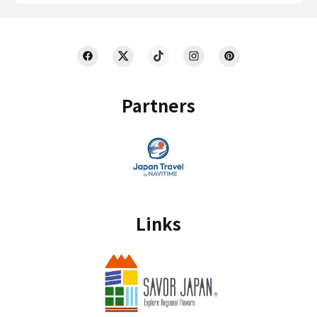
Partners
Links