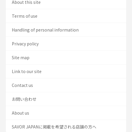
About this site
Terms of use
Handling of personal information
Privacy policy
Site map
Link to our site
Contact us
お問い合わせ
About us
SAVOR JAPANに掲載を希望される店舗の方へ