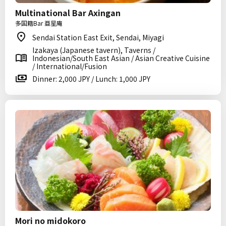
Multinational Bar Axingan
多国籍Bar 亜星庵
Sendai Station East Exit, Sendai, Miyagi
Izakaya (Japanese tavern), Taverns /
Indonesian/South East Asian / Asian Creative Cuisine
/ International/Fusion
Dinner: 2,000 JPY / Lunch: 1,000 JPY
Mori no midokoro