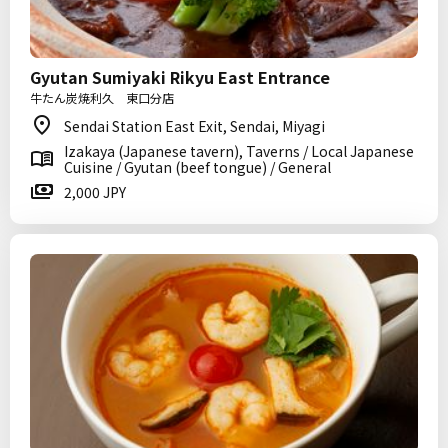
Gyutan Sumiyaki Rikyu East Entrance
牛たん炭焼利久 東口分店
Sendai Station East Exit, Sendai, Miyagi
Izakaya (Japanese tavern), Taverns / Local Japanese
Cuisine / Gyutan (beef tongue) / General
2,000 JPY