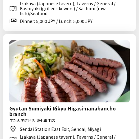
Izakaya (Japanese tavern), Taverns / General /
Kushiyaki (grilled skewers) / Sashimi (raw
fish)/Seafood
Dinner: 5,000 JPY / Lunch: 5,000 JPY
Gyutan Sumiyaki Rikyu Higasi-nanabancho
branch
牛たん炭焼利久 東七番丁店
Sendai Station East Exit, Sendai, Miyagi
Izakaya (Japanese tavern), Taverns / General /