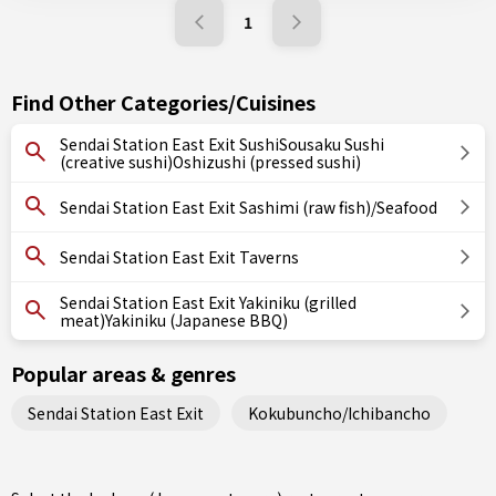
1
Find Other Categories/Cuisines
Sendai Station East Exit SushiSousaku Sushi
(creative sushi)Oshizushi (pressed sushi)
Sendai Station East Exit Sashimi (raw fish)/Seafood
Sendai Station East Exit Taverns
Sendai Station East Exit Yakiniku (grilled
meat)Yakiniku (Japanese BBQ)
Popular areas & genres
Sendai Station East Exit
Kokubuncho/Ichibancho