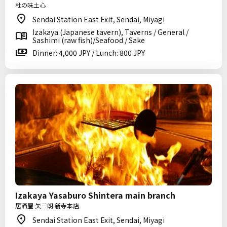
杜の味土心
Sendai Station East Exit, Sendai, Miyagi
Izakaya (Japanese tavern), Taverns / General /
Sashimi (raw fish)/Seafood / Sake
Dinner: 4,000 JPY / Lunch: 800 JPY
Izakaya Yasaburo Shintera main branch
居酒屋 矢三朗 新寺本店
Sendai Station East Exit, Sendai, Miyagi