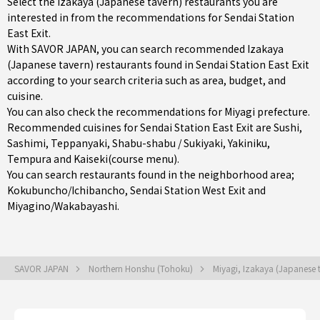
Select the Izakaya (Japanese tavern) restaurants you are
interested in from the recommendations for Sendai Station
East Exit.
With SAVOR JAPAN, you can search recommended Izakaya
(Japanese tavern) restaurants found in Sendai Station East Exit
according to your search criteria such as area, budget, and
cuisine.
You can also check the recommendations for
Miyagi prefecture
.
Recommended cuisines for Sendai Station East Exit are
Sushi
,
Sashimi
,
Teppanyaki
,
Shabu-shabu / Sukiyaki
,
Yakiniku
,
Tempura
and
Kaiseki(course menu)
.
You can search restaurants found in the neighborhood area;
Kokubuncho/Ichibancho
,
Sendai Station West Exit
and
Miyagino/Wakabayashi
.
SAVOR JAPAN
Northern Honshu (Tohoku)
Miyagi, Izakaya (Japanese 