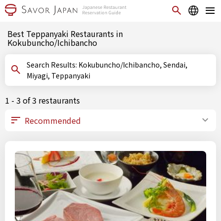
Best Teppanyaki Restaurants in
Kokubuncho/Ichibancho
Search Results: Kokubuncho/Ichibancho, Sendai,
Miyagi, Teppanyaki
1 - 3 of 3 restaurants