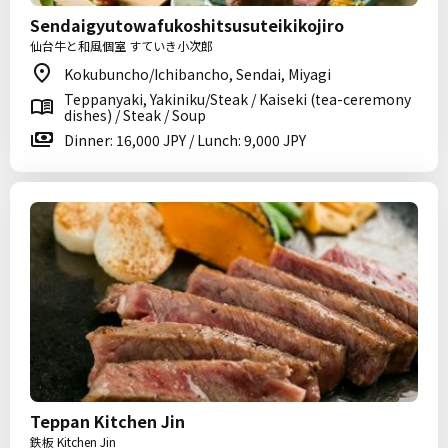
Sendaigyutowafukoshitsusuteikikojiro
仙台牛と和風個室 すていき小次郎
Kokubuncho/Ichibancho, Sendai, Miyagi
Teppanyaki, Yakiniku/Steak / Kaiseki (tea-ceremony
dishes) / Steak / Soup
Dinner: 16,000 JPY / Lunch: 9,000 JPY
Teppan Kitchen Jin
鉄板 Kitchen Jin