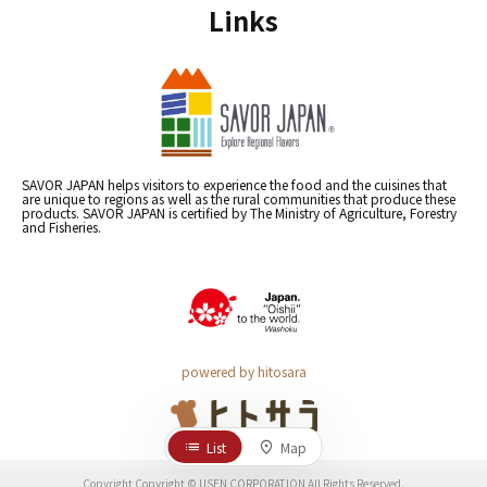
Links
SAVOR JAPAN helps visitors to experience the food and the cuisines that
are unique to regions as well as the rural communities that produce these
products. SAVOR JAPAN is certified by The Ministry of Agriculture, Forestry
and Fisheries.
powered by hitosara
List
Map
Copyright Copyright © USEN CORPORATION All Rights Reserved.