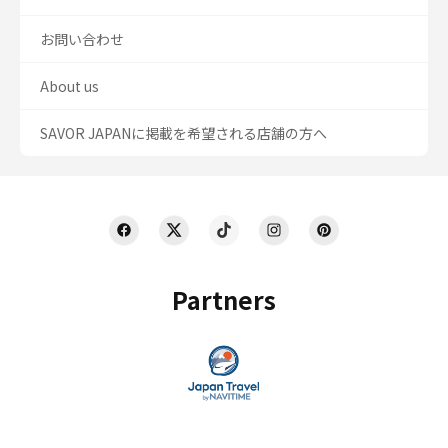
お問い合わせ
About us
SAVOR JAPANに掲載を希望される店舗の方へ
Partners