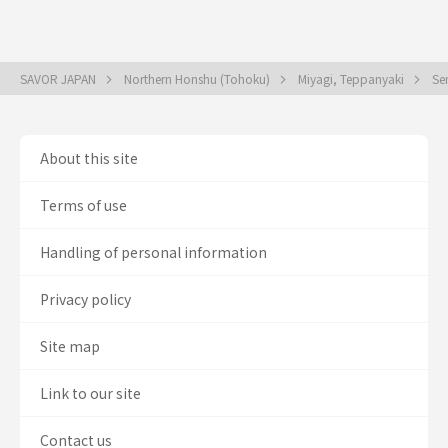
SAVOR JAPAN
Northern Honshu (Tohoku)
Miyagi, Teppanyaki
Se
About this site
Terms of use
Handling of personal information
Privacy policy
Site map
Link to our site
Contact us