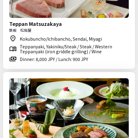
Teppan Matsuzakaya
鉄板 松阪屋
Kokubuncho/Ichibancho, Sendai, Miyagi
Teppanyaki, Yakiniku/Steak / Steak / Western
Teppanyaki (iron griddle grilling) / Wine
Dinner: 8,000 JPY / Lunch: 900 JPY