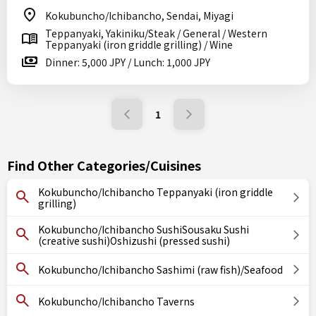
Kokubuncho/Ichibancho, Sendai, Miyagi
Teppanyaki, Yakiniku/Steak / General / Western
Teppanyaki (iron griddle grilling) / Wine
Dinner: 5,000 JPY / Lunch: 1,000 JPY
1
Find Other Categories/Cuisines
Kokubuncho/Ichibancho Teppanyaki (iron griddle
grilling)
Kokubuncho/Ichibancho SushiSousaku Sushi
(creative sushi)Oshizushi (pressed sushi)
Kokubuncho/Ichibancho Sashimi (raw fish)/Seafood
Kokubuncho/Ichibancho Taverns