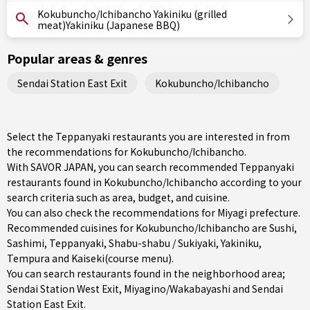
Kokubuncho/Ichibancho Yakiniku (grilled
meat)Yakiniku (Japanese BBQ)
Popular areas & genres
Sendai Station East Exit
Kokubuncho/Ichibancho
Select the Teppanyaki restaurants you are interested in from
the recommendations for Kokubuncho/Ichibancho.
With SAVOR JAPAN, you can search recommended Teppanyaki
restaurants found in Kokubuncho/Ichibancho according to your
search criteria such as area, budget, and cuisine.
You can also check the recommendations for
Miyagi prefecture
.
Recommended cuisines for Kokubuncho/Ichibancho are
Sushi
,
Sashimi
,
Teppanyaki
,
Shabu-shabu / Sukiyaki
,
Yakiniku
,
Tempura
and
Kaiseki(course menu)
.
You can search restaurants found in the neighborhood area;
Sendai Station West Exit
,
Miyagino/Wakabayashi
and
Sendai
Station East Exit
.