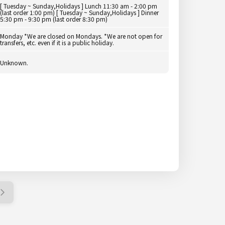
[ Tuesday ~ Sunday,Holidays ] Lunch 11:30 am - 2:00 pm
(last order 1:00 pm) [ Tuesday ~ Sunday,Holidays ] Dinner
5:30 pm - 9:30 pm (last order 8:30 pm)
Monday *We are closed on Mondays. *We are not open for
transfers, etc. even if it is a public holiday.
Unknown.