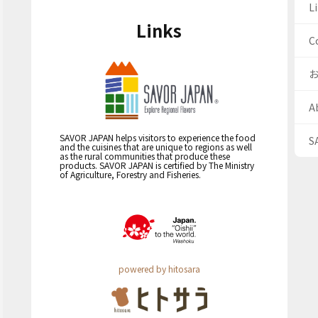
Li
Links
C
A
SAVOR JAPAN helps visitors to experience the food
S
and the cuisines that are unique to regions as well
as the rural communities that produce these
products. SAVOR JAPAN is certified by The Ministry
of Agriculture, Forestry and Fisheries.
powered by hitosara