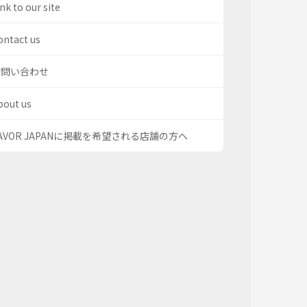
nk to our site
ontact us
お問い合わせ
bout us
AVOR JAPANに掲載を希望される店舗の方へ