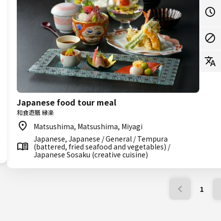
Japanese food tour meal
和食遊膳 縁楽
Matsushima, Matsushima, Miyagi
Japanese, Japanese / General / Tempura
(battered, fried seafood and vegetables) /
Japanese Sosaku (creative cuisine)
1