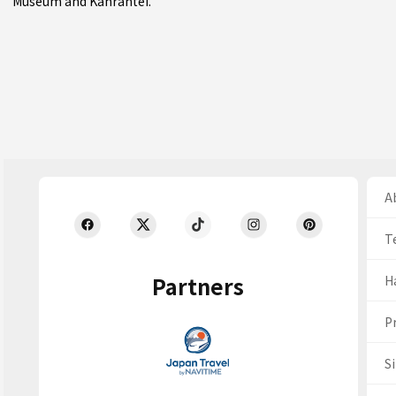
Museum and Kanrantei.
Ab
T
Partners
H
Pr
S