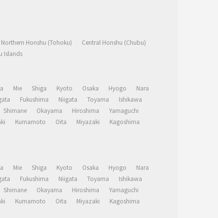
Northern Honshu (Tohoku)
Central Honshu (Chubu)
 Islands
a
Mie
Shiga
Kyoto
Osaka
Hyogo
Nara
ata
Fukushima
Niigata
Toyama
Ishikawa
Shimane
Okayama
Hiroshima
Yamaguchi
ki
Kumamoto
Oita
Miyazaki
Kagoshima
a
Mie
Shiga
Kyoto
Osaka
Hyogo
Nara
ata
Fukushima
Niigata
Toyama
Ishikawa
Shimane
Okayama
Hiroshima
Yamaguchi
ki
Kumamoto
Oita
Miyazaki
Kagoshima