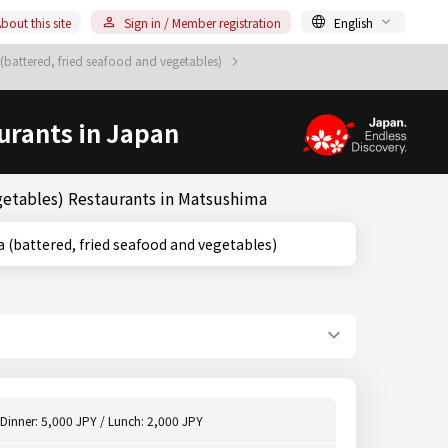
bout this site
Sign in / Member registration
English
battered, fried seafood and vegetables)
urants in Japan
getables) Restaurants in Matsushima
Tempura (battered, fried seafood and vegetables)
Dinner: 5,000 JPY / Lunch: 2,000 JPY