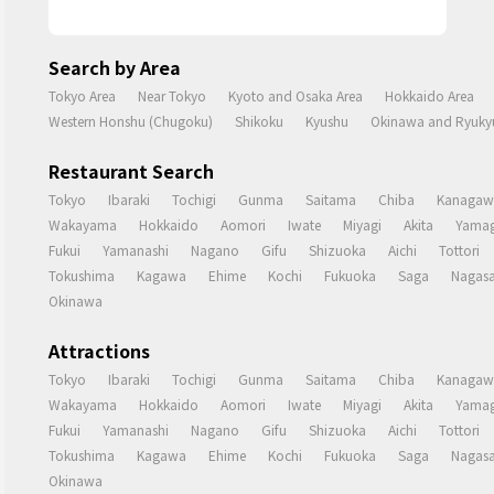
Search by Area
Tokyo Area
Near Tokyo
Kyoto and Osaka Area
Hokkaido Area
Western Honshu (Chugoku)
Shikoku
Kyushu
Okinawa and Ryukyu
Restaurant Search
Tokyo
Ibaraki
Tochigi
Gunma
Saitama
Chiba
Kanagaw
Wakayama
Hokkaido
Aomori
Iwate
Miyagi
Akita
Yamag
Fukui
Yamanashi
Nagano
Gifu
Shizuoka
Aichi
Tottori
Tokushima
Kagawa
Ehime
Kochi
Fukuoka
Saga
Nagasa
Okinawa
Attractions
Tokyo
Ibaraki
Tochigi
Gunma
Saitama
Chiba
Kanagaw
Wakayama
Hokkaido
Aomori
Iwate
Miyagi
Akita
Yamag
Fukui
Yamanashi
Nagano
Gifu
Shizuoka
Aichi
Tottori
Tokushima
Kagawa
Ehime
Kochi
Fukuoka
Saga
Nagasa
Okinawa