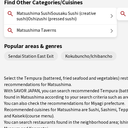
Find Other Categories/Cuisines
Matsushima SushiSousaku Sushi (creative
sushi)Oshizushi (pressed sushi)
Matsushima Taverns
Popular areas & genres
Sendai Station East Exit
Kokubuncho/Ichibancho
Select the Tempura (battered, fried seafood and vegetables) rest
recommendations for Matsushima.
With SAVOR JAPAN, you can search recommended Tempura (batter
found in Matsushima according to your search criteria such as are
You can also check the recommendations for
Miyagi prefecture
.
Recommended cuisines for Matsushima are
Sushi
,
Sashimi
,
Tepp
and
Kaiseki(course menu)
.
You can search restaurants found in the neighborhood area;
Ish