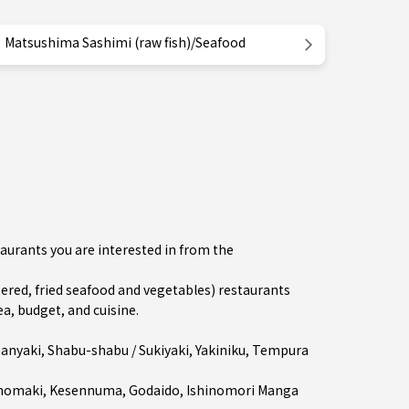
Matsushima Sashimi (raw fish)/Seafood
aurants you are interested in from the
ed, fried seafood and vegetables) restaurants
a, budget, and cuisine.
anyaki
,
Shabu-shabu / Sukiyaki
,
Yakiniku
,
Tempura
inomaki
,
Kesennuma
, Godaido, Ishinomori Manga