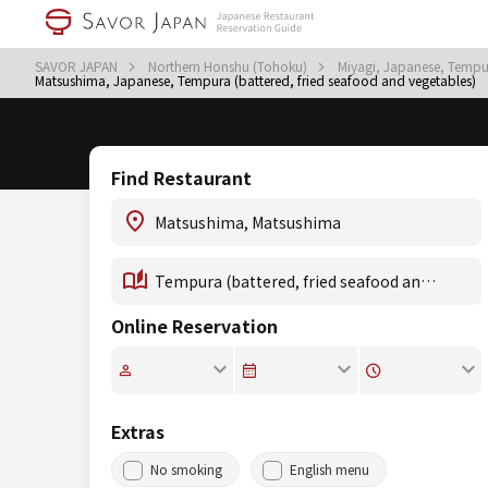
SAVOR JAPAN
Northern Honshu (Tohoku)
Miyagi, Japanese, Tempur
Matsushima, Japanese, Tempura (battered, fried seafood and vegetables)
Find Restaurant
Online Reservation
Extras
No smoking
English menu