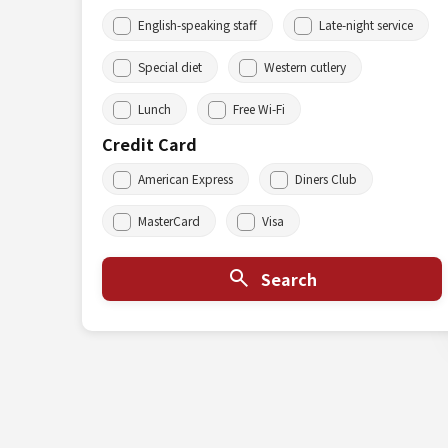
English-speaking staff
Late-night service
Special diet
Western cutlery
Lunch
Free Wi-Fi
Credit Card
American Express
Diners Club
MasterCard
Visa
Search