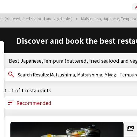
A
a (battered, fried seafood and vegetables)
Matsushima, Japanese, Tempura (
Discover and book the best resta
Best Japanese,Tempura (battered, fried seafood and ve
Search Results: Matsushima, Matsushima, Miyagi, 
1 - 1 of 1 restaurants