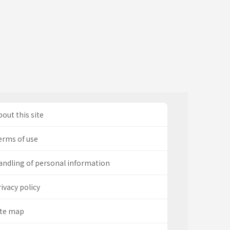
out this site
erms of use
andling of personal information
ivacy policy
ite map