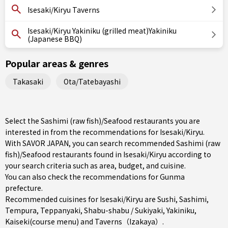
Isesaki/Kiryu Taverns
Isesaki/Kiryu Yakiniku (grilled meat)Yakiniku
(Japanese BBQ)
Popular areas & genres
Takasaki
Ota/Tatebayashi
Select the Sashimi (raw fish)/Seafood restaurants you are
interested in from the recommendations for Isesaki/Kiryu.
With SAVOR JAPAN, you can search recommended Sashimi (raw
fish)/Seafood restaurants found in Isesaki/Kiryu according to
your search criteria such as area, budget, and cuisine.
You can also check the recommendations for
Gunma
prefecture
.
Recommended cuisines for Isesaki/Kiryu are
Sushi
,
Sashimi
,
Tempura
,
Teppanyaki
,
Shabu-shabu / Sukiyaki
,
Yakiniku
,
Kaiseki(course menu)
and
Taverns（Izakaya）
.