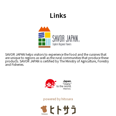
Links
SAVOR JAPAN helps visitors to experience the food and the cuisines that
are unique to regions as well as the rural communities that produce these
products. SAVOR JAPAN is certified by The Ministry of Agriculture, Forestry
and Fisheries.
powered by hitosara