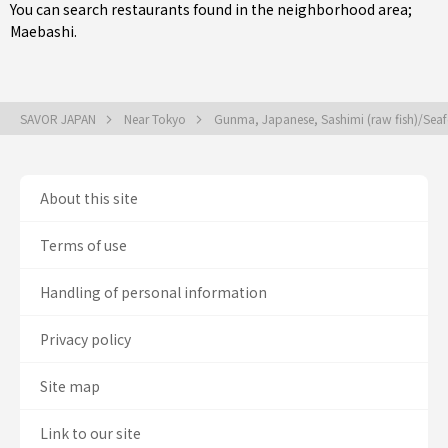
You can search restaurants found in the neighborhood area;
Maebashi
.
SAVOR JAPAN
Near Tokyo
Gunma, Japanese, Sashimi (raw fish)/Se
About this site
Terms of use
Handling of personal information
Privacy policy
Site map
Link to our site