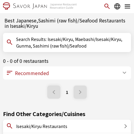
Best Japanese,Sashimi (raw fish)/Seafood Restaurants
in Isesaki/Kiryu
Search Results: Isesaki/Kiryu, Maebashi/Isesaki/Kiryu,
Gunma, Sashimi (raw fish)/Seafood
0 - 0 of 0 restaurants
1
Find Other Categories/Cuisines
Isesaki/Kiryu Restaurants