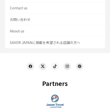
Contact us
お問い合わせ
About us
SAVOR JAPANに掲載を希望される店舗の方へ
Partners