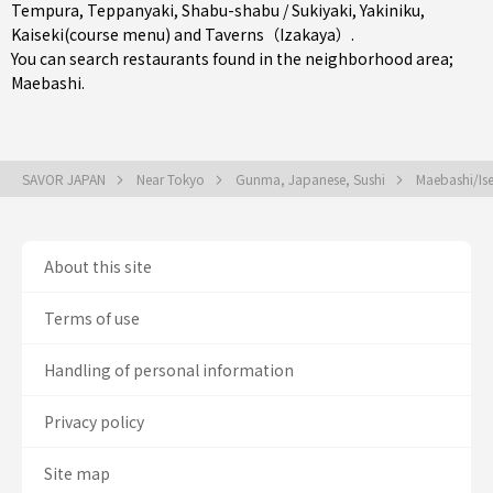
Tempura
,
Teppanyaki
,
Shabu-shabu / Sukiyaki
,
Yakiniku
,
Kaiseki(course menu)
and
Taverns（Izakaya）
.
You can search restaurants found in the neighborhood area;
Maebashi
.
SAVOR JAPAN
Near Tokyo
Gunma, Japanese, Sushi
Maebashi/Ise
About this site
Terms of use
Handling of personal information
Privacy policy
Site map