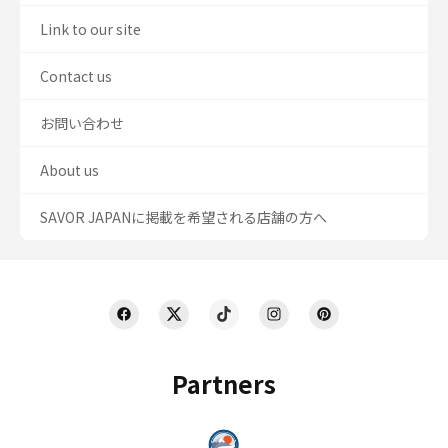
Link to our site
Contact us
お問い合わせ
About us
SAVOR JAPANに掲載を希望される店舗の方へ
Partners