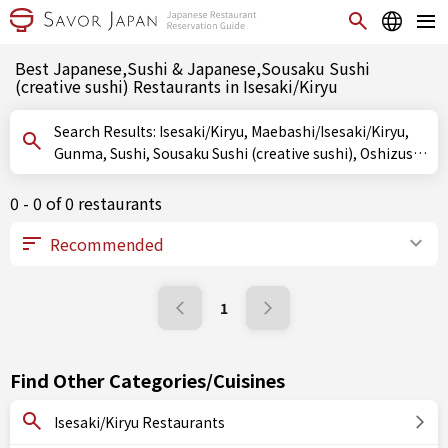
Best Japanese,Sushi & Japanese,Sousaku Sushi
(creative sushi) Restaurants in Isesaki/Kiryu
Search Results: Isesaki/Kiryu, Maebashi/Isesaki/Kiryu,
Gunma, Sushi, Sousaku Sushi (creative sushi), Oshizushi
(pressed sushi)
0 - 0 of 0 restaurants
1
Find Other Categories/Cuisines
Isesaki/Kiryu Restaurants