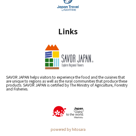
Links
SAVOR JAPAN helps visitors to experience the food and the cuisines that
are unique to regions as well as the rural communities that produce these
products. SAVOR JAPAN is certified by The Ministry of Agriculture, Forestry
and Fisheries.
powered by hitosara