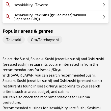
Isesaki/Kiryu Taverns
Isesaki/Kiryu Yakiniku (grilled meat)Yakiniku
(Japanese BBQ)
Popular areas & genres
Takasaki
Ota/Tatebayashi
Select the Sushi, Sousaku Sushi (creative sushi) and Oshizushi
(pressed sushi) restaurants you are interested in from the
recommendations for Isesaki/Kiryu.
With SAVOR JAPAN, you can search recommended Sushi,
Sousaku Sushi (creative sushi) and Oshizushi (pressed sushi)
restaurants found in Isesaki/Kiryu according to your search
criteria such as area, budget, and cuisine.
You can also check the recommendations for
Gunma
prefecture
.
Recommended cuisines for Isesaki/Kiryu are
Sushi
,
Sashimi
,