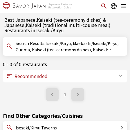
Best Japanese,Kaiseki (tea-ceremony dishes) &
Japanese,Kaiseki (traditional multi-course meal)
Restaurants in Isesaki/Kiryu
Search Results: Isesaki/Kiryu, Maebashi/Isesaki/Kiryu,
Gunma, Kaiseki (tea-ceremony dishes), Kaiseki
(traditional multi-course meal)
0 - 0 of 0 restaurants
1
Find Other Categories/Cuisines
Isesaki/Kiryu Taverns