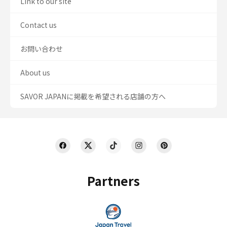
Link to our site
Contact us
お問い合わせ
About us
SAVOR JAPANに掲載を希望される店舗の方へ
Partners