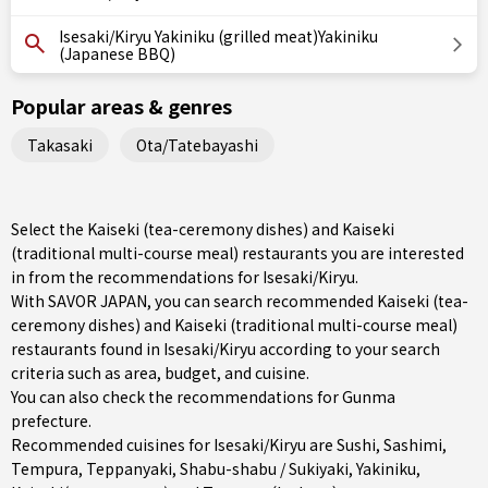
Isesaki/Kiryu Yakiniku (grilled meat)Yakiniku
(Japanese BBQ)
Popular areas & genres
Takasaki
Ota/Tatebayashi
Select the Kaiseki (tea-ceremony dishes) and Kaiseki
(traditional multi-course meal) restaurants you are interested
in from the recommendations for Isesaki/Kiryu.
With SAVOR JAPAN, you can search recommended Kaiseki (tea-
ceremony dishes) and Kaiseki (traditional multi-course meal)
restaurants found in Isesaki/Kiryu according to your search
criteria such as area, budget, and cuisine.
You can also check the recommendations for
Gunma
prefecture
.
Recommended cuisines for Isesaki/Kiryu are
Sushi
,
Sashimi
,
Tempura
,
Teppanyaki
,
Shabu-shabu / Sukiyaki
,
Yakiniku
,