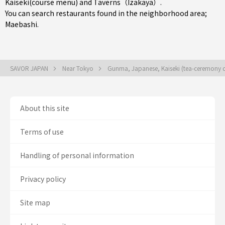
Kaiseki(course menu)
and
Taverns（Izakaya）
.
You can search restaurants found in the neighborhood area;
Maebashi
.
SAVOR JAPAN
Near Tokyo
Gunma, Japanese, Kaiseki (tea-ceremony 
About this site
Terms of use
Handling of personal information
Privacy policy
Site map