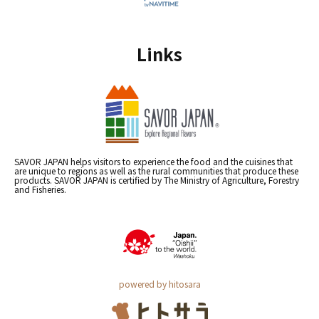
Links
SAVOR JAPAN helps visitors to experience the food and the cuisines that
are unique to regions as well as the rural communities that produce these
products. SAVOR JAPAN is certified by The Ministry of Agriculture, Forestry
and Fisheries.
powered by hitosara