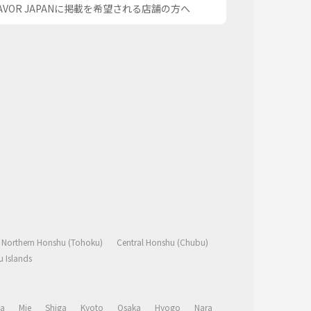
AVOR JAPANに掲載を希望される店舗の方へ
Northern Honshu (Tohoku)
Central Honshu (Chubu)
 Islands
a
Mie
Shiga
Kyoto
Osaka
Hyogo
Nara