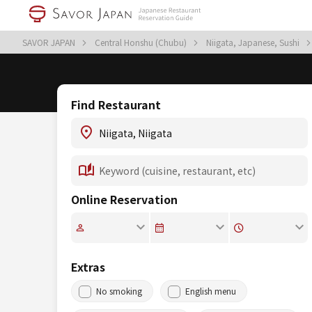
SAVOR JAPAN
Central Honshu (Chubu)
Niigata, Japanese, Sushi
Find Restaurant
Online Reservation
Extras
No smoking
English menu