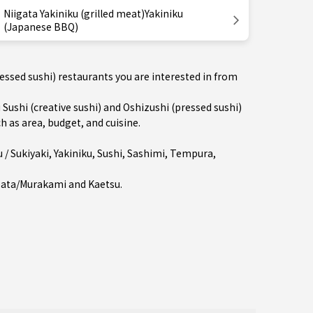
Niigata Yakiniku (grilled meat)Yakiniku
(Japanese BBQ)
ressed sushi) restaurants you are interested in from
shi (creative sushi) and Oshizushi (pressed sushi)
h as area, budget, and cuisine.
/ Sukiyaki
,
Yakiniku
,
Sushi
,
Sashimi
,
Tempura
,
bata/Murakami
and
Kaetsu
.