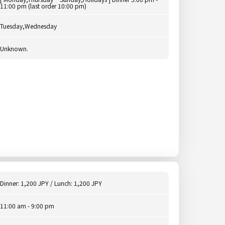
11:00 pm (last order 10:00 pm)
Tuesday,Wednesday
Unknown.
Dinner: 1,200 JPY / Lunch: 1,200 JPY
11:00 am - 9:00 pm