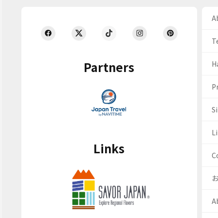
Ab
T
Partners
H
Pr
S
Li
Links
C
A