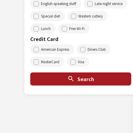
English-speaking staff
Late-night service
Special diet
Western cutlery
Lunch
Free Wi-Fi
Credit Card
American Express
Diners Club
MasterCard
Visa
Search