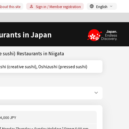
bout this site
Sign in / Member registration
English
urants in Japan
 sushi) Restaurants in Niigata
ousaku Sushi (creative sushi), Oshizushi (pressed sushi)
4,000 JPY
[ Monday,Thursday ~ Sunday,Holidays ] Dinner 5:00 pm -