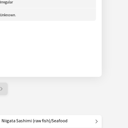
Irregular
Unknown.
Niigata Sashimi (raw fish)/Seafood