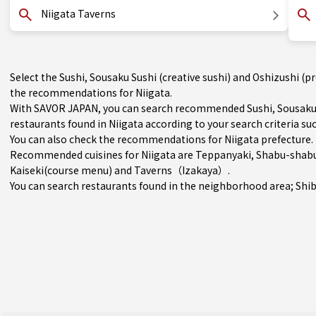
Niigata Taverns
Select the Sushi, Sousaku Sushi (creative sushi) and Oshizushi (p
the recommendations for Niigata.
With SAVOR JAPAN, you can search recommended Sushi, Sousaku Su
restaurants found in Niigata according to your search criteria suc
You can also check the recommendations for
Niigata prefecture
.
Recommended cuisines for Niigata are
Teppanyaki
,
Shabu-shabu 
Kaiseki(course menu)
and
Taverns（Izakaya）
.
You can search restaurants found in the neighborhood area;
Shi