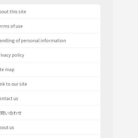
out this site
erms of use
andling of personal information
ivacy policy
ite map
nk to our site
ontact us
お問い合わせ
bout us