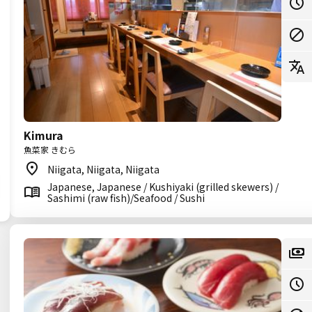
Kimura
魚菜家 きむら
Niigata, Niigata, Niigata
Japanese, Japanese / Kushiyaki (grilled skewers) /
Sashimi (raw fish)/Seafood / Sushi