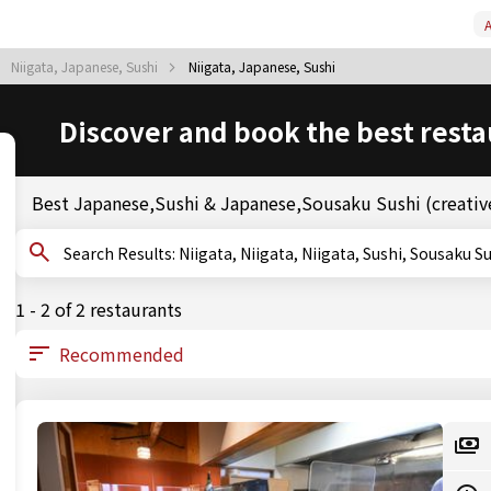
A
Niigata, Japanese, Sushi
Niigata, Japanese, Sushi
Discover and book the best resta
Best Japanese,Sushi & Japanese,Sousaku Sushi (creative
Search Results: Niigata, Niigata, Niigata, Sushi, S
1 - 2 of 2 restaurants