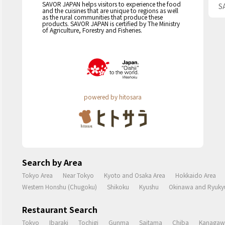
SAVOR JAPAN helps visitors to experience the food
S
and the cuisines that are unique to regions as well
as the rural communities that produce these
products. SAVOR JAPAN is certified by The Ministry
of Agriculture, Forestry and Fisheries.
powered by hitosara
Search by Area
Tokyo Area
Near Tokyo
Kyoto and Osaka Area
Hokkaido Area
Western Honshu (Chugoku)
Shikoku
Kyushu
Okinawa and Ryukyu
Restaurant Search
Tokyo
Ibaraki
Tochigi
Gunma
Saitama
Chiba
Kanagaw