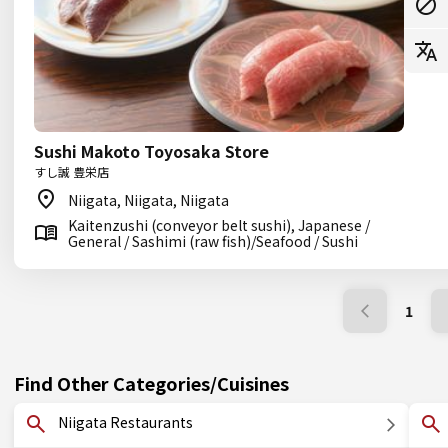
Sushi Makoto Toyosaka Store
すし誠 豊栄店
Niigata, Niigata, Niigata
Kaitenzushi (conveyor belt sushi), Japanese /
General / Sashimi (raw fish)/Seafood / Sushi
1
Find Other Categories/Cuisines
Niigata Restaurants