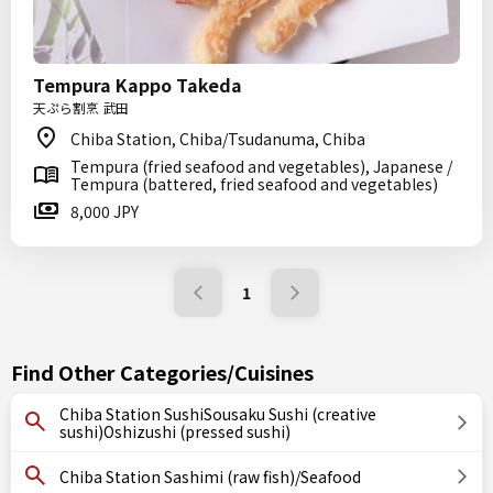
Tempura Kappo Takeda
天ぷら割烹 武田
Chiba Station, Chiba/Tsudanuma, Chiba
Tempura (fried seafood and vegetables), Japanese /
Tempura (battered, fried seafood and vegetables)
8,000 JPY
1
Find Other Categories/Cuisines
Chiba Station SushiSousaku Sushi (creative
sushi)Oshizushi (pressed sushi)
Chiba Station Sashimi (raw fish)/Seafood