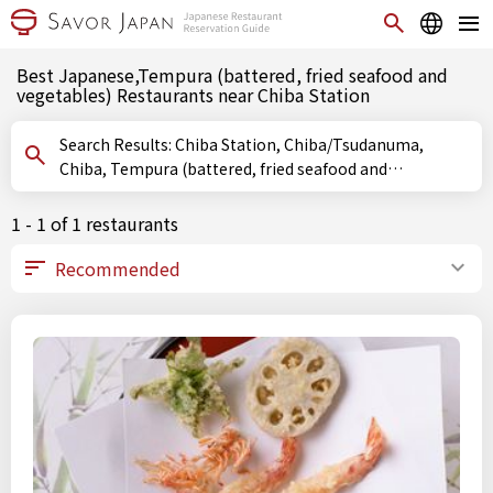
Best Japanese,Tempura (battered, fried seafood and
vegetables) Restaurants near Chiba Station
Search Results: Chiba Station, Chiba/Tsudanuma,
Chiba, Tempura (battered, fried seafood and
vegetables)
1 - 1 of 1 restaurants