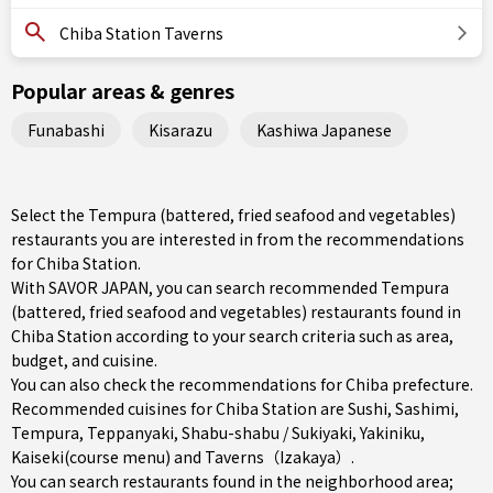
Chiba Station Taverns
Popular areas & genres
Funabashi
Kisarazu
Kashiwa Japanese
Select the Tempura (battered, fried seafood and vegetables)
restaurants you are interested in from the recommendations
for Chiba Station.
With SAVOR JAPAN, you can search recommended Tempura
(battered, fried seafood and vegetables) restaurants found in
Chiba Station according to your search criteria such as area,
budget, and cuisine.
You can also check the recommendations for
Chiba prefecture
.
Recommended cuisines for Chiba Station are
Sushi
,
Sashimi
,
Tempura
,
Teppanyaki
,
Shabu-shabu / Sukiyaki
,
Yakiniku
,
Kaiseki(course menu)
and
Taverns（Izakaya）
.
You can search restaurants found in the neighborhood area;