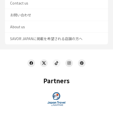
Contact us
お問い合わせ
About us
SAVOR JAPANに掲載を希望される店舗の方へ
Partners