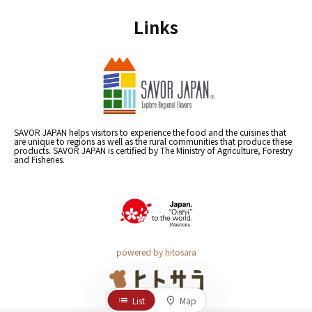
Links
SAVOR JAPAN helps visitors to experience the food and the cuisines that
are unique to regions as well as the rural communities that produce these
products. SAVOR JAPAN is certified by The Ministry of Agriculture, Forestry
and Fisheries.
powered by hitosara
List
Map