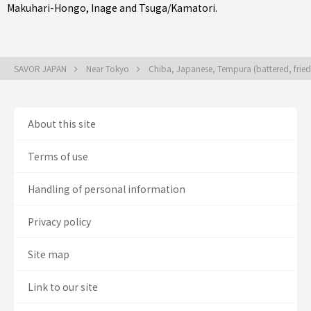
Makuhari-Hongo
,
Inage
and
Tsuga/Kamatori
.
SAVOR JAPAN
Near Tokyo
Chiba, Japanese, Tempura (battered, frie
About this site
Terms of use
Handling of personal information
Privacy policy
Site map
Link to our site