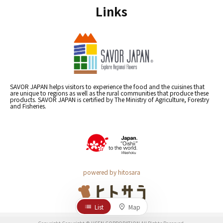
Links
SAVOR JAPAN helps visitors to experience the food and the cuisines that
are unique to regions as well as the rural communities that produce these
products. SAVOR JAPAN is certified by The Ministry of Agriculture, Forestry
and Fisheries.
powered by hitosara
List
Map