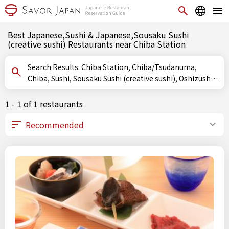
Best Japanese,Sushi & Japanese,Sousaku Sushi
(creative sushi) Restaurants near Chiba Station
Search Results: Chiba Station, Chiba/Tsudanuma,
Chiba, Sushi, Sousaku Sushi (creative sushi), Oshizushi
(pressed sushi)
1 - 1 of 1 restaurants