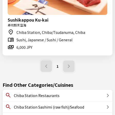
Sushikappou Ku-kai
寿司割烹空海
Chiba Station, Chiba/Tsudanuma, Chiba
Sushi, Japanese / Sushi / General
6,000 JPY
1
Find Other Categories/Cuisines
Chiba Station Restaurants
Chiba Station Sashimi (raw fish)/Seafood