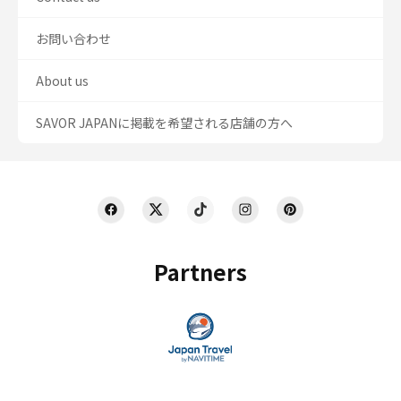
お問い合わせ
About us
SAVOR JAPANに掲載を希望される店舗の方へ
Partners