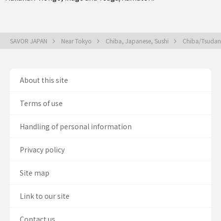
SAVOR JAPAN
Near Tokyo
Chiba, Japanese, Sushi
Chiba/Tsudan
About this site
Terms of use
Handling of personal information
Privacy policy
Site map
Link to our site
Contact us