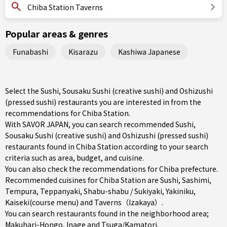
Chiba Station Taverns
Popular areas & genres
Funabashi
Kisarazu
Kashiwa Japanese
Select the Sushi, Sousaku Sushi (creative sushi) and Oshizushi
(pressed sushi) restaurants you are interested in from the
recommendations for Chiba Station.
With SAVOR JAPAN, you can search recommended Sushi,
Sousaku Sushi (creative sushi) and Oshizushi (pressed sushi)
restaurants found in Chiba Station according to your search
criteria such as area, budget, and cuisine.
You can also check the recommendations for
Chiba prefecture
.
Recommended cuisines for Chiba Station are
Sushi
,
Sashimi
,
Tempura
,
Teppanyaki
,
Shabu-shabu / Sukiyaki
,
Yakiniku
,
Kaiseki(course menu)
and
Taverns（Izakaya）
.
You can search restaurants found in the neighborhood area;
Makuhari-Hongo
,
Inage
and
Tsuga/Kamatori
.