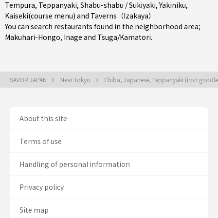
Tempura
,
Teppanyaki
,
Shabu-shabu / Sukiyaki
,
Yakiniku
,
Kaiseki(course menu)
and
Taverns（Izakaya）
.
You can search restaurants found in the neighborhood area;
Makuhari-Hongo
,
Inage
and
Tsuga/Kamatori
.
SAVOR JAPAN
Near Tokyo
Chiba, Japanese, Teppanyaki (iron griddle 
About this site
Terms of use
Handling of personal information
Privacy policy
Site map