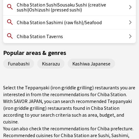
Chiba Station SushiSousaku Sushi (creative
sushi)Oshizushi (pressed sushi)
Chiba Station Sashimi (raw fish)/Seafood
Chiba Station Taverns
Popular areas & genres
Funabashi
Kisarazu
Kashiwa Japanese
Select the Teppanyaki (iron griddle grilling) restaurants you are
interested in from the recommendations for Chiba Station.
With SAVOR JAPAN, you can search recommended Teppanyaki
(iron griddle grilling) restaurants found in Chiba Station
according to your search criteria such as area, budget, and
cuisine.
You can also check the recommendations for
Chiba prefecture
.
Recommended cuisines for Chiba Station are
Sushi
,
Sashimi
,