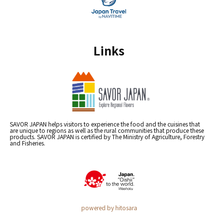
Links
SAVOR JAPAN helps visitors to experience the food and the cuisines that
are unique to regions as well as the rural communities that produce these
products. SAVOR JAPAN is certified by The Ministry of Agriculture, Forestry
and Fisheries.
powered by hitosara