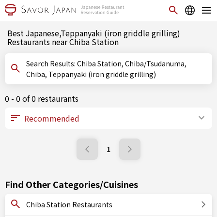
Best Japanese,Teppanyaki (iron griddle grilling)
Restaurants near Chiba Station
Search Results: Chiba Station, Chiba/Tsudanuma,
Chiba, Teppanyaki (iron griddle grilling)
0 - 0 of 0 restaurants
1
Find Other Categories/Cuisines
Chiba Station Restaurants