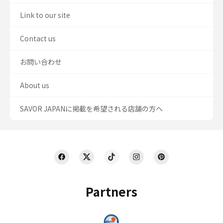
Link to our site
Contact us
お問い合わせ
About us
SAVOR JAPANに掲載を希望される店舗の方へ
Partners