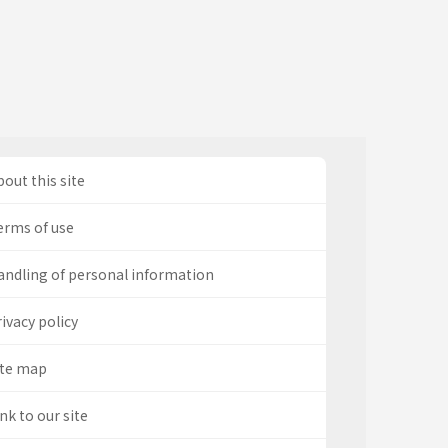
out this site
erms of use
andling of personal information
ivacy policy
ite map
nk to our site