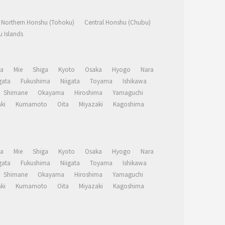
Northern Honshu (Tohoku)
Central Honshu (Chubu)
 Islands
a
Mie
Shiga
Kyoto
Osaka
Hyogo
Nara
ata
Fukushima
Niigata
Toyama
Ishikawa
Shimane
Okayama
Hiroshima
Yamaguchi
ki
Kumamoto
Oita
Miyazaki
Kagoshima
a
Mie
Shiga
Kyoto
Osaka
Hyogo
Nara
ata
Fukushima
Niigata
Toyama
Ishikawa
Shimane
Okayama
Hiroshima
Yamaguchi
ki
Kumamoto
Oita
Miyazaki
Kagoshima