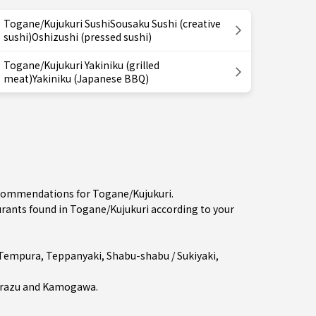
Togane/Kujukuri SushiSousaku Sushi (creative
sushi)Oshizushi (pressed sushi)
Togane/Kujukuri Yakiniku (grilled
meat)Yakiniku (Japanese BBQ)
recommendations for Togane/Kujukuri.
ants found in Togane/Kujukuri according to your
Tempura
,
Teppanyaki
,
Shabu-shabu / Sukiyaki
,
razu
and
Kamogawa
.