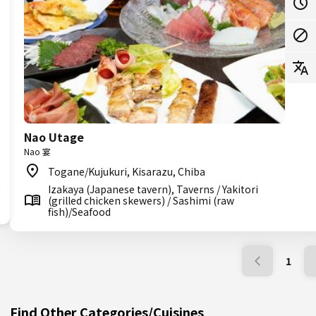
Nao Utage
Nao 宴
Togane/Kujukuri, Kisarazu, Chiba
Izakaya (Japanese tavern), Taverns / Yakitori
(grilled chicken skewers) / Sashimi (raw
fish)/Seafood
1
Find Other Categories/Cuisines