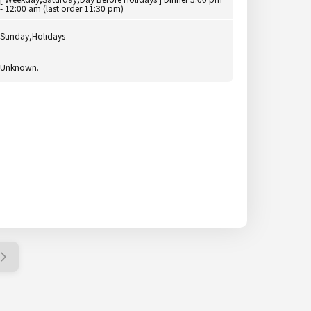
- 12:00 am (last order 11:30 pm)
Sunday,Holidays
Unknown.