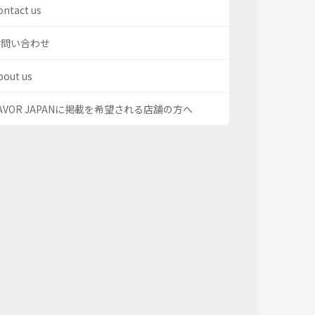
ontact us
お問い合わせ
bout us
AVOR JAPANに掲載を希望される店舗の方へ