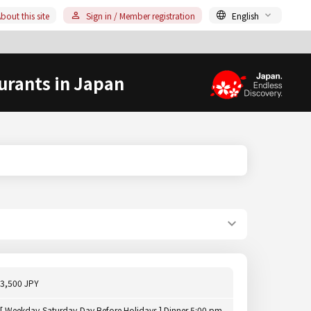
bout this site
Sign in / Member registration
English
urants in Japan
3,500 JPY
[ Weekday,Saturday,Day Before Holidays ] Dinner 5:00 pm