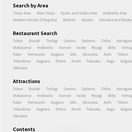
Search by Area
Tokyo Area
Near Tokyo
Kyoto and Osaka Area
Hokkaido Area
Western Honshu (Chugoku)
Shikoku
Kyushu
Okinawa and Ryukyu
Restaurant Search
Tokyo
Ibaraki
Tochigi
Gunma
Saitama
Chiba
Kanagaw
Wakayama
Hokkaido
Aomori
Iwate
Miyagi
Akita
Yamag
Fukui
Yamanashi
Nagano
Gifu
Shizuoka
Aichi
Tottori
Tokushima
Kagawa
Ehime
Kochi
Fukuoka
Saga
Nagasa
Okinawa
Attractions
Tokyo
Ibaraki
Tochigi
Gunma
Saitama
Chiba
Kanagaw
Wakayama
Hokkaido
Aomori
Iwate
Miyagi
Akita
Yamag
Fukui
Yamanashi
Nagano
Gifu
Shizuoka
Aichi
Tottori
Tokushima
Kagawa
Ehime
Kochi
Fukuoka
Saga
Nagasa
Okinawa
Contents