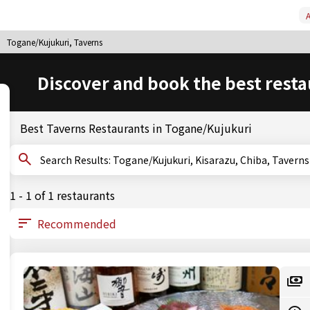
A
Togane/Kujukuri, Taverns
Discover and book the best resta
Best Taverns Restaurants in Togane/Kujukuri
Search Results: Togane/Kujukuri, Kisarazu, Chiba, Taverns
1 - 1 of 1 restaurants