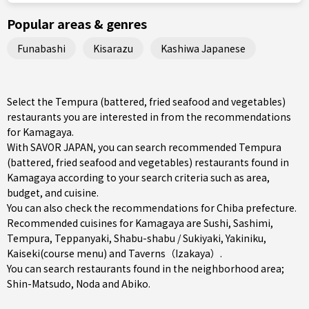
Popular areas & genres
Funabashi
Kisarazu
Kashiwa Japanese
Select the Tempura (battered, fried seafood and vegetables)
restaurants you are interested in from the recommendations
for Kamagaya.
With SAVOR JAPAN, you can search recommended Tempura
(battered, fried seafood and vegetables) restaurants found in
Kamagaya according to your search criteria such as area,
budget, and cuisine.
You can also check the recommendations for
Chiba prefecture
.
Recommended cuisines for Kamagaya are
Sushi
,
Sashimi
,
Tempura
,
Teppanyaki
,
Shabu-shabu / Sukiyaki
,
Yakiniku
,
Kaiseki(course menu)
and
Taverns（Izakaya）
.
You can search restaurants found in the neighborhood area;
Shin-Matsudo
,
Noda
and
Abiko
.