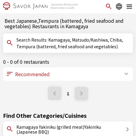
Best Japanese,Tempura (battered, fried seafood and
vegetables) Restaurants in Kamagaya
Search Results: Kamagaya, Matsudo/Kashiwa, Chiba,
Tempura (battered, fried seafood and vegetables)
0 - 0 of 0 restaurants
1
Find Other Categories/Cuisines
Kamagaya Yakiniku (grilled meat)Yakiniku
(Japanese BBQ)