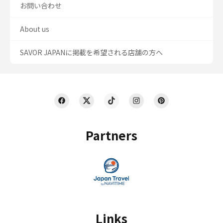
お問い合わせ
About us
SAVOR JAPANに掲載を希望される店舗の方へ
Partners
Links