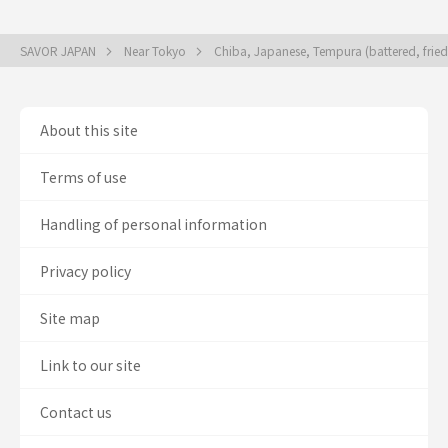
SAVOR JAPAN
Near Tokyo
Chiba, Japanese, Tempura (battered, frie
About this site
Terms of use
Handling of personal information
Privacy policy
Site map
Link to our site
Contact us