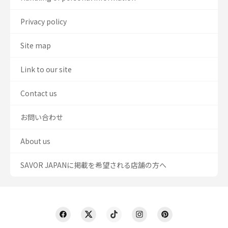
Privacy policy
Site map
Link to our site
Contact us
お問い合わせ
About us
SAVOR JAPANに掲載を希望される店舗の方へ