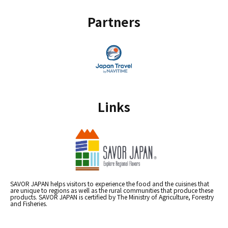
Partners
Links
SAVOR JAPAN helps visitors to experience the food and the cuisines that
are unique to regions as well as the rural communities that produce these
products. SAVOR JAPAN is certified by The Ministry of Agriculture, Forestry
and Fisheries.