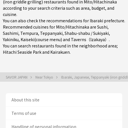
(iron griddle grilling) restaurants found in Mito/Hitachinaka
according to your search criteria such as area, budget, and
cuisine.
You can also check the recommendations for
Ibaraki prefecture
.
Recommended cuisines for Mito/Hitachinaka are
Sushi
,
Sashimi
,
Tempura
,
Teppanyaki
,
Shabu-shabu / Sukiyaki
,
Yakiniku
,
Kaiseki(course menu)
and
Taverns（Izakaya）
.
You can search restaurants found in the neighborhood area;
Hitachi Seaside Park and Kairakuen.
SAVOR JAPAN
Near Tokyo
Ibaraki, Japanese, Teppanyaki (iron griddle
About this site
Terms of use
Handling of personal information