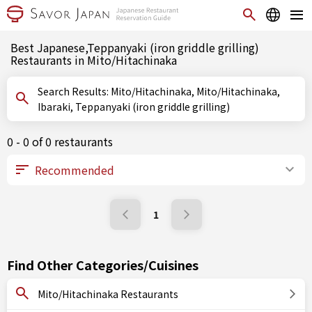
Best Japanese,Teppanyaki (iron griddle grilling)
Restaurants in Mito/Hitachinaka
Search Results: Mito/Hitachinaka, Mito/Hitachinaka,
Ibaraki, Teppanyaki (iron griddle grilling)
0 - 0 of 0 restaurants
1
Find Other Categories/Cuisines
Mito/Hitachinaka Restaurants