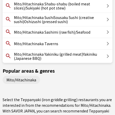
Mito/Hitachinaka Shabu-shabu (boiled meat
slices)/Sukiyaki (hot pot stew)
Mito/Hitachinaka SushiSousaku Sushi (creative
sushi)Oshizushi (pressed sushi)
Mito/Hitachinaka Sashimi (raw fish)/Seafood
Mito/Hitachinaka Taverns
Mito/Hitachinaka Yakiniku (grilled meat)Yakiniku
(Japanese BBQ)
Popular areas & genres
Mito/Hitachinaka
Select the Teppanyaki (iron griddle grilling) restaurants you are
interested in from the recommendations for Mito/Hitachinaka.
With SAVOR JAPAN, you can search recommended Teppanyaki