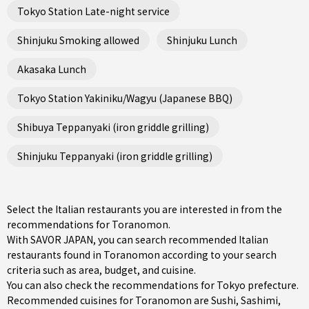
Tokyo Station Late-night service
Shinjuku Smoking allowed
Shinjuku Lunch
Akasaka Lunch
Tokyo Station Yakiniku/Wagyu (Japanese BBQ)
Shibuya Teppanyaki (iron griddle grilling)
Shinjuku Teppanyaki (iron griddle grilling)
Select the Italian restaurants you are interested in from the
recommendations for Toranomon.
With SAVOR JAPAN, you can search recommended Italian
restaurants found in Toranomon according to your search
criteria such as area, budget, and cuisine.
You can also check the recommendations for
Tokyo prefecture
.
Recommended cuisines for Toranomon are
Sushi
,
Sashimi
,