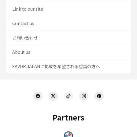
Link to our site
Contact us
お問い合わせ
About us
SAVOR JAPANに掲載を希望される店舗の方へ
Partners