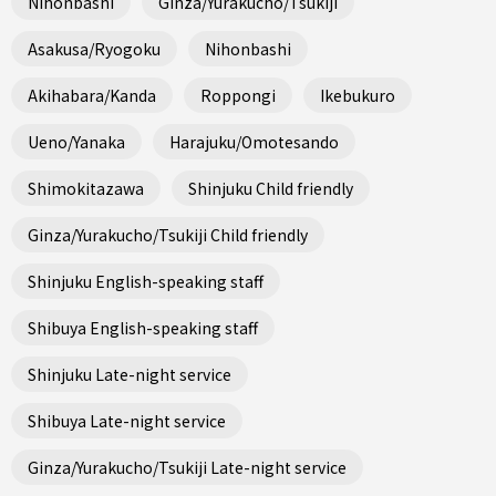
Nihonbashi
Ginza/Yurakucho/Tsukiji
Asakusa/Ryogoku
Nihonbashi
Akihabara/Kanda
Roppongi
Ikebukuro
Ueno/Yanaka
Harajuku/Omotesando
Shimokitazawa
Shinjuku Child friendly
Ginza/Yurakucho/Tsukiji Child friendly
Shinjuku English-speaking staff
Shibuya English-speaking staff
Shinjuku Late-night service
Shibuya Late-night service
Ginza/Yurakucho/Tsukiji Late-night service