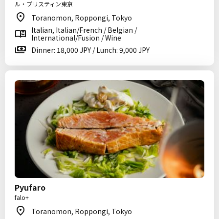
ル・プリスティン東京
Toranomon, Roppongi, Tokyo
Italian, Italian/French / Belgian /
International/Fusion / Wine
Dinner: 18,000 JPY / Lunch: 9,000 JPY
Pyufaro
falo+
Toranomon, Roppongi, Tokyo