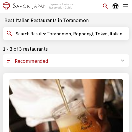
Best Italian Restaurants in Toranomon
Search Results: Toranomon, Roppongi, Tokyo, Italian
1 - 3 of 3 restaurants