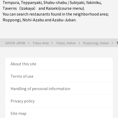
Tempura
,
Teppanyaki
,
Shabu-shabu / Sukiyaki
,
Yakiniku
,
Taverns（Izakaya）
and
Kaiseki(course menu)
.
You can search restaurants found in the neighborhood area;
Roppongi
,
Nishi-Azabu
and
Azabu-Juban
.
SAVOR JAPAN
Tokyo Area
Tokyo, Italian
Roppongi, Italian
T
About this site
Terms of use
Handling of personal information
Privacy policy
Site map