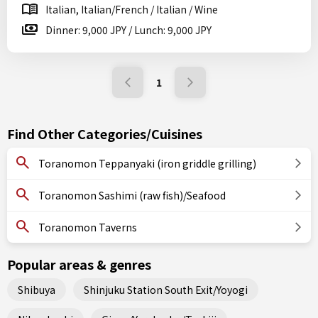
Italian, Italian/French / Italian / Wine
Dinner: 9,000 JPY / Lunch: 9,000 JPY
1
Find Other Categories/Cuisines
Toranomon Teppanyaki (iron griddle grilling)
Toranomon Sashimi (raw fish)/Seafood
Toranomon Taverns
Popular areas & genres
Shibuya
Shinjuku Station South Exit/Yoyogi