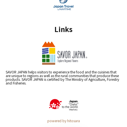
Links
SAVOR JAPAN helps visitors to experience the food and the cuisines that
are unique to regions as well as the rural communities that produce these
products. SAVOR JAPAN is certified by The Ministry of Agriculture, Forestry
and Fisheries.
powered by hitosara