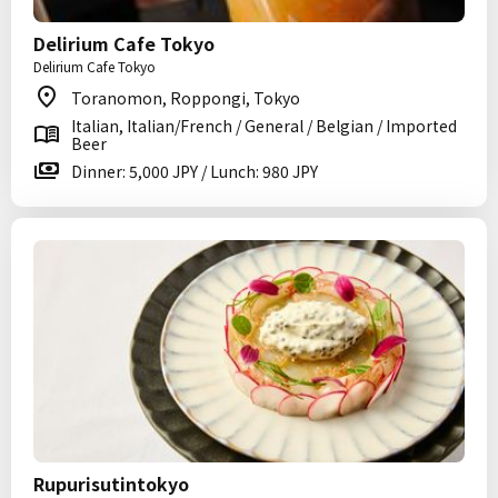
Delirium Cafe Tokyo
Delirium Cafe Tokyo
Toranomon, Roppongi, Tokyo
Italian, Italian/French / General / Belgian / Imported
Beer
Dinner: 5,000 JPY / Lunch: 980 JPY
Rupurisutintokyo