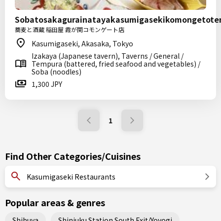
Sobatosakagurainatayakasumigasekikomongetote
蕎麦と酒蔵 稲田屋 霞が関コモンゲート店
Kasumigaseki, Akasaka, Tokyo
Izakaya (Japanese tavern), Taverns / General /
Tempura (battered, fried seafood and vegetables) /
Soba (noodles)
1,300 JPY
1
Find Other Categories/Cuisines
Kasumigaseki Restaurants
Popular areas & genres
Shibuya
Shinjuku Station South Exit/Yoyogi