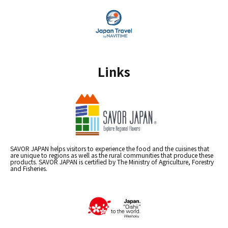
Links
SAVOR JAPAN helps visitors to experience the food and the cuisines that
are unique to regions as well as the rural communities that produce these
products. SAVOR JAPAN is certified by The Ministry of Agriculture, Forestry
and Fisheries.