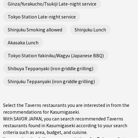
Ginza/Yurakucho/Tsukiji Late-night service
Tokyo Station Late-night service
Shinjuku Smoking allowed
Shinjuku Lunch
Akasaka Lunch
Tokyo Station Yakiniku/Wagyu (Japanese BBQ)
Shibuya Teppanyaki (iron griddle grilling)
Shinjuku Teppanyaki (iron griddle grilling)
Select the Taverns restaurants you are interested in from the
recommendations for Kasumigaseki.
With SAVOR JAPAN, you can search recommended Taverns
restaurants found in Kasumigaseki according to your search
criteria such as area, budget, and cuisine.