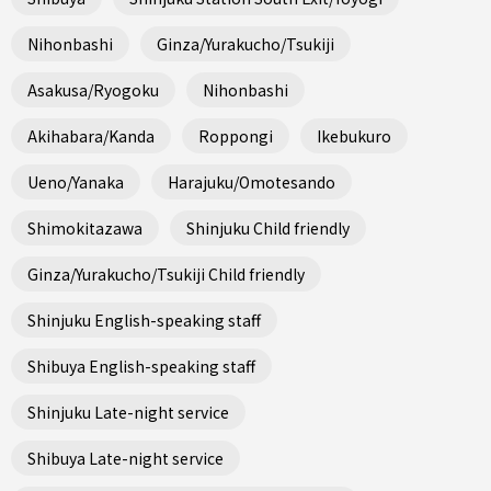
Nihonbashi
Ginza/Yurakucho/Tsukiji
Asakusa/Ryogoku
Nihonbashi
Akihabara/Kanda
Roppongi
Ikebukuro
Ueno/Yanaka
Harajuku/Omotesando
Shimokitazawa
Shinjuku Child friendly
Ginza/Yurakucho/Tsukiji Child friendly
Shinjuku English-speaking staff
Shibuya English-speaking staff
Shinjuku Late-night service
Shibuya Late-night service