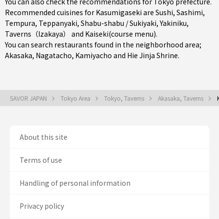
You can also check the recommendations for
Tokyo prefecture
.
Recommended cuisines for Kasumigaseki are
Sushi
,
Sashimi
,
Tempura
,
Teppanyaki
,
Shabu-shabu / Sukiyaki
,
Yakiniku
,
Taverns（Izakaya）
and
Kaiseki(course menu)
.
You can search restaurants found in the neighborhood area;
Akasaka
,
Nagatacho
,
Kamiyacho
and Hie Jinja Shrine.
SAVOR JAPAN
Tokyo Area
Tokyo, Taverns
Akasaka, Taverns
About this site
Terms of use
Handling of personal information
Privacy policy