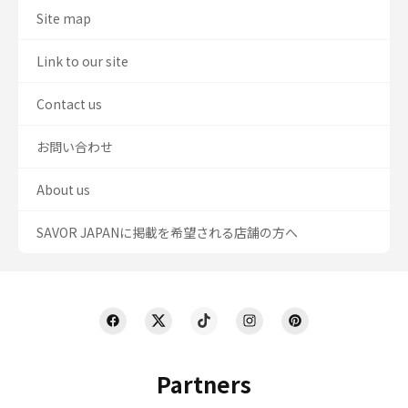
Site map
Link to our site
Contact us
お問い合わせ
About us
SAVOR JAPANに掲載を希望される店舗の方へ
Partners