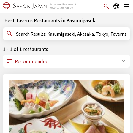
Best Taverns Restaurants in Kasumigaseki
Search Results: Kasumigaseki, Akasaka, Tokyo, Taverns
1 - 1 of 1 restaurants