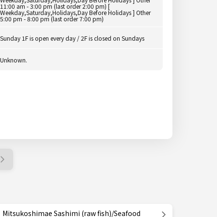
11:00 am - 3:00 pm (last order 2:00 pm) [
Weekday,Saturday,Holidays,Day Before Holidays ] Other
5:00 pm - 8:00 pm (last order 7:00 pm)
Sunday 1F is open every day / 2F is closed on Sundays
Unknown.
Mitsukoshimae Sashimi (raw fish)/Seafood