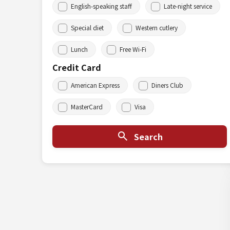
English-speaking staff
Late-night service
Special diet
Western cutlery
Lunch
Free Wi-Fi
Credit Card
American Express
Diners Club
MasterCard
Visa
Search