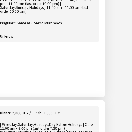
pm - 11:00 pm (last order 10:00 pm) [
Saturday,Sunday,Holidays ] 11:00 am - 11:00 pm (last
order 10:00 pm)
Irregular * Same as Coredo Muromachi
Unknown.
Dinner: 2,000 JPY / Lunch: 1,500 JPY
[ Weekday,Saturday,Holidays,Day Before Holidays ] Other
11:00 am - 8:00 pm (last order 7:30 pm) [
Weekday,Saturday,Holidays,Day Before Holidays ] Other