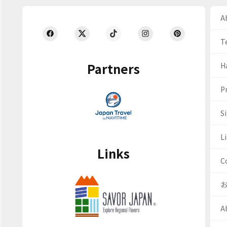
Ab
T
Partners
H
Pr
S
Li
Links
C
A