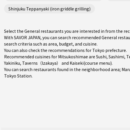
Shinjuku Teppanyaki (iron griddle grilling)
Select the General restaurants you are interested in from the 
With SAVOR JAPAN, you can search recommended General restaur
search criteria such as area, budget, and cuisine.
You can also check the recommendations for
Tokyo prefecture
.
Recommended cuisines for Mitsukoshimae are
Sushi
,
Sashimi
,
T
Yakiniku
,
Taverns（Izakaya）
and
Kaiseki(course menu)
.
You can search restaurants found in the neighborhood area;
Mar
Tokyo Station.