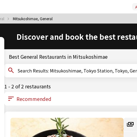
A
ral
Mitsukoshimae, General
Discover and book the best resta
Best General Restaurants in Mitsukoshimae
Search Results: Mitsukoshimae, Tokyo Station, Tokyo, G
1 - 2 of 2 restaurants