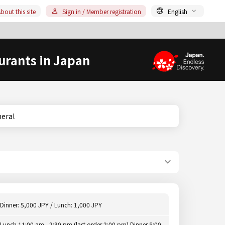
bout this site
Sign in / Member registration
English
urants in Japan
eneral
Dinner: 5,000 JPY / Lunch: 1,000 JPY
Lunch 11:00 am - 2:30 pm (last order 2:00 pm) Dinner 5:00