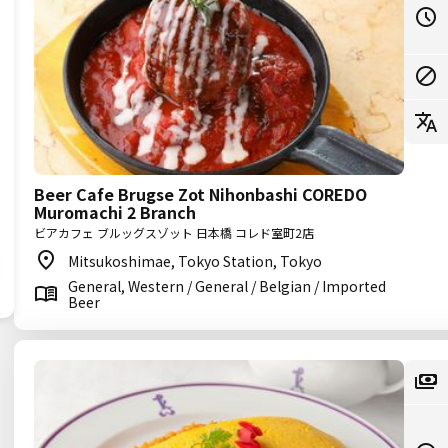
Beer Cafe Brugse Zot Nihonbashi COREDO
Muromachi 2 Branch
ビアカフェ ブルッグスゾット 日本橋 コレド室町2店
Mitsukoshimae, Tokyo Station, Tokyo
General, Western / General / Belgian / Imported
Beer