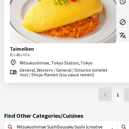
Taimeiken
たいめいけん
Mitsukoshimae, Tokyo Station, Tokyo
General, Western / General / Omurice (omelet
rice) / Shoyu Ramen (soy sauce ramen)
1
Find Other Categories/Cuisines
Mitsukoshimae SushiSousaku Sushi (creative