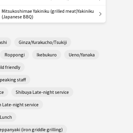
Mitsukoshimae Yakiniku (grilled meat)Yakiniku
(Japanese BBQ)
shi
Ginza/Yurakucho/Tsukiji
Roppongi
Ikebukuro
Ueno/Yanaka
ld friendly
peaking staff
ce
Shibuya Late-night service
 Late-night service
 Lunch
ppanyaki (iron griddle grilling)