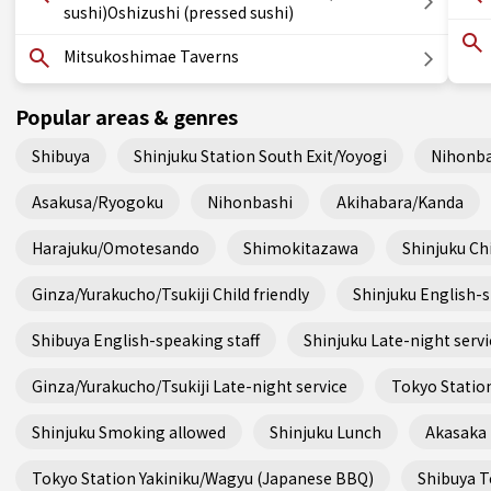
sushi)Oshizushi (pressed sushi)
Mitsukoshimae Taverns
Popular areas & genres
Shibuya
Shinjuku Station South Exit/Yoyogi
Nihonba
Asakusa/Ryogoku
Nihonbashi
Akihabara/Kanda
Harajuku/Omotesando
Shimokitazawa
Shinjuku Chi
Ginza/Yurakucho/Tsukiji Child friendly
Shinjuku English-s
Shibuya English-speaking staff
Shinjuku Late-night servi
Ginza/Yurakucho/Tsukiji Late-night service
Tokyo Station
Shinjuku Smoking allowed
Shinjuku Lunch
Akasaka
Tokyo Station Yakiniku/Wagyu (Japanese BBQ)
Shibuya Te