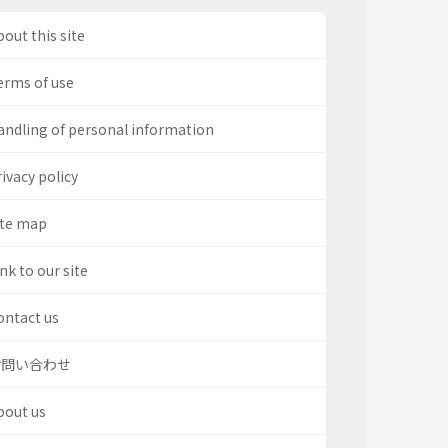
out this site
erms of use
andling of personal information
ivacy policy
ite map
nk to our site
ontact us
お問い合わせ
bout us