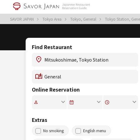
SAVOR JAPAN
Tokyo Area
Tokyo, General
Tokyo Station, Gene
Find Restaurant
Online Reservation
Extras
No smoking
English menu