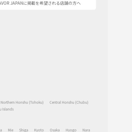
AVOR JAPANに掲載を希望される店舗の方へ
Northern Honshu (Tohoku)
Central Honshu (Chubu)
 Islands
a
Mie
Shiga
Kyoto
Osaka
Hyogo
Nara