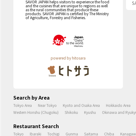
SAVOR JAPAN helps visitors to experience the food
S
and the cuisines that are unique to regions as well
as the rural communities that produce these
products. SAVOR JAPAN is certified by The Ministry
of Agriculture, Forestry and Fisheries.
powered by hitosara
Search by Area
Tokyo Area
Near Tokyo
Kyoto and Osaka Area
Hokkaido Area
Western Honshu (Chugoku)
Shikoku
Kyushu
Okinawa and Ryukyu
Restaurant Search
Tokyo
Ibaraki
Tochigi
Gunma
Saitama
Chiba
Kanagaw