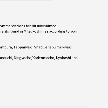
recommendations for Mitsukoshimae.
ants found in Mitsukoshimae according to your
empura
,
Teppanyaki
,
Shabu-shabu / Sukiyaki
,
unouchi
,
Ningyocho/Kodenmacho
,
Kyobashi
and