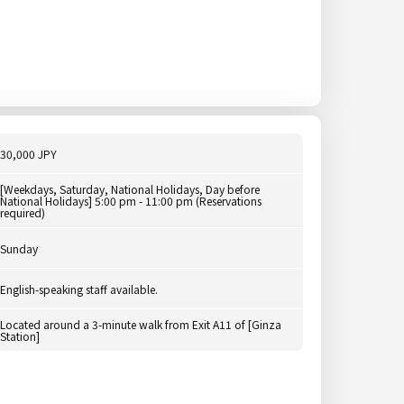
30,000 JPY
[Weekdays, Saturday, National Holidays, Day before
National Holidays] 5:00 pm - 11:00 pm (Reservations
required)
Sunday
English-speaking staff available.
Located around a 3-minute walk from Exit A11 of [Ginza
Station]