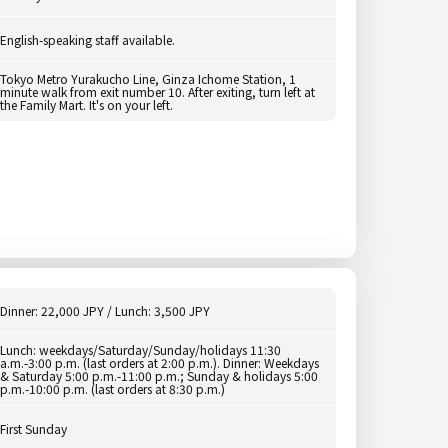
English-speaking staff available.
Tokyo Metro Yurakucho Line, Ginza Ichome Station, 1
minute walk from exit number 10. After exiting, turn left at
the Family Mart. It's on your left.
Dinner: 22,000 JPY / Lunch: 3,500 JPY
Lunch: weekdays/Saturday/Sunday/holidays 11:30
a.m.-3:00 p.m. (last orders at 2:00 p.m.). Dinner: Weekdays
& Saturday 5:00 p.m.-11:00 p.m.; Sunday & holidays 5:00
p.m.-10:00 p.m. (last orders at 8:30 p.m.)
First Sunday