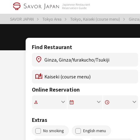
SAVOR JAPAN
Tokyo Area
Tokyo, Kaiseki (course menu)
Ginza/
Find Restaurant
Online Reservation
Extras
No smoking
English menu