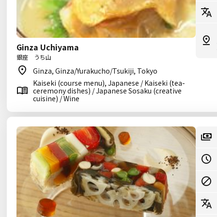
Ginza Uchiyama
銀座 うち山
Ginza, Ginza/Yurakucho/Tsukiji, Tokyo
Kaiseki (course menu), Japanese / Kaiseki (tea-
ceremony dishes) / Japanese Sosaku (creative
cuisine) / Wine