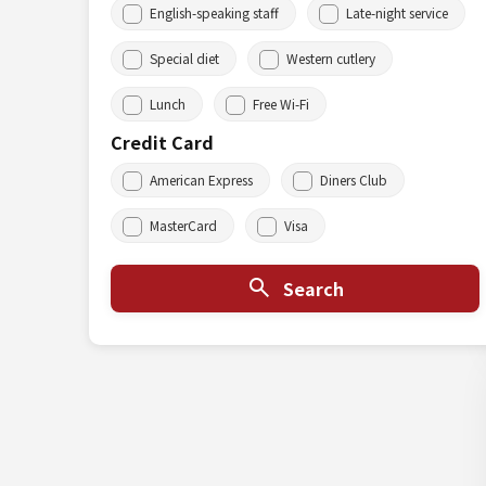
English-speaking staff
Late-night service
Special diet
Western cutlery
Lunch
Free Wi-Fi
Credit Card
American Express
Diners Club
MasterCard
Visa
Search