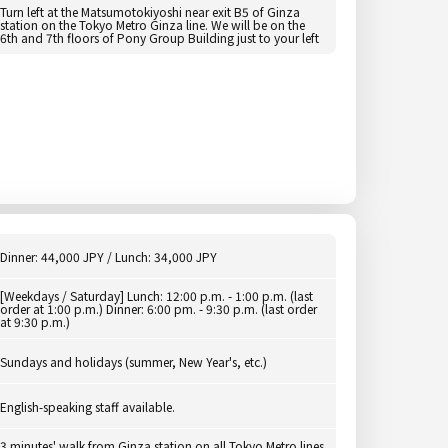
Turn left at the Matsumotokiyoshi near exit B5 of Ginza
station on the Tokyo Metro Ginza line. We will be on the
6th and 7th floors of Pony Group Building just to your left
Dinner: 44,000 JPY / Lunch: 34,000 JPY
[Weekdays / Saturday] Lunch: 12:00 p.m. - 1:00 p.m. (last
order at 1:00 p.m.) Dinner: 6:00 pm. - 9:30 p.m. (last order
at 9:30 p.m.)
Sundays and holidays (summer, New Year's, etc.)
English-speaking staff available.
3 minutes' walk from Ginza station on all Tokyo Metro lines