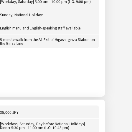
[Weekday, Saturday] 5:00 pm - 10:00 pm (L.O. 9:00 pm)
Sunday, National Holidays
English menu and English-speaking staff available.
5-minute walk from the A1 Exit of Higashi-ginza Station on
the Ginza Line
35,000 JPY
[Weekdays, Saturday, Day before National Holidays]
Dinner 5:30 pm - 11:00 pm (L.O. 10:45 pm)