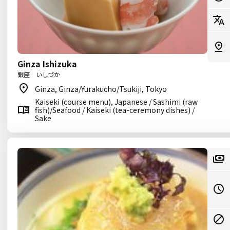
Ginza Ishizuka
銀座 いしづか
Ginza, Ginza/Yurakucho/Tsukiji, Tokyo
Kaiseki (course menu), Japanese / Sashimi (raw
fish)/Seafood / Kaiseki (tea-ceremony dishes) /
Sake