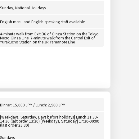
Sunday, National Holidays
English menu and English-speaking staff available.
4-minute walk from Exit B6 of Ginza Station on the Tokyo
Metro Ginza Line. 7-minute walk from the Central Exit of
Yurakucho Station on the JR Yamanote Line
Dinner: 15,000 JPY / Lunch: 2,500 JPY
[Weekdays, Saturday, Days before holidays] Lunch 11:30-
14:30 (last order 13:30) [Weekdays, Saturday] 17:30-00:00
(last order 23:30)
Sundays