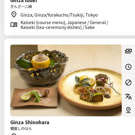
Ginza Ibuki
ぎんざ一二岐
Ginza, Ginza/Yurakucho/Tsukiji, Tokyo
Kaiseki (course menu), Japanese / General /
Kaiseki (tea-ceremony dishes) / Sake
Ginza Shinohara
銀座しのはら