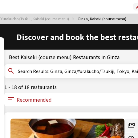
A
Yurakucho/Tsukiji, Kaiseki (course menu)
Ginza, Kaiseki (course menu)
Discover and book the best resta
Best Kaiseki (course menu) Restaurants in Ginza
Search Results: Ginza, Ginza/Yurakucho/Tsukiji, Toky
1 - 18 of 18 restaurants