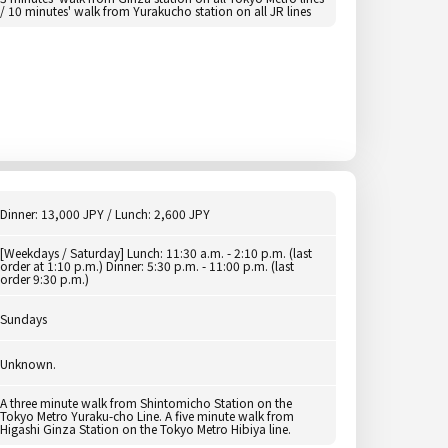
/ 10 minutes' walk from Yurakucho station on all JR lines
Dinner: 13,000 JPY / Lunch: 2,600 JPY
[Weekdays / Saturday] Lunch: 11:30 a.m. - 2:10 p.m. (last
order at 1:10 p.m.) Dinner: 5:30 p.m. - 11:00 p.m. (last
order 9:30 p.m.)
Sundays
Unknown.
A three minute walk from Shintomicho Station on the
Tokyo Metro Yuraku-cho Line. A five minute walk from
Higashi Ginza Station on the Tokyo Metro Hibiya line.