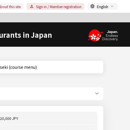
bout this site
Sign in / Member registration
English
urants in Japan
o, Kaiseki (course menu)
20,000 JPY