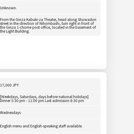
Unknown.
From the Ginza Kabuki-za Theater, head along Showadori
street in the direction of Nihombashi, turn right in front of
the Ginza 1-chome post office, located in the basement of
the Light Building.
17,000 JPY
[Weekdays, Saturdays, days before national holidays]
Dinner 5:30 pm - 11:00 pm Last admission 8:30 pm
Wednesdays
English menu and English-speaking staff available.