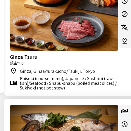
Ginza Tsuru
銀座つる
Ginza, Ginza/Yurakucho/Tsukiji, Tokyo
Kaiseki (course menu), Japanese / Sashimi (raw
fish)/Seafood / Shabu-shabu (boiled meat slices) /
Sukiyaki (hot pot stew)