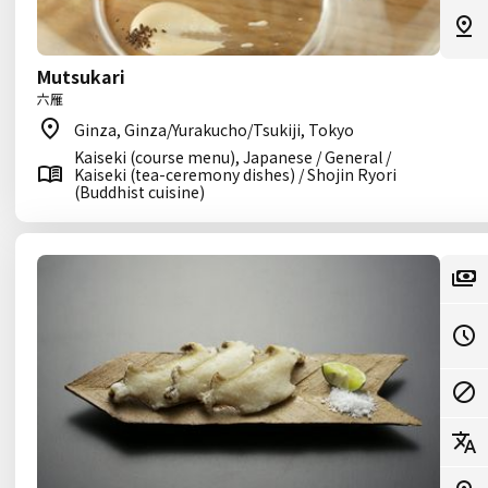
Mutsukari
六雁
Ginza, Ginza/Yurakucho/Tsukiji, Tokyo
Kaiseki (course menu), Japanese / General /
Kaiseki (tea-ceremony dishes) / Shojin Ryori
(Buddhist cuisine)