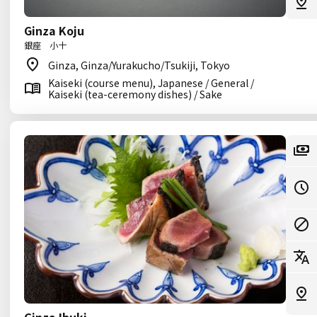
Ginza Koju
銀座 小十
Ginza, Ginza/Yurakucho/Tsukiji, Tokyo
Kaiseki (course menu), Japanese / General /
Kaiseki (tea-ceremony dishes) / Sake