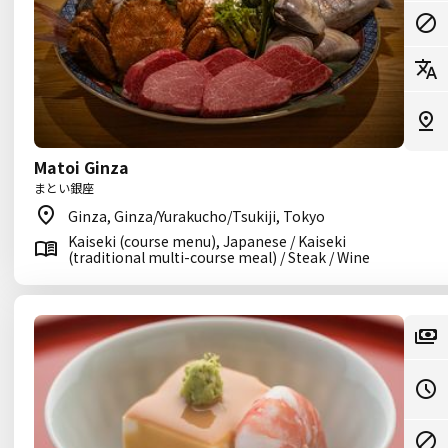
Matoi Ginza
まとい銀座
Ginza, Ginza/Yurakucho/Tsukiji, Tokyo
Kaiseki (course menu), Japanese / Kaiseki
(traditional multi-course meal) / Steak / Wine