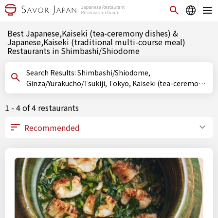
Best Japanese,Kaiseki (tea-ceremony dishes) &
Japanese,Kaiseki (traditional multi-course meal)
Restaurants in Shimbashi/Shiodome
Search Results: Shimbashi/Shiodome,
Ginza/Yurakucho/Tsukiji, Tokyo, Kaiseki (tea-ceremony
dishes), Kaiseki (traditional multi-course meal)
1 - 4 of 4 restaurants