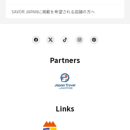
SAVOR JAPANに掲載を希望される店舗の方へ
Partners
Links