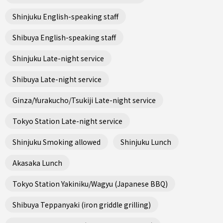
Shinjuku English-speaking staff
Shibuya English-speaking staff
Shinjuku Late-night service
Shibuya Late-night service
Ginza/Yurakucho/Tsukiji Late-night service
Tokyo Station Late-night service
Shinjuku Smoking allowed
Shinjuku Lunch
Akasaka Lunch
Tokyo Station Yakiniku/Wagyu (Japanese BBQ)
Shibuya Teppanyaki (iron griddle grilling)