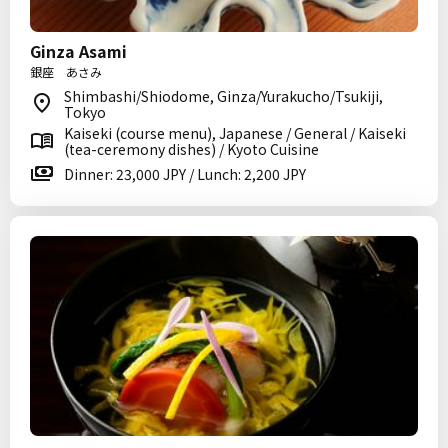
Ginza Asami
銀座 あさみ
Shimbashi/Shiodome, Ginza/Yurakucho/Tsukiji,
Tokyo
Kaiseki (course menu), Japanese / General / Kaiseki
(tea-ceremony dishes) / Kyoto Cuisine
Dinner: 23,000 JPY / Lunch: 2,200 JPY