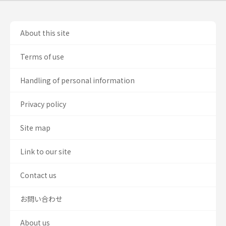
About this site
Terms of use
Handling of personal information
Privacy policy
Site map
Link to our site
Contact us
お問い合わせ
About us