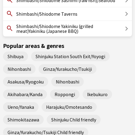
Shimbashi/Shiodome Sashimi (raw fish)/Seafood
Shimbashi/Shiodome Taverns
Shimbashi/Shiodome Yakiniku (grilled
meat)Yakiniku (Japanese BBQ)
Popular areas & genres
Shibuya
Shinjuku Station South Exit/Yoyogi
Nihonbashi
Ginza/Yurakucho/Tsukiji
Asakusa/Ryogoku
Nihonbashi
Akihabara/Kanda
Roppongi
Ikebukuro
Ueno/Yanaka
Harajuku/Omotesando
Shimokitazawa
Shinjuku Child friendly
Ginza/Yurakucho/Tsukiji Child friendly