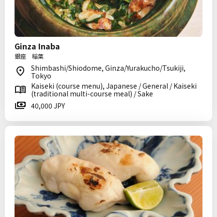
Ginza Inaba
銀座 稲葉
Shimbashi/Shiodome, Ginza/Yurakucho/Tsukiji,
Tokyo
Kaiseki (course menu), Japanese / General / Kaiseki
(traditional multi-course meal) / Sake
40,000 JPY