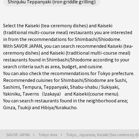
Shinjuku Teppanyaki (iron griddle grilling)
Select the Kaiseki (tea-ceremony dishes) and Kaiseki
(traditional multi-course meal) restaurants you are interested
in from the recommendations for Shimbashi/Shiodome.
With SAVOR JAPAN, you can search recommended Kaiseki (tea-
ceremony dishes) and Kaiseki (traditional multi-course meal)
restaurants found in Shimbashi/Shiodome according to your
search criteria such as area, budget, and cuisine.
You can also check the recommendations for
Tokyo prefecture
.
Recommended cuisines for Shimbashi/Shiodome are
Sushi
,
Sashimi
,
Tempura
,
Teppanyaki
,
Shabu-shabu / Sukiyaki
,
Yakiniku
,
Taverns（Izakaya）
and
Kaiseki(course menu)
.
You can search restaurants found in the neighborhood area;
Ginza
,
Tsukiji
and
Hibiya/Yurakucho
.
SAVOR JAPAN
Tokyo Area
Tokyo, Japanese, Kaiseki (tea-ceremony di