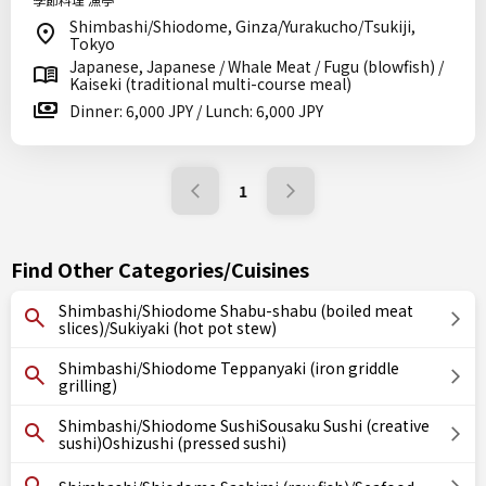
Shimbashi/Shiodome, Ginza/Yurakucho/Tsukiji,
Tokyo
Japanese, Japanese / Whale Meat / Fugu (blowfish) /
Kaiseki (traditional multi-course meal)
Dinner: 6,000 JPY / Lunch: 6,000 JPY
1
Find Other Categories/Cuisines
Shimbashi/Shiodome Shabu-shabu (boiled meat
slices)/Sukiyaki (hot pot stew)
Shimbashi/Shiodome Teppanyaki (iron griddle
grilling)
Shimbashi/Shiodome SushiSousaku Sushi (creative
sushi)Oshizushi (pressed sushi)