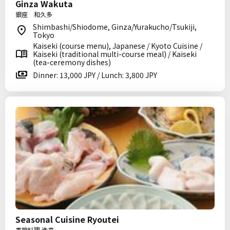
Ginza Wakuta
銀座 和久多
Shimbashi/Shiodome, Ginza/Yurakucho/Tsukiji,
Tokyo
Kaiseki (course menu), Japanese / Kyoto Cuisine /
Kaiseki (traditional multi-course meal) / Kaiseki
(tea-ceremony dishes)
Dinner: 13,000 JPY / Lunch: 3,800 JPY
Seasonal Cuisine Ryoutei
季節料理 漁亭