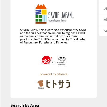
A
SAVOR JAPAN helps visitors to experience the food
S
and the cuisines that are unique to regions as well
as the rural communities that produce these
products. SAVOR JAPAN is certified by The Ministry
of Agriculture, Forestry and Fisheries.
powered by hitosara
Search by Area