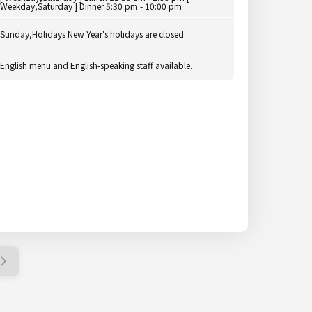
Weekday,Saturday ] Dinner 5:30 pm - 10:00 pm
Sunday,Holidays New Year's holidays are closed
English menu and English-speaking staff available.