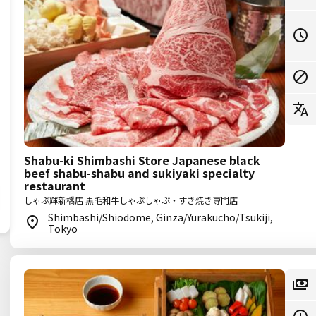
Shabu-ki Shimbashi Store Japanese black
beef shabu-shabu and sukiyaki specialty
restaurant
しゃぶ輝新橋店 黒毛和牛しゃぶしゃぶ・すき焼き専門店
Shimbashi/Shiodome, Ginza/Yurakucho/Tsukiji,
Tokyo