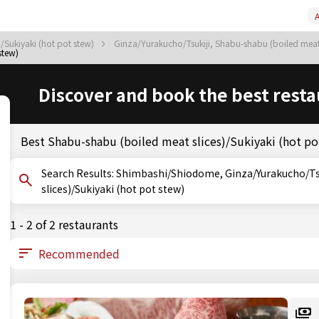
A
/Sukiyaki (hot pot stew)
Ginza/Yurakucho/Tsukiji, Shabu-shabu (boiled meat 
stew)
Discover and book the best resta
Best Shabu-shabu (boiled meat slices)/Sukiyaki (hot p
Search Results: Shimbashi/Shiodome, Ginza/Yurakucho/Tsukiji, Tokyo, Shabu-shabu (boiled meat
slices)/Sukiyaki (hot pot stew)
1 - 2 of 2 restaurants