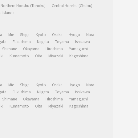
Northern Honshu (Tohoku)
Central Honshu (Chubu)
 Islands
a
Mie
Shiga
Kyoto
Osaka
Hyogo
Nara
ata
Fukushima
Niigata
Toyama
Ishikawa
Shimane
Okayama
Hiroshima
Yamaguchi
ki
Kumamoto
Oita
Miyazaki
Kagoshima
a
Mie
Shiga
Kyoto
Osaka
Hyogo
Nara
ata
Fukushima
Niigata
Toyama
Ishikawa
Shimane
Okayama
Hiroshima
Yamaguchi
ki
Kumamoto
Oita
Miyazaki
Kagoshima