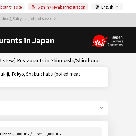
bout this site
Sign in / Member registration
English
slices)/Sukiyaki (hot pot stew)
urants in Japan
ot stew) Restaurants in Shimbashi/Shiodome
Dinner: 6,000 JPY / Lunch: 3,000 JPY