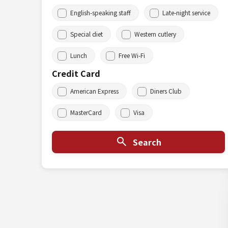
English-speaking staff
Late-night service
Special diet
Western cutlery
Lunch
Free Wi-Fi
Credit Card
American Express
Diners Club
MasterCard
Visa
Search