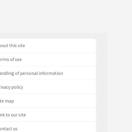
out this site
erms of use
andling of personal information
ivacy policy
ite map
nk to our site
ontact us