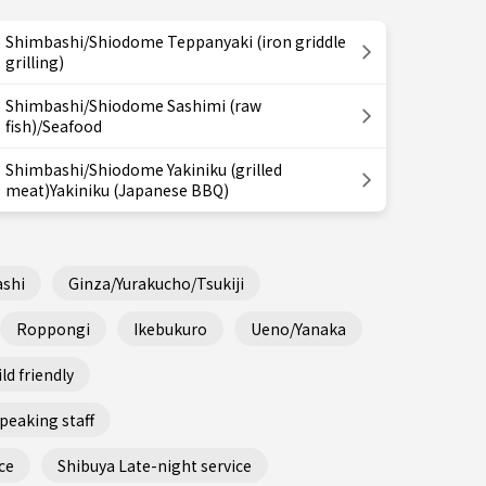
Shimbashi/Shiodome Teppanyaki (iron griddle
grilling)
Shimbashi/Shiodome Sashimi (raw
fish)/Seafood
Shimbashi/Shiodome Yakiniku (grilled
meat)Yakiniku (Japanese BBQ)
shi
Ginza/Yurakucho/Tsukiji
Roppongi
Ikebukuro
Ueno/Yanaka
ld friendly
peaking staff
ce
Shibuya Late-night service