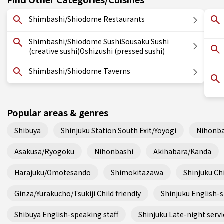
Shimbashi/Shiodome Restaurants
Shimbashi/Shiodome SushiSousaku Sushi
(creative sushi)Oshizushi (pressed sushi)
Shimbashi/Shiodome Taverns
Popular areas & genres
Shibuya
Shinjuku Station South Exit/Yoyogi
Nihonba
Asakusa/Ryogoku
Nihonbashi
Akihabara/Kanda
Harajuku/Omotesando
Shimokitazawa
Shinjuku Chi
Ginza/Yurakucho/Tsukiji Child friendly
Shinjuku English-s
Shibuya English-speaking staff
Shinjuku Late-night servi