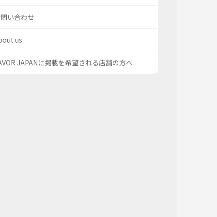
お問い合わせ
bout us
AVOR JAPANに掲載を希望される店舗の方へ