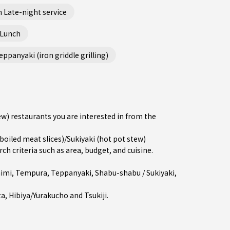
 Late-night service
 Lunch
ppanyaki (iron griddle grilling)
ew) restaurants you are interested in from the
led meat slices)/Sukiyaki (hot pot stew)
 criteria such as area, budget, and cuisine.
imi
,
Tempura
,
Teppanyaki
,
Shabu-shabu / Sukiyaki
,
za
,
Hibiya/Yurakucho
and
Tsukiji
.