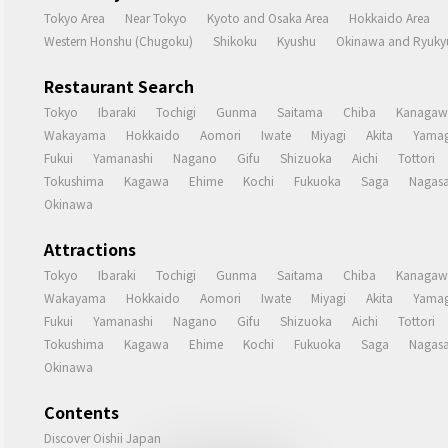
Tokyo Area
Near Tokyo
Kyoto and Osaka Area
Hokkaido Area
Western Honshu (Chugoku)
Shikoku
Kyushu
Okinawa and Ryukyu
Restaurant Search
Tokyo
Ibaraki
Tochigi
Gunma
Saitama
Chiba
Kanagaw
Wakayama
Hokkaido
Aomori
Iwate
Miyagi
Akita
Yamag
Fukui
Yamanashi
Nagano
Gifu
Shizuoka
Aichi
Tottori
Tokushima
Kagawa
Ehime
Kochi
Fukuoka
Saga
Nagasa
Okinawa
Attractions
Tokyo
Ibaraki
Tochigi
Gunma
Saitama
Chiba
Kanagaw
Wakayama
Hokkaido
Aomori
Iwate
Miyagi
Akita
Yamag
Fukui
Yamanashi
Nagano
Gifu
Shizuoka
Aichi
Tottori
Tokushima
Kagawa
Ehime
Kochi
Fukuoka
Saga
Nagasa
Okinawa
Contents
Discover Oishii Japan