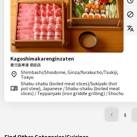
Kagoshimakarenginzaten
鹿児島華蓮 銀座店
Shimbashi/Shiodome, Ginza/Yurakucho/Tsukiji,
Tokyo
Shabu-shabu (boiled meat slices)/Sukiyaki (hot
pot stew), Japanese / Shabu-shabu (boiled meat
slices) / Teppanyaki (iron griddle grilling) / Shochu
1
Find Other Categories/Cuisines