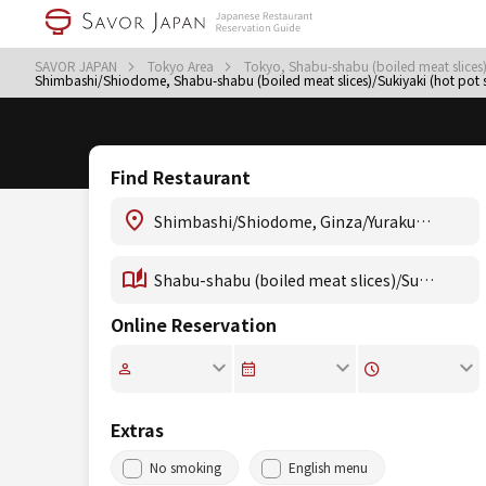
SAVOR JAPAN
Tokyo Area
Tokyo, Shabu-shabu (boiled meat slices)
Shimbashi/Shiodome, Shabu-shabu (boiled meat slices)/Sukiyaki (hot pot 
Find Restaurant
Online Reservation
Extras
No smoking
English menu