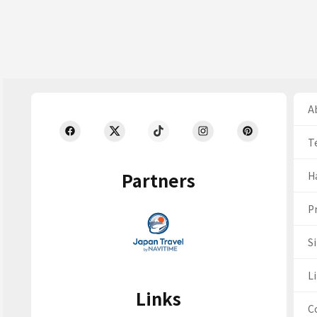
Ab
T
Partners
H
Pr
S
Li
Links
C