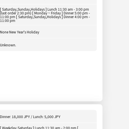
[ Saturday,Sunday,Holidays ] Lunch 11:30 am - 3:00 pm
(last order 2:30 pm) [ Monday ~ Friday ] Dinner 5:00 pm -
11:00 pm [ Saturday,Sunday,Holidays ] Dinner 4:00 pm -
11:00 pm
None New Year's Holiday
Unknown.
Dinner: 18,000 JPY / Lunch: 5,000 JPY
[ Weekday,Saturday ] Lunch 11:30 am - 2:00 pm [