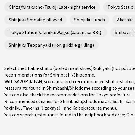
Ginza/Yurakucho/Tsukiji Late-night service
Tokyo Station
Shinjuku Smoking allowed
Shinjuku Lunch
Akasaka
Tokyo Station Yakiniku/Wagyu (Japanese BBQ)
Shibuya Te
Shinjuku Teppanyaki (iron griddle grilling)
Select the Shabu-shabu (boiled meat slices)/Sukiyaki (hot pot st
recommendations for Shimbashi/Shiodome.
With SAVOR JAPAN, you can search recommended Shabu-shabu (boi
restaurants found in Shimbashi/Shiodome according to your search
You can also check the recommendations for
Tokyo prefecture
.
Recommended cuisines for Shimbashi/Shiodome are
Sushi
,
Sash
Yakiniku
,
Taverns（Izakaya）
and
Kaiseki(course menu)
.
You can search restaurants found in the neighborhood area;
Gin