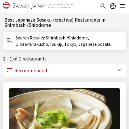
Best Japanese Sosaku (creative) Restaurants in
Shimbashi/Shiodome
Search Results: Shimbashi/Shiodome,
Ginza/Yurakucho/Tsukiji, Tokyo, Japanese Sosaku
(creative)
1 - 1 of 1 restaurants