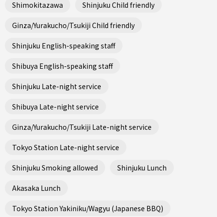
Shimokitazawa
Shinjuku Child friendly
Ginza/Yurakucho/Tsukiji Child friendly
Shinjuku English-speaking staff
Shibuya English-speaking staff
Shinjuku Late-night service
Shibuya Late-night service
Ginza/Yurakucho/Tsukiji Late-night service
Tokyo Station Late-night service
Shinjuku Smoking allowed
Shinjuku Lunch
Akasaka Lunch
Tokyo Station Yakiniku/Wagyu (Japanese BBQ)