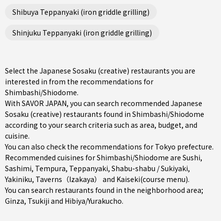
Shibuya Teppanyaki (iron griddle grilling)
Shinjuku Teppanyaki (iron griddle grilling)
Select the Japanese Sosaku (creative) restaurants you are
interested in from the recommendations for
Shimbashi/Shiodome.
With SAVOR JAPAN, you can search recommended Japanese
Sosaku (creative) restaurants found in Shimbashi/Shiodome
according to your search criteria such as area, budget, and
cuisine.
You can also check the recommendations for
Tokyo prefecture
.
Recommended cuisines for Shimbashi/Shiodome are
Sushi
,
Sashimi
,
Tempura
,
Teppanyaki
,
Shabu-shabu / Sukiyaki
,
Yakiniku
,
Taverns（Izakaya）
and
Kaiseki(course menu)
.
You can search restaurants found in the neighborhood area;
Ginza
,
Tsukiji
and
Hibiya/Yurakucho
.