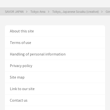
SAVOR JAPAN
Tokyo Area
Tokyo, Japanese Sosaku (creative)
Gin
About this site
Terms of use
Handling of personal information
Privacy policy
Site map
Link to our site
Contact us