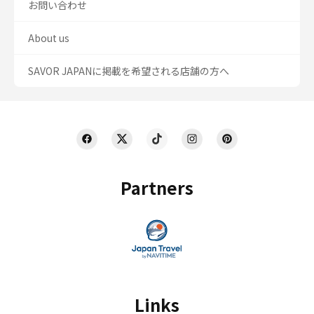
お問い合わせ
About us
SAVOR JAPANに掲載を希望される店舗の方へ
Partners
Links