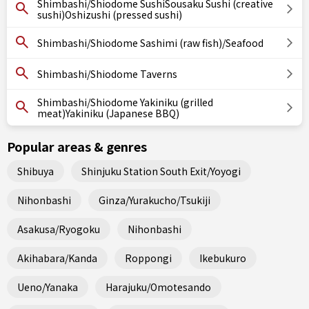
Shimbashi/Shiodome SushiSousaku Sushi (creative
sushi)Oshizushi (pressed sushi)
Shimbashi/Shiodome Sashimi (raw fish)/Seafood
Shimbashi/Shiodome Taverns
Shimbashi/Shiodome Yakiniku (grilled
meat)Yakiniku (Japanese BBQ)
Popular areas & genres
Shibuya
Shinjuku Station South Exit/Yoyogi
Nihonbashi
Ginza/Yurakucho/Tsukiji
Asakusa/Ryogoku
Nihonbashi
Akihabara/Kanda
Roppongi
Ikebukuro
Ueno/Yanaka
Harajuku/Omotesando