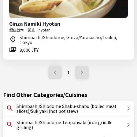
Ginza Namiki Hyotan
銀座並木 瓢箪 hyotan
Shimbashi/Shiodome, Ginza/Yurakucho/Tsukiji,
Tokyo
9,000 JPY
1
Find Other Categories/Cuisines
Shimbashi/Shiodome Shabu-shabu (boiled meat
slices)/Sukiyaki (hot pot stew)
Shimbashi/Shiodome Teppanyaki (iron griddle
grilling)