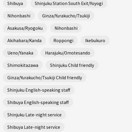
Shibuya
Shinjuku Station South Exit/Yoyogi
Nihonbashi
Ginza/Yurakucho/Tsukiji
Asakusa/Ryogoku
Nihonbashi
Akihabara/Kanda
Roppongi
Ikebukuro
Ueno/Yanaka
Harajuku/Omotesando
Shimokitazawa
Shinjuku Child friendly
Ginza/Yurakucho/Tsukiji Child friendly
Shinjuku English-speaking staff
Shibuya English-speaking staff
Shinjuku Late-night service
Shibuya Late-night service