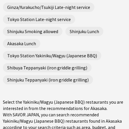
Ginza/Yurakucho/Tsukiji Late-night service
Tokyo Station Late-night service
Shinjuku Smoking allowed
Shinjuku Lunch
Akasaka Lunch
Tokyo Station Yakiniku/Wagyu (Japanese BBQ)
Shibuya Teppanyaki (iron griddle grilling)
Shinjuku Teppanyaki (iron griddle grilling)
Select the Yakiniku/Wagyu (Japanese BBQ) restaurants you are
interested in from the recommendations for Akasaka.
With SAVOR JAPAN, you can search recommended
Yakiniku/Wagyu (Japanese BBQ) restaurants found in Akasaka
according to your search criteria such as area, budget, and