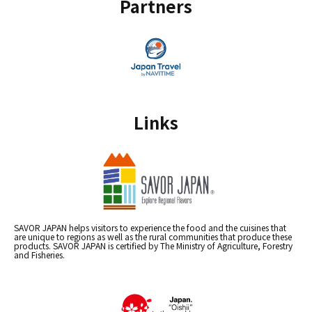
Partners
Links
SAVOR JAPAN helps visitors to experience the food and the cuisines that
are unique to regions as well as the rural communities that produce these
products. SAVOR JAPAN is certified by The Ministry of Agriculture, Forestry
and Fisheries.