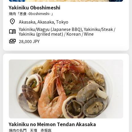
Yakiniku Oboshimeshi
焼肉「思食 -0boshimeshi- 」
Akasaka, Akasaka, Tokyo
Yakiniku/Wagyu (Japanese BBQ), Yakiniku/Steak /
Yakiniku (grilled meat) / Korean / Wine
28,000 JPY
Yakiniku no Meimon Tendan Akasaka
焼肉の名門 天壇 赤坂店