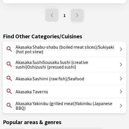
1
Find Other Categories/Cuisines
Akasaka Shabu-shabu (boiled meat slices)/Sukiyaki
(hot pot stew)
Akasaka SushiSousaku Sushi (creative
sushi)Oshizushi (pressed sushi)
Akasaka Sashimi (raw fish)/Seafood
Akasaka Taverns
Akasaka Yakiniku (grilled meat)Yakiniku (Japanese
BBQ)
Popular areas & genres