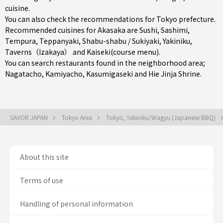
cuisine.
You can also check the recommendations for
Tokyo prefecture
.
Recommended cuisines for Akasaka are
Sushi
,
Sashimi
,
Tempura
,
Teppanyaki
,
Shabu-shabu / Sukiyaki
,
Yakiniku
,
Taverns（Izakaya）
and
Kaiseki(course menu)
.
You can search restaurants found in the neighborhood area;
Nagatacho
,
Kamiyacho
,
Kasumigaseki
and Hie Jinja Shrine.
SAVOR JAPAN
Tokyo Area
Tokyo, Yakiniku/Wagyu (Japanese BBQ)
About this site
Terms of use
Handling of personal information