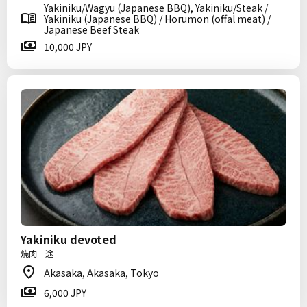
Yakiniku/Wagyu (Japanese BBQ), Yakiniku/Steak /
Yakiniku (Japanese BBQ) / Horumon (offal meat) /
Japanese Beef Steak
10,000 JPY
Yakiniku devoted
焼肉一途
Akasaka, Akasaka, Tokyo
6,000 JPY