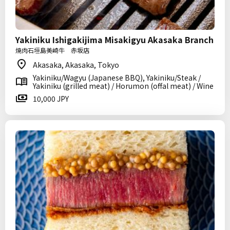
Yakiniku Ishigakijima Misakigyu Akasaka Branch
焼肉石垣島美崎牛 赤坂店
Akasaka, Akasaka, Tokyo
Yakiniku/Wagyu (Japanese BBQ), Yakiniku/Steak /
Yakiniku (grilled meat) / Horumon (offal meat) / Wine
10,000 JPY