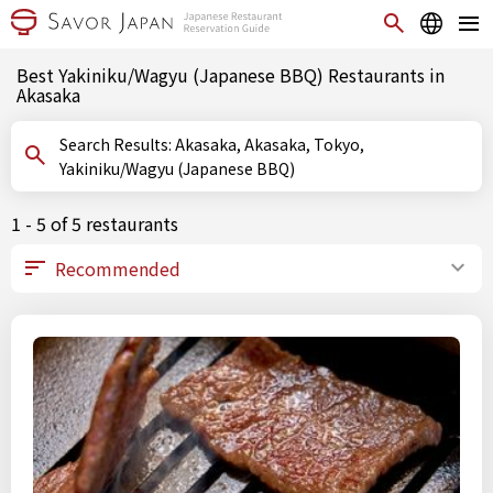
Best Yakiniku/Wagyu (Japanese BBQ) Restaurants in
Akasaka
Search Results: Akasaka, Akasaka, Tokyo,
Yakiniku/Wagyu (Japanese BBQ)
1 - 5 of 5 restaurants