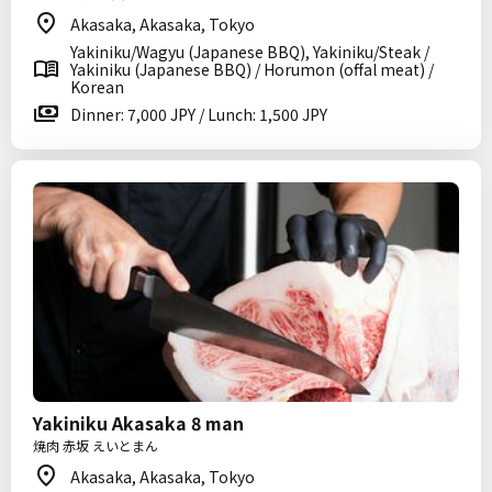
Akasaka, Akasaka, Tokyo
Yakiniku/Wagyu (Japanese BBQ), Yakiniku/Steak /
Yakiniku (Japanese BBQ) / Horumon (offal meat) /
Korean
Dinner: 7,000 JPY / Lunch: 1,500 JPY
Yakiniku Akasaka 8 man
焼肉 赤坂 えいとまん
Akasaka, Akasaka, Tokyo