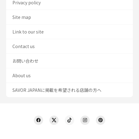
Privacy policy
Site map
Link to our site
Contact us
お問い合わせ
About us
SAVOR JAPANに掲載を希望される店舗の方へ