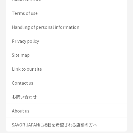
Terms of use
Handling of personal information
Privacy policy
Site map
Link to our site
Contact us
お問い合わせ
About us
SAVOR JAPANに掲載を希望される店舗の方へ