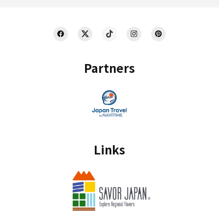
Partners
Links