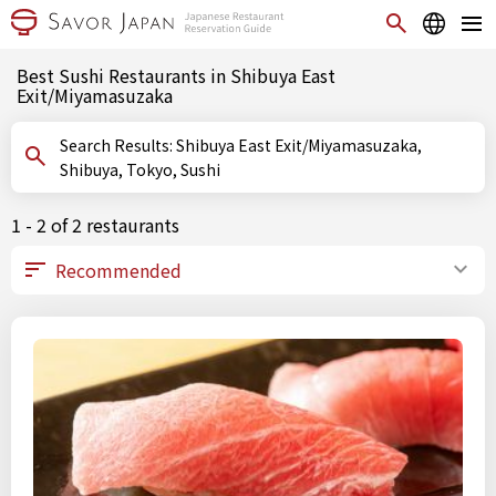
Best Sushi Restaurants in Shibuya East
Exit/Miyamasuzaka
Search Results: Shibuya East Exit/Miyamasuzaka,
Shibuya, Tokyo, Sushi
1 - 2 of 2 restaurants