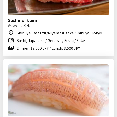
Sushino Ikumi
寿しの いく味
Shibuya East Exit/Miyamasuzaka, Shibuya, Tokyo
Sushi, Japanese / General / Sushi / Sake
Dinner: 18,000 JPY / Lunch: 3,500 JPY