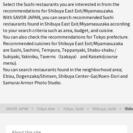
Select the Sushi restaurants you are interested in from the
recommendations for Shibuya East Exit/Miyamasuzaka.
With SAVOR JAPAN, you can search recommended Sushi
restaurants found in Shibuya East Exit/Miyamasuzaka according
to your search criteria such as area, budget, and cuisine.
You can also check the recommendations for
Tokyo prefecture
.
Recommended cuisines for Shibuya East Exit/Miyamasuzaka
are
Sushi
,
Sashimi
,
Tempura
,
Teppanyaki
,
Shabu-shabu /
Sukiyaki
,
Yakiniku
,
Taverns（Izakaya）
and
Kaiseki(course
menu)
.
You can search restaurants found in the neighborhood area;
Ebisu
,
Dogenzaka/Shinsen
,
Shibuya Center-Gai/Koen-Dori
and
Samurai Armor Photo Studio.
SAVOR JAPAN
Tokyo Area
Tokyo, Sushi
Shibuya, Sushi
Shib
About this site