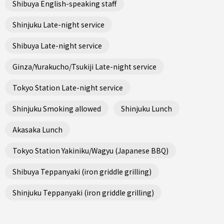
Shibuya English-speaking staff
Shinjuku Late-night service
Shibuya Late-night service
Ginza/Yurakucho/Tsukiji Late-night service
Tokyo Station Late-night service
Shinjuku Smoking allowed
Shinjuku Lunch
Akasaka Lunch
Tokyo Station Yakiniku/Wagyu (Japanese BBQ)
Shibuya Teppanyaki (iron griddle grilling)
Shinjuku Teppanyaki (iron griddle grilling)