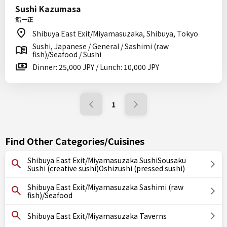
Sushi Kazumasa
鮨一正
Shibuya East Exit/Miyamasuzaka, Shibuya, Tokyo
Sushi, Japanese / General / Sashimi (raw
fish)/Seafood / Sushi
Dinner: 25,000 JPY / Lunch: 10,000 JPY
1
Find Other Categories/Cuisines
Shibuya East Exit/Miyamasuzaka SushiSousaku
Sushi (creative sushi)Oshizushi (pressed sushi)
Shibuya East Exit/Miyamasuzaka Sashimi (raw
fish)/Seafood
Shibuya East Exit/Miyamasuzaka Taverns