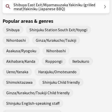
Shibuya East Exit/Miyamasuzaka Yakiniku (grilled
meat)Yakiniku (Japanese BBQ)
Popular areas & genres
Shibuya
Shinjuku Station South Exit/Yoyogi
Nihonbashi
Ginza/Yurakucho/Tsukiji
Asakusa/Ryogoku
Nihonbashi
Akihabara/Kanda
Roppongi
Ikebukuro
Ueno/Yanaka
Harajuku/Omotesando
Shimokitazawa
Shinjuku Child friendly
Ginza/Yurakucho/Tsukiji Child friendly
Shinjuku English-speaking staff