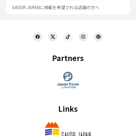
SAVOR JAPANに掲載を希望される店舗の方へ
Partners
Links