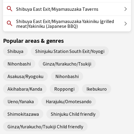
Shibuya East Exit/Miyamasuzaka Taverns
Shibuya East Exit/Miyamasuzaka Yakiniku (grilled
meat)Yakiniku (Japanese BBQ)
Popular areas & genres
Shibuya
Shinjuku Station South Exit/Yoyogi
Nihonbashi
Ginza/Yurakucho/Tsukiji
Asakusa/Ryogoku
Nihonbashi
Akihabara/Kanda
Roppongi
Ikebukuro
Ueno/Yanaka
Harajuku/Omotesando
Shimokitazawa
Shinjuku Child friendly
Ginza/Yurakucho/Tsukiji Child friendly