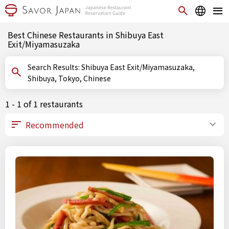
Best Chinese Restaurants in Shibuya East
Exit/Miyamasuzaka
Search Results: Shibuya East Exit/Miyamasuzaka,
Shibuya, Tokyo, Chinese
1 - 1 of 1 restaurants