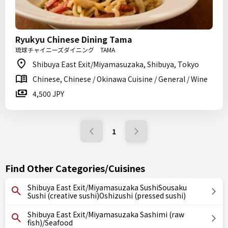
Ryukyu Chinese Dining Tama
琉球チャイニーズダイニング TAMA
Shibuya East Exit/Miyamasuzaka, Shibuya, Tokyo
Chinese, Chinese / Okinawa Cuisine / General / Wine
4,500 JPY
1
Find Other Categories/Cuisines
Shibuya East Exit/Miyamasuzaka SushiSousaku
Sushi (creative sushi)Oshizushi (pressed sushi)
Shibuya East Exit/Miyamasuzaka Sashimi (raw
fish)/Seafood