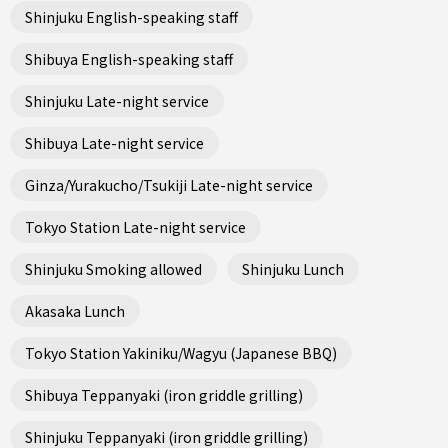
Shinjuku English-speaking staff
Shibuya English-speaking staff
Shinjuku Late-night service
Shibuya Late-night service
Ginza/Yurakucho/Tsukiji Late-night service
Tokyo Station Late-night service
Shinjuku Smoking allowed
Shinjuku Lunch
Akasaka Lunch
Tokyo Station Yakiniku/Wagyu (Japanese BBQ)
Shibuya Teppanyaki (iron griddle grilling)
Shinjuku Teppanyaki (iron griddle grilling)