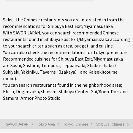
Select the Chinese restaurants you are interested in from the
recommendations for Shibuya East Exit/Miyamasuzaka.
With SAVOR JAPAN, you can search recommended Chinese
restaurants found in Shibuya East Exit/Miyamasuzaka according
to your search criteria such as area, budget, and cuisine.
You can also check the recommendations for
Tokyo prefecture
.
Recommended cuisines for Shibuya East Exit/Miyamasuzaka
are
Sushi
,
Sashimi
,
Tempura
,
Teppanyaki
,
Shabu-shabu /
Sukiyaki
,
Yakiniku
,
Taverns（Izakaya）
and
Kaiseki(course
menu)
.
You can search restaurants found in the neighborhood area;
Ebisu
,
Dogenzaka/Shinsen
,
Shibuya Center-Gai/Koen-Dori
and
Samurai Armor Photo Studio.
SAVOR JAPAN
Tokyo Area
Tokyo, Chinese
Shibuya, Chinese