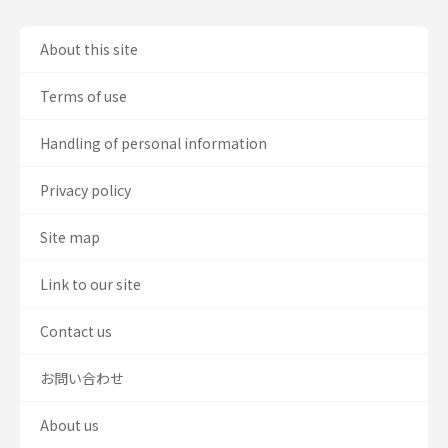
About this site
Terms of use
Handling of personal information
Privacy policy
Site map
Link to our site
Contact us
お問い合わせ
About us