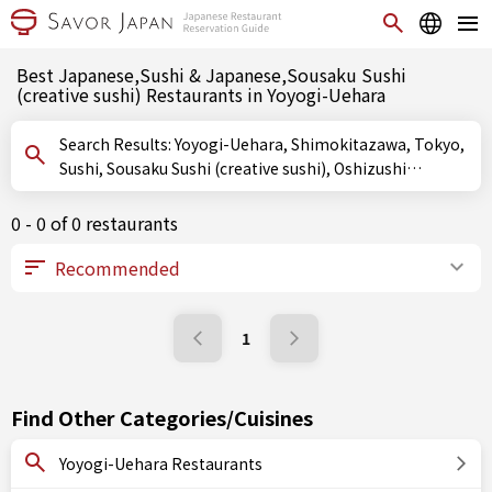
Best Japanese,Sushi & Japanese,Sousaku Sushi
(creative sushi) Restaurants in Yoyogi-Uehara
Search Results: Yoyogi-Uehara, Shimokitazawa, Tokyo,
Sushi, Sousaku Sushi (creative sushi), Oshizushi
(pressed sushi)
0 - 0 of 0 restaurants
1
Find Other Categories/Cuisines
Yoyogi-Uehara Restaurants