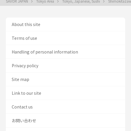
SAVOR JAPAN
Tokyo Area
Tokyo, Japanese, Sushi
Shimokitazaw
About this site
Terms of use
Handling of personal information
Privacy policy
Site map
Link to our site
Contact us
お問い合わせ