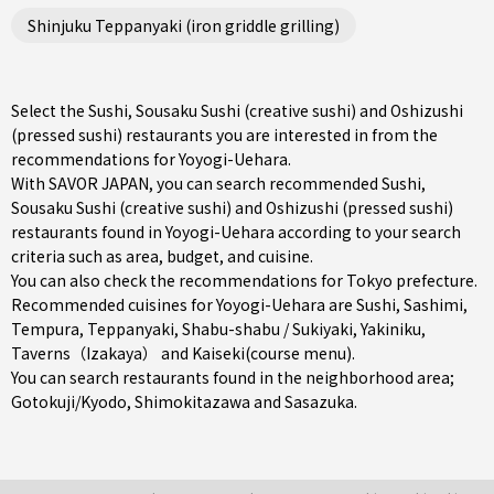
Shinjuku Teppanyaki (iron griddle grilling)
Select the Sushi, Sousaku Sushi (creative sushi) and Oshizushi
(pressed sushi) restaurants you are interested in from the
recommendations for Yoyogi-Uehara.
With SAVOR JAPAN, you can search recommended Sushi,
Sousaku Sushi (creative sushi) and Oshizushi (pressed sushi)
restaurants found in Yoyogi-Uehara according to your search
criteria such as area, budget, and cuisine.
You can also check the recommendations for
Tokyo prefecture
.
Recommended cuisines for Yoyogi-Uehara are
Sushi
,
Sashimi
,
Tempura
,
Teppanyaki
,
Shabu-shabu / Sukiyaki
,
Yakiniku
,
Taverns（Izakaya）
and
Kaiseki(course menu)
.
You can search restaurants found in the neighborhood area;
Gotokuji/Kyodo
,
Shimokitazawa
and
Sasazuka
.