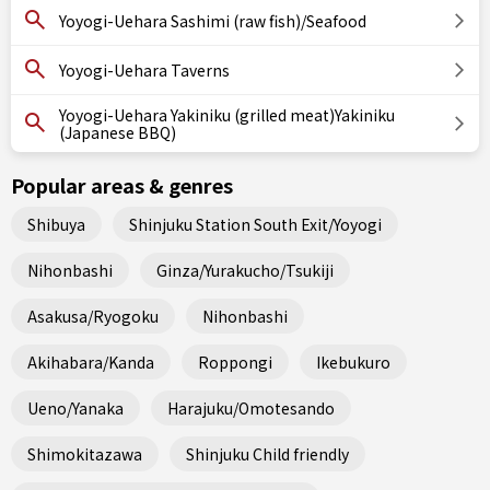
Yoyogi-Uehara Sashimi (raw fish)/Seafood
Yoyogi-Uehara Taverns
Yoyogi-Uehara Yakiniku (grilled meat)Yakiniku
(Japanese BBQ)
Popular areas & genres
Shibuya
Shinjuku Station South Exit/Yoyogi
Nihonbashi
Ginza/Yurakucho/Tsukiji
Asakusa/Ryogoku
Nihonbashi
Akihabara/Kanda
Roppongi
Ikebukuro
Ueno/Yanaka
Harajuku/Omotesando
Shimokitazawa
Shinjuku Child friendly