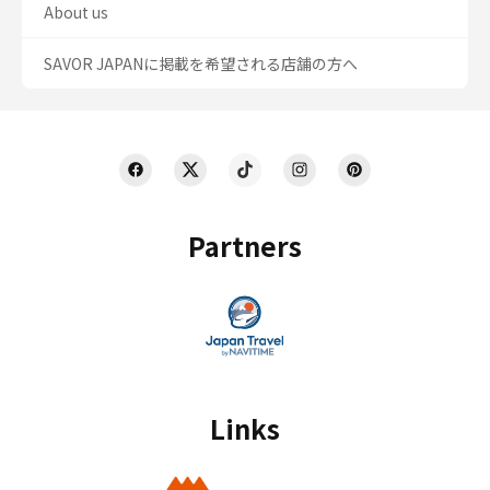
About us
SAVOR JAPANに掲載を希望される店舗の方へ
Partners
Links