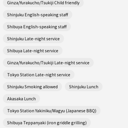
Ginza/Yurakucho/Tsukiji Child friendly
Shinjuku English-speaking staff
Shibuya English-speaking staff
Shinjuku Late-night service
Shibuya Late-night service
Ginza/Yurakucho/Tsukiji Late-night service
Tokyo Station Late-night service
Shinjuku Smoking allowed
Shinjuku Lunch
Akasaka Lunch
Tokyo Station Yakiniku/Wagyu (Japanese BBQ)
Shibuya Teppanyaki (iron griddle grilling)