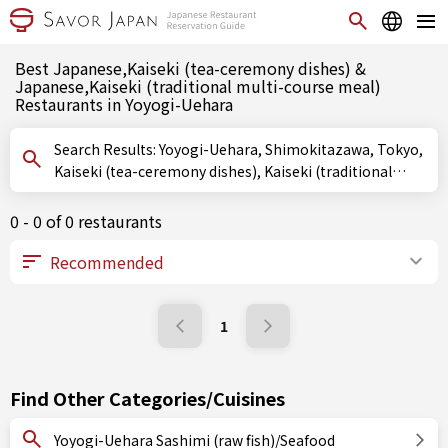
Best Japanese,Kaiseki (tea-ceremony dishes) &
Japanese,Kaiseki (traditional multi-course meal)
Restaurants in Yoyogi-Uehara
Search Results: Yoyogi-Uehara, Shimokitazawa, Tokyo,
Kaiseki (tea-ceremony dishes), Kaiseki (traditional
multi-course meal)
0 - 0 of 0 restaurants
1
Find Other Categories/Cuisines
Yoyogi-Uehara Sashimi (raw fish)/Seafood