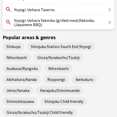
Yoyogi-Uehara Taverns
Yoyogi-Uehara Yakiniku (grilled meat)Yakiniku
(Japanese BBQ)
Popular areas & genres
Shibuya
Shinjuku Station South Exit/Yoyogi
Nihonbashi
Ginza/Yurakucho/Tsukiji
Asakusa/Ryogoku
Nihonbashi
Akihabara/Kanda
Roppongi
Ikebukuro
Ueno/Yanaka
Harajuku/Omotesando
Shimokitazawa
Shinjuku Child friendly
Ginza/Yurakucho/Tsukiji Child friendly