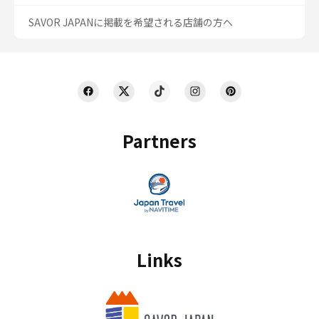
SAVOR JAPANに掲載を希望される店舗の方へ
Partners
Links