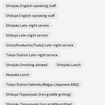
Shinjuku English-speaking staff
Shibuya English-speaking staff
Shinjuku Late-night service
Shibuya Late-night service
Ginza/Yurakucho/Tsukiji Late-night service
Tokyo Station Late-night service
Shinjuku Smoking allowed
Shinjuku Lunch
Akasaka Lunch
Tokyo Station Yakiniku/Wagyu (Japanese BBQ)
Shibuya Teppanyaki (iron griddle grilling)
Shinjuku Teppanyaki (iron griddle grilling)