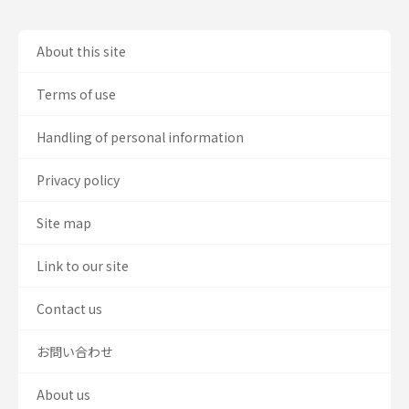
About this site
Terms of use
Handling of personal information
Privacy policy
Site map
Link to our site
Contact us
お問い合わせ
About us