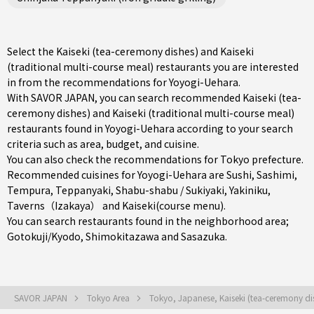
Select the Kaiseki (tea-ceremony dishes) and Kaiseki
(traditional multi-course meal) restaurants you are interested
in from the recommendations for Yoyogi-Uehara.
With SAVOR JAPAN, you can search recommended Kaiseki (tea-
ceremony dishes) and Kaiseki (traditional multi-course meal)
restaurants found in Yoyogi-Uehara according to your search
criteria such as area, budget, and cuisine.
You can also check the recommendations for
Tokyo prefecture
.
Recommended cuisines for Yoyogi-Uehara are
Sushi
,
Sashimi
,
Tempura
,
Teppanyaki
,
Shabu-shabu / Sukiyaki
,
Yakiniku
,
Taverns（Izakaya）
and
Kaiseki(course menu)
.
You can search restaurants found in the neighborhood area;
Gotokuji/Kyodo
,
Shimokitazawa
and
Sasazuka
.
SAVOR JAPAN
Tokyo Area
Tokyo, Japanese, Kaiseki (tea-ceremony di