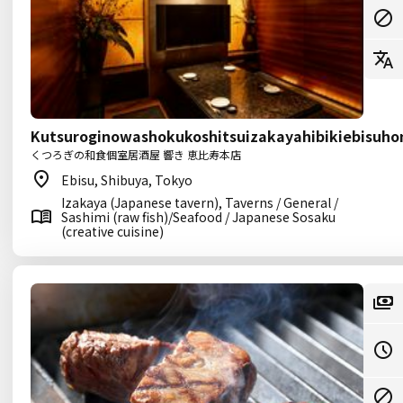
Kutsuroginowashokukoshitsuizakayahibikiebisuho
くつろぎの和食個室居酒屋 響き 恵比寿本店
Ebisu, Shibuya, Tokyo
Izakaya (Japanese tavern), Taverns / General /
Sashimi (raw fish)/Seafood / Japanese Sosaku
(creative cuisine)