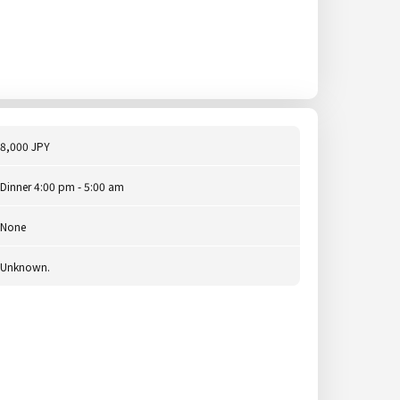
8,000 JPY
Dinner 4:00 pm - 5:00 am
None
Unknown.