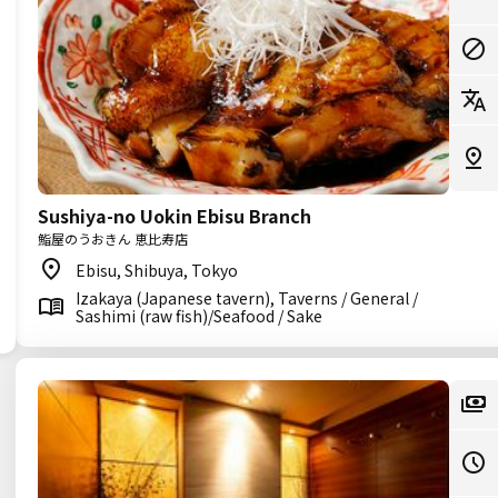
Sushiya-no Uokin Ebisu Branch
鮨屋のうおきん 恵比寿店
Ebisu, Shibuya, Tokyo
Izakaya (Japanese tavern), Taverns / General /
Sashimi (raw fish)/Seafood / Sake