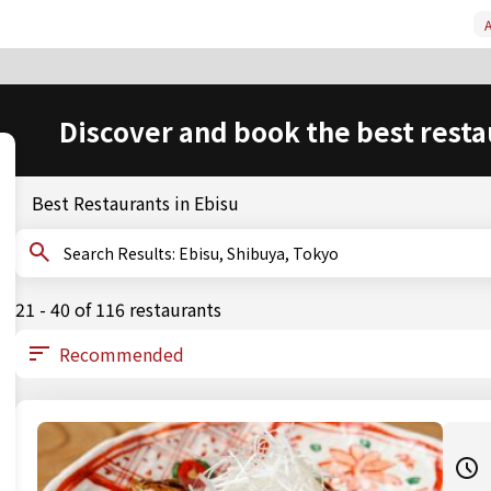
A
Discover and book the best resta
Best Restaurants in Ebisu
Search Results: Ebisu, Shibuya, Tokyo
21 - 40 of 116 restaurants