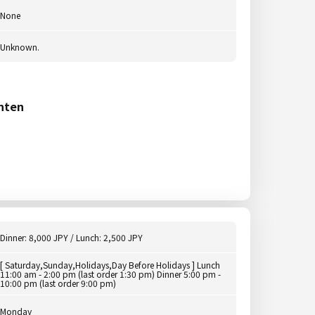
None
Unknown.
nten
Dinner: 8,000 JPY / Lunch: 2,500 JPY
[ Saturday,Sunday,Holidays,Day Before Holidays ] Lunch
11:00 am - 2:00 pm (last order 1:30 pm) Dinner 5:00 pm -
10:00 pm (last order 9:00 pm)
Monday