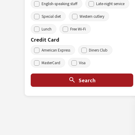
English-speaking staff
Late-night service
Special diet
Western cutlery
Lunch
Free Wi-Fi
Credit Card
American Express
Diners Club
MasterCard
Visa
Search