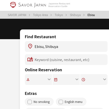
SAVOR JAPAN
Tokyo Area
Tokyo
Shibuya
Ebisu
Find Restaurant
Online Reservation
Extras
No smoking
English menu