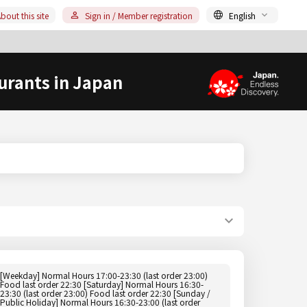
bout this site
Sign in / Member registration
English
urants in Japan
[Weekday] Normal Hours 17:00-23:30 (last order 23:00)
Food last order 22:30 [Saturday] Normal Hours 16:30-
23:30 (last order 23:00) Food last order 22:30 [Sunday /
Public Holiday] Normal Hours 16:30-23:00 (last order