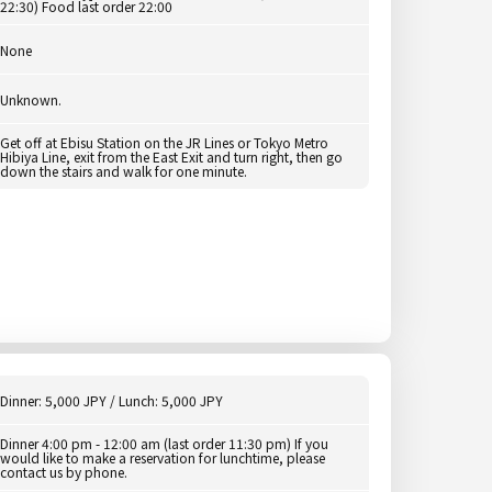
22:30) Food last order 22:00
None
Unknown.
Get off at Ebisu Station on the JR Lines or Tokyo Metro
Hibiya Line, exit from the East Exit and turn right, then go
down the stairs and walk for one minute.
Dinner: 5,000 JPY / Lunch: 5,000 JPY
Dinner 4:00 pm - 12:00 am (last order 11:30 pm) If you
would like to make a reservation for lunchtime, please
contact us by phone.