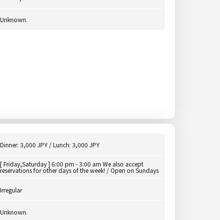
Unknown.
Dinner: 3,000 JPY / Lunch: 3,000 JPY
[ Friday,Saturday ] 6:00 pm - 3:00 am We also accept
reservations for other days of the week! / Open on Sundays
Irregular
Unknown.