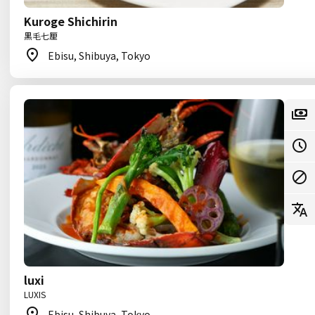
Kuroge Shichirin
黒毛七厘
Ebisu, Shibuya, Tokyo
luxi
LUXIS
Ebisu, Shibuya, Tokyo