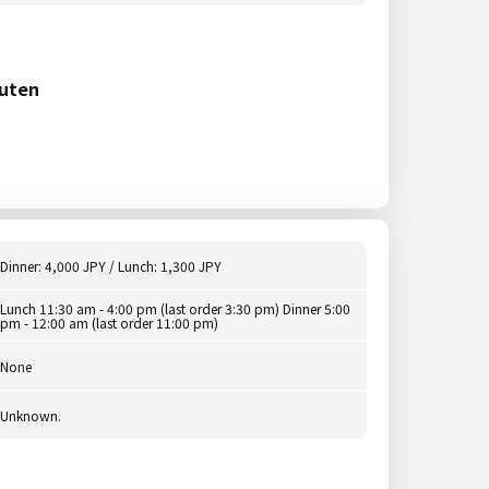
uten
Dinner: 4,000 JPY / Lunch: 1,300 JPY
Lunch 11:30 am - 4:00 pm (last order 3:30 pm) Dinner 5:00
pm - 12:00 am (last order 11:00 pm)
None
Unknown.