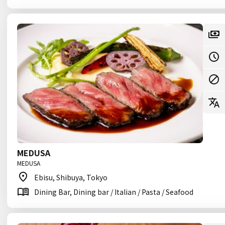
MEDUSA
MEDUSA
Ebisu, Shibuya, Tokyo
Dining Bar, Dining bar / Italian / Pasta / Seafood