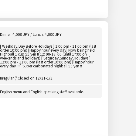
Dinner: 4,000 JPY / Lunch: 4,000 JPY
[ Weekday,Day Before Holidays ] 1:00 pm - 11:00 pm (last
order 10:00 pm) [Happy hour every day] Now being held!
Highball 1 cup 55 yen !! 12: 00-18: 00 (until 17:00 on
weekends and holidays) [ Saturday,Sunday,Holidays ]
12:00 pm - 11:00 pm (last order 10:00 pm) [Happy hour
every day !!!!] Super carbonated highball 55 yen !!
Irregular (*Closed on 12/31-1/3.
English menu and English-speaking staff available.