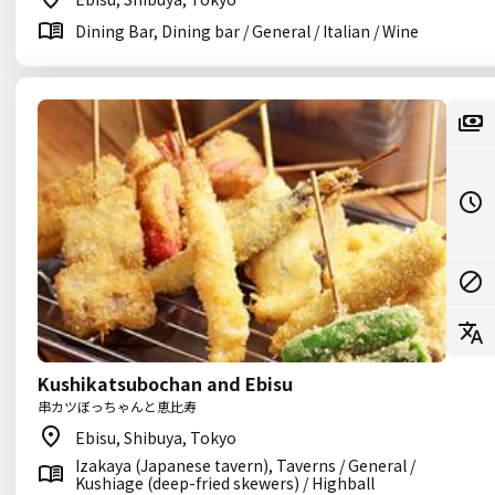
Dining Bar, Dining bar / General / Italian / Wine
Kushikatsubochan and Ebisu
串カツぼっちゃんと恵比寿
Ebisu, Shibuya, Tokyo
Izakaya (Japanese tavern), Taverns / General /
Kushiage (deep-fried skewers) / Highball