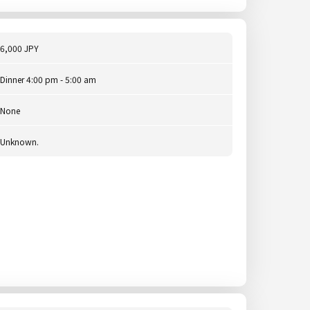
6,000 JPY
Dinner 4:00 pm - 5:00 am
None
Unknown.