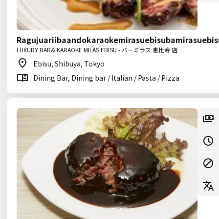
Ragujuariibaandokaraokemirasuebisubamirasuebis
LUXURY BAR& KARAOKE MILAS EBISU - バーミラス 恵比寿 店
Ebisu, Shibuya, Tokyo
Dining Bar, Dining bar / Italian / Pasta / Pizza