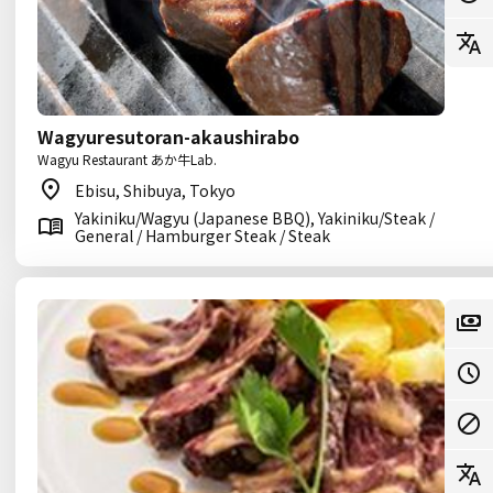
Wagyuresutoran-akaushirabo
Wagyu Restaurant あか牛Lab.
Ebisu, Shibuya, Tokyo
Yakiniku/Wagyu (Japanese BBQ), Yakiniku/Steak /
General / Hamburger Steak / Steak