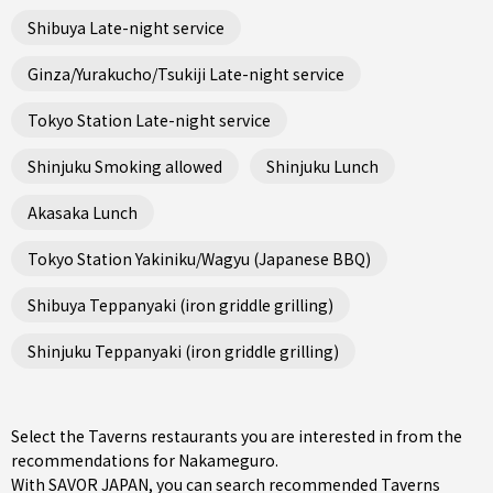
Shibuya Late-night service
Ginza/Yurakucho/Tsukiji Late-night service
Tokyo Station Late-night service
Shinjuku Smoking allowed
Shinjuku Lunch
Akasaka Lunch
Tokyo Station Yakiniku/Wagyu (Japanese BBQ)
Shibuya Teppanyaki (iron griddle grilling)
Shinjuku Teppanyaki (iron griddle grilling)
Select the Taverns restaurants you are interested in from the
recommendations for Nakameguro.
With SAVOR JAPAN, you can search recommended Taverns