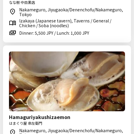
なな樹 中目黒店
Nakameguro, Jiyugaoka/Denenchofu/Nakameguro,
Tokyo
Izakaya (Japanese tavern), Taverns / General /
Chicken / Soba (noodles)
Dinner: 5,500 JPY / Lunch: 1,000 JPY
Hamaguriyakushizaemon
はまぐり屋 串左衛門
Nakameguro, Jiyugaoka/Denenchofu/Nakameguro,