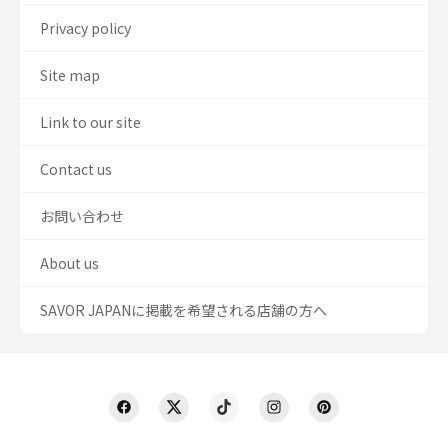
Privacy policy
Site map
Link to our site
Contact us
お問い合わせ
About us
SAVOR JAPANに掲載を希望される店舗の方へ