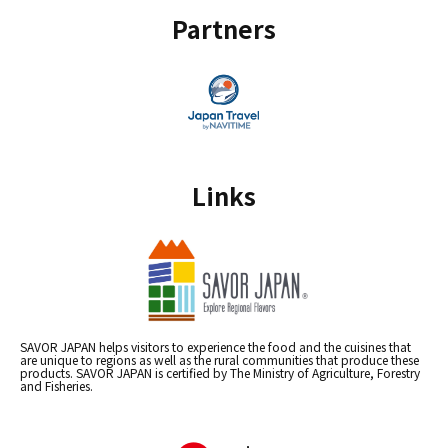
Partners
Links
SAVOR JAPAN helps visitors to experience the food and the cuisines that
are unique to regions as well as the rural communities that produce these
products. SAVOR JAPAN is certified by The Ministry of Agriculture, Forestry
and Fisheries.