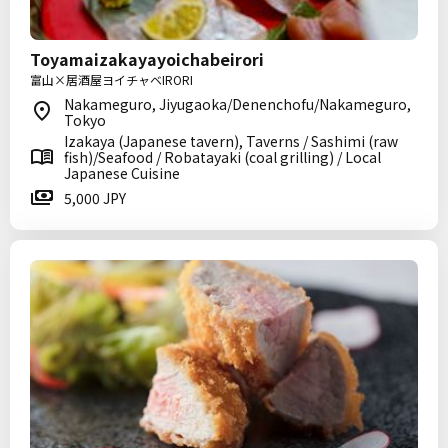
Toyamaizakayayoichabeirori
富山×居酒屋ヨイチャベIRORI
Nakameguro, Jiyugaoka/Denenchofu/Nakameguro,
Tokyo
Izakaya (Japanese tavern), Taverns / Sashimi (raw
fish)/Seafood / Robatayaki (coal grilling) / Local
Japanese Cuisine
5,000 JPY