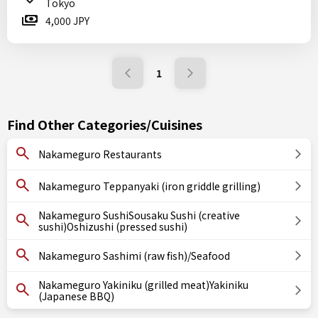
Tokyo
4,000 JPY
1
Find Other Categories/Cuisines
Nakameguro Restaurants
Nakameguro Teppanyaki (iron griddle grilling)
Nakameguro SushiSousaku Sushi (creative
sushi)Oshizushi (pressed sushi)
Nakameguro Sashimi (raw fish)/Seafood
Nakameguro Yakiniku (grilled meat)Yakiniku
(Japanese BBQ)