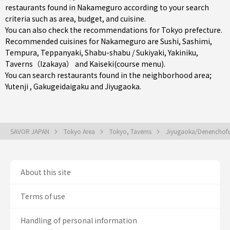
restaurants found in Nakameguro according to your search
criteria such as area, budget, and cuisine.
You can also check the recommendations for
Tokyo prefecture
.
Recommended cuisines for Nakameguro are
Sushi
,
Sashimi
,
Tempura
,
Teppanyaki
,
Shabu-shabu / Sukiyaki
,
Yakiniku
,
Taverns（Izakaya）
and
Kaiseki(course menu)
.
You can search restaurants found in the neighborhood area;
Yutenji
,
Gakugeidaigaku
and
Jiyugaoka
.
SAVOR JAPAN
Tokyo Area
Tokyo, Taverns
Jiyugaoka/Denenchof
About this site
Terms of use
Handling of personal information