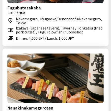
Fugubutasakaba
ふぐぶた酒場
Nakameguro, Jiyugaoka/Denenchofu/Nakameguro,
Tokyo
Izakaya (Japanese tavern), Taverns / Tonkatsu (fried
pork cutlet) / Fugu (blowfish) / Cookshop
Dinner: 4,500 JPY / Lunch: 1,000 JPY
Nanakinakameguroten