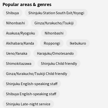
Popular areas & genres
Shibuya
Shinjuku Station South Exit/Yoyogi
Nihonbashi
Ginza/Yurakucho/Tsukiji
Asakusa/Ryogoku
Nihonbashi
Akihabara/Kanda
Roppongi
Ikebukuro
Ueno/Yanaka
Harajuku/Omotesando
Shimokitazawa
Shinjuku Child friendly
Ginza/Yurakucho/Tsukiji Child friendly
Shinjuku English-speaking staff
Shibuya English-speaking staff
Shinjuku Late-night service