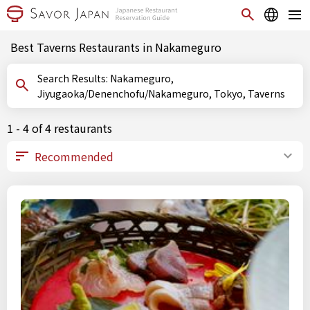
Best Taverns Restaurants in Nakameguro
Search Results: Nakameguro,
Jiyugaoka/Denenchofu/Nakameguro, Tokyo, Taverns
1 - 4 of 4 restaurants