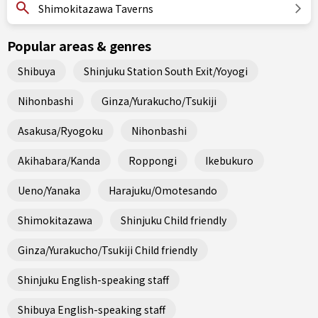
Shimokitazawa Taverns
Popular areas & genres
Shibuya
Shinjuku Station South Exit/Yoyogi
Nihonbashi
Ginza/Yurakucho/Tsukiji
Asakusa/Ryogoku
Nihonbashi
Akihabara/Kanda
Roppongi
Ikebukuro
Ueno/Yanaka
Harajuku/Omotesando
Shimokitazawa
Shinjuku Child friendly
Ginza/Yurakucho/Tsukiji Child friendly
Shinjuku English-speaking staff
Shibuya English-speaking staff