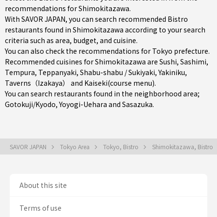
recommendations for Shimokitazawa.
With SAVOR JAPAN, you can search recommended Bistro
restaurants found in Shimokitazawa according to your search
criteria such as area, budget, and cuisine.
You can also check the recommendations for
Tokyo prefecture
.
Recommended cuisines for Shimokitazawa are
Sushi
,
Sashimi
,
Tempura
,
Teppanyaki
,
Shabu-shabu / Sukiyaki
,
Yakiniku
,
Taverns（Izakaya）
and
Kaiseki(course menu)
.
You can search restaurants found in the neighborhood area;
Gotokuji/Kyodo
,
Yoyogi-Uehara
and
Sasazuka
.
SAVOR JAPAN
Tokyo Area
Tokyo, Bistro
Shimokitazawa, Bistro
About this site
Terms of use