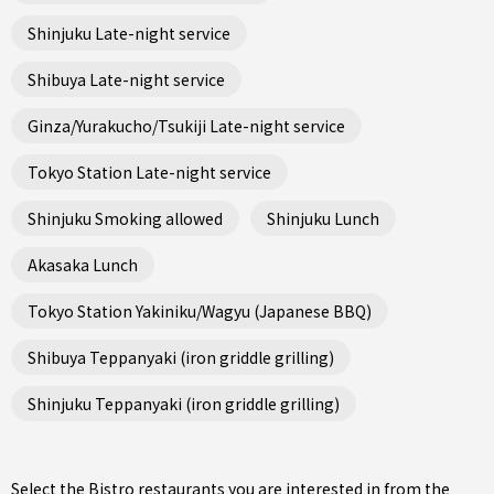
Shinjuku Late-night service
Shibuya Late-night service
Ginza/Yurakucho/Tsukiji Late-night service
Tokyo Station Late-night service
Shinjuku Smoking allowed
Shinjuku Lunch
Akasaka Lunch
Tokyo Station Yakiniku/Wagyu (Japanese BBQ)
Shibuya Teppanyaki (iron griddle grilling)
Shinjuku Teppanyaki (iron griddle grilling)
Select the Bistro restaurants you are interested in from the