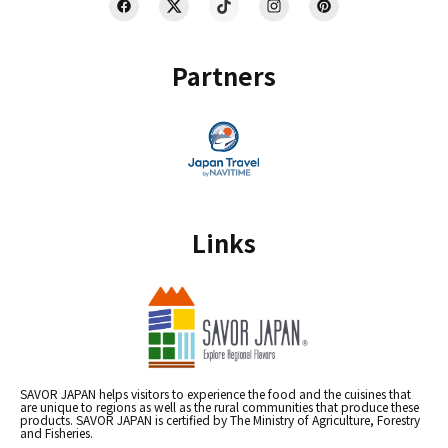
Partners
Links
SAVOR JAPAN helps visitors to experience the food and the cuisines that
are unique to regions as well as the rural communities that produce these
products. SAVOR JAPAN is certified by The Ministry of Agriculture, Forestry
and Fisheries.