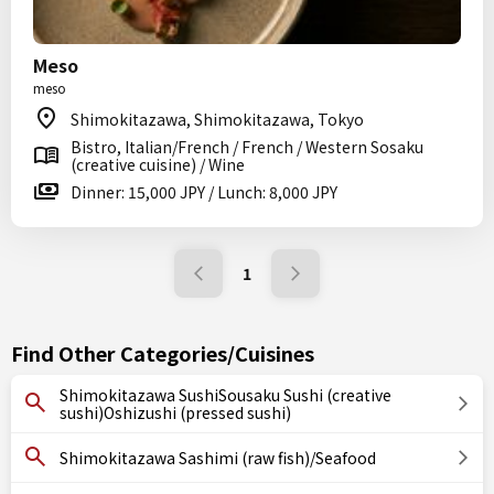
Meso
meso
Shimokitazawa, Shimokitazawa, Tokyo
Bistro, Italian/French / French / Western Sosaku
(creative cuisine) / Wine
Dinner: 15,000 JPY / Lunch: 8,000 JPY
1
Find Other Categories/Cuisines
Shimokitazawa SushiSousaku Sushi (creative
sushi)Oshizushi (pressed sushi)
Shimokitazawa Sashimi (raw fish)/Seafood