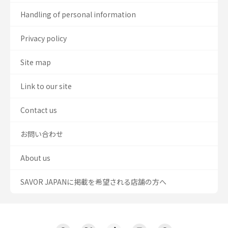
Handling of personal information
Privacy policy
Site map
Link to our site
Contact us
お問い合わせ
About us
SAVOR JAPANに掲載を希望される店舗の方へ