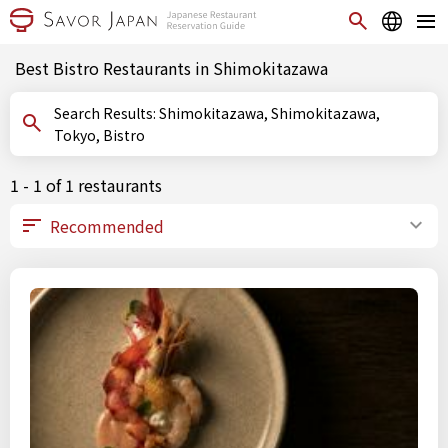
Best Bistro Restaurants in Shimokitazawa
Search Results: Shimokitazawa, Shimokitazawa,
Tokyo, Bistro
1 - 1 of 1 restaurants