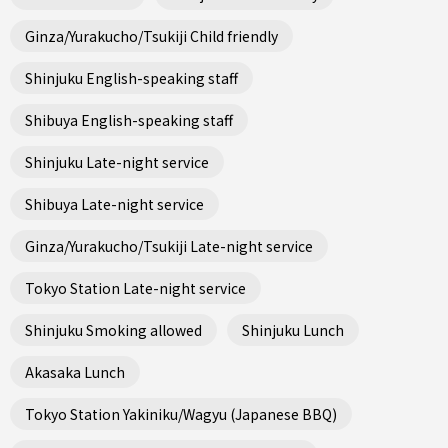
Ginza/Yurakucho/Tsukiji Child friendly
Shinjuku English-speaking staff
Shibuya English-speaking staff
Shinjuku Late-night service
Shibuya Late-night service
Ginza/Yurakucho/Tsukiji Late-night service
Tokyo Station Late-night service
Shinjuku Smoking allowed
Shinjuku Lunch
Akasaka Lunch
Tokyo Station Yakiniku/Wagyu (Japanese BBQ)