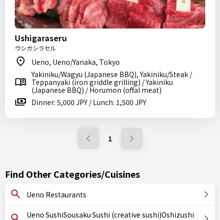
Ushigaraseru
ウシガシラセル
Ueno, Ueno/Yanaka, Tokyo
Yakiniku/Wagyu (Japanese BBQ), Yakiniku/Steak /
Teppanyaki (iron griddle grilling) / Yakiniku
(Japanese BBQ) / Horumon (offal meat)
Dinner: 5,000 JPY / Lunch: 1,500 JPY
1
Find Other Categories/Cuisines
Ueno Restaurants
Ueno SushiSousaku Sushi (creative sushi)Oshizushi