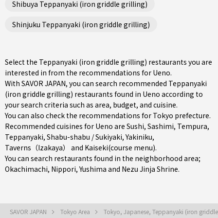
Shibuya Teppanyaki (iron griddle grilling)
Shinjuku Teppanyaki (iron griddle grilling)
Select the Teppanyaki (iron griddle grilling) restaurants you are
interested in from the recommendations for Ueno.
With SAVOR JAPAN, you can search recommended Teppanyaki
(iron griddle grilling) restaurants found in Ueno according to
your search criteria such as area, budget, and cuisine.
You can also check the recommendations for
Tokyo prefecture
.
Recommended cuisines for Ueno are
Sushi
,
Sashimi
,
Tempura
,
Teppanyaki
,
Shabu-shabu / Sukiyaki
,
Yakiniku
,
Taverns（Izakaya）
and
Kaiseki(course menu)
.
You can search restaurants found in the neighborhood area;
Okachimachi
,
Nippori
,
Yushima
and Nezu Jinja Shrine.
SAVOR JAPAN
Tokyo Area
Tokyo, Japanese, Teppanyaki (iron griddle 