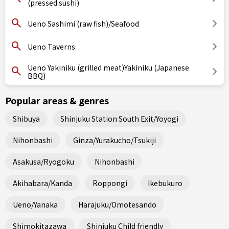
(pressed sushi)
Ueno Sashimi (raw fish)/Seafood
Ueno Taverns
Ueno Yakiniku (grilled meat)Yakiniku (Japanese
BBQ)
Popular areas & genres
Shibuya
Shinjuku Station South Exit/Yoyogi
Nihonbashi
Ginza/Yurakucho/Tsukiji
Asakusa/Ryogoku
Nihonbashi
Akihabara/Kanda
Roppongi
Ikebukuro
Ueno/Yanaka
Harajuku/Omotesando
Shimokitazawa
Shinjuku Child friendly