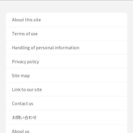
About this site
Terms of use
Handling of personal information
Privacy policy
Site map
Link to our site
Contact us
お問い合わせ
About us