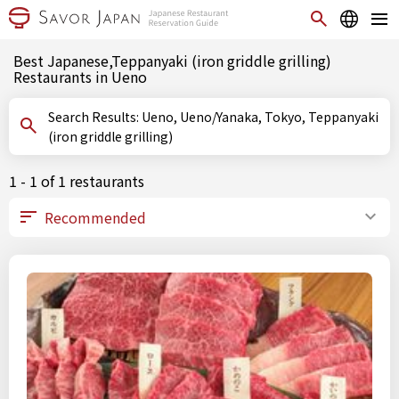
Best Japanese,Teppanyaki (iron griddle grilling)
Restaurants in Ueno
Search Results: Ueno, Ueno/Yanaka, Tokyo, Teppanyaki
(iron griddle grilling)
1 - 1 of 1 restaurants