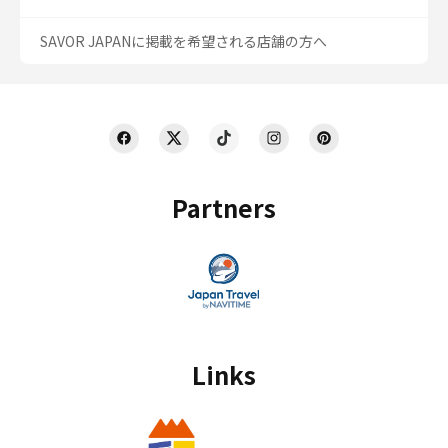
SAVOR JAPANに掲載を希望される店舗の方へ
Partners
Links