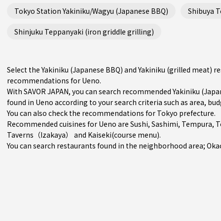
Tokyo Station Yakiniku/Wagyu (Japanese BBQ)
Shibuya Te
Shinjuku Teppanyaki (iron griddle grilling)
Select the Yakiniku (Japanese BBQ) and Yakiniku (grilled meat) r
recommendations for Ueno.
With SAVOR JAPAN, you can search recommended Yakiniku (Japane
found in Ueno according to your search criteria such as area, bud
You can also check the recommendations for
Tokyo prefecture
.
Recommended cuisines for Ueno are
Sushi
,
Sashimi
,
Tempura
,
T
Taverns（Izakaya）
and
Kaiseki(course menu)
.
You can search restaurants found in the neighborhood area;
Oka