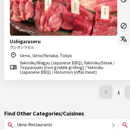
Ushigaraseru
ウシガシラセル
Ueno, Ueno/Yanaka, Tokyo
Yakiniku/Wagyu (Japanese BBQ), Yakiniku/Steak /
Teppanyaki (iron griddle grilling) / Yakiniku
(Japanese BBQ) / Horumon (offal meat)
1
Find Other Categories/Cuisines
Ueno Restaurants