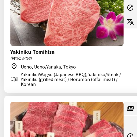
Yakiniku Tomihisa
焼肉とみひさ
Ueno, Ueno/Yanaka, Tokyo
Yakiniku/Wagyu (Japanese BBQ), Yakiniku/Steak /
Yakiniku (grilled meat) / Horumon (offal meat) /
Korean