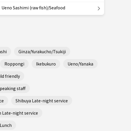
Ueno Sashimi (raw fish)/Seafood
shi
Ginza/Yurakucho/Tsukiji
Roppongi
Ikebukuro
Ueno/Yanaka
ld friendly
peaking staff
ce
Shibuya Late-night service
 Late-night service
 Lunch