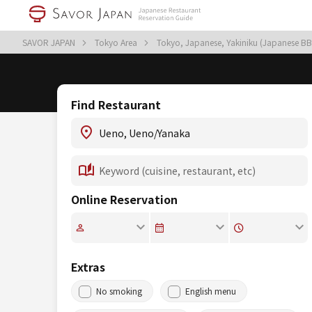
SAVOR JAPAN
Tokyo Area
Tokyo, Japanese, Yakiniku (Japanese B
Find Restaurant
Online Reservation
Extras
No smoking
English menu