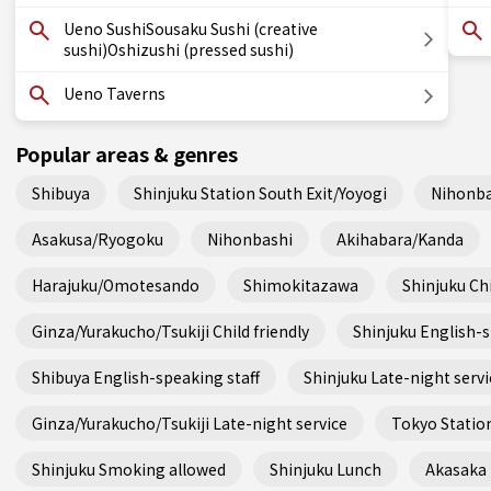
Ueno SushiSousaku Sushi (creative
sushi)Oshizushi (pressed sushi)
Ueno Taverns
Popular areas & genres
Shibuya
Shinjuku Station South Exit/Yoyogi
Nihonba
Asakusa/Ryogoku
Nihonbashi
Akihabara/Kanda
Harajuku/Omotesando
Shimokitazawa
Shinjuku Chi
Ginza/Yurakucho/Tsukiji Child friendly
Shinjuku English-s
Shibuya English-speaking staff
Shinjuku Late-night servi
Ginza/Yurakucho/Tsukiji Late-night service
Tokyo Station
Shinjuku Smoking allowed
Shinjuku Lunch
Akasaka