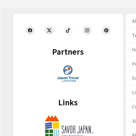
Ab
T
Partners
H
Pr
S
Li
Links
C
A