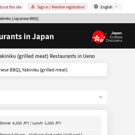
bout this site
Sign in / Member registration
English
akiniku (Japanese BBQ)
urants in Japan
akiniku (grilled meat) Restaurants in Ueno
 (Japanese BBQ), Yakiniku (grilled meat)
Dinner: 4,000 JPY / Lunch: 3,000 JPY
Dinner 5:00 pm - 10:00 pm (last order 10:00 pm) [