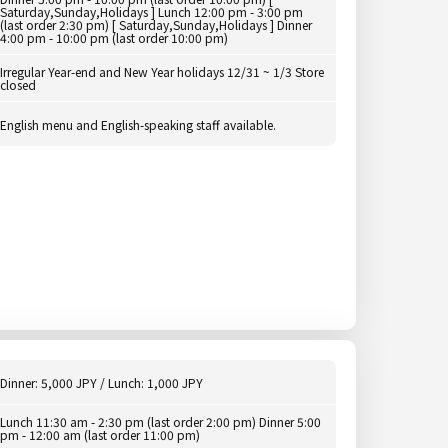
Saturday,Sunday,Holidays ] Lunch 12:00 pm - 3:00 pm
(last order 2:30 pm) [ Saturday,Sunday,Holidays ] Dinner
4:00 pm - 10:00 pm (last order 10:00 pm)
Irregular Year-end and New Year holidays 12/31 ~ 1/3 Store
closed
English menu and English-speaking staff available.
Dinner: 5,000 JPY / Lunch: 1,000 JPY
Lunch 11:30 am - 2:30 pm (last order 2:00 pm) Dinner 5:00
pm - 12:00 am (last order 11:00 pm)