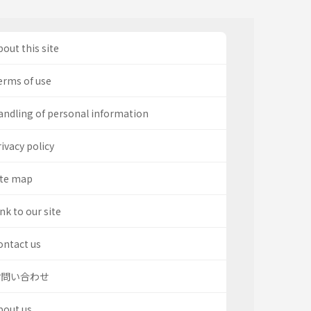
out this site
erms of use
andling of personal information
ivacy policy
ite map
nk to our site
ontact us
お問い合わせ
bout us