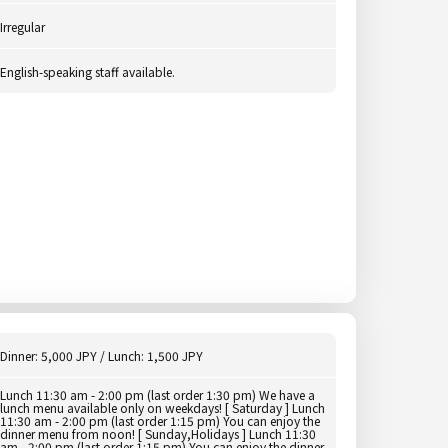
Irregular
English-speaking staff available.
Dinner: 5,000 JPY / Lunch: 1,500 JPY
Lunch 11:30 am - 2:00 pm (last order 1:30 pm) We have a
lunch menu available only on weekdays! [ Saturday ] Lunch
11:30 am - 2:00 pm (last order 1:15 pm) You can enjoy the
dinner menu from noon! [ Sunday,Holidays ] Lunch 11:30
am - 2:00 pm (last order 1:15 pm) You can enjoy the dinner