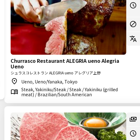
Churrasco Restaurant ALEGRIA ueno Alegria
Ueno
シュラスコレストラン ALEGRIA ueno アレグリア上野
Ueno, Ueno/Yanaka, Tokyo
Steak, Yakiniku/Steak / Steak / Yakiniku (grilled
meat) / Brazilian/South American