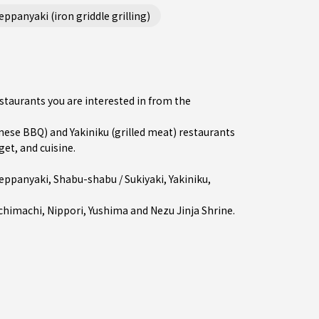
ppanyaki (iron griddle grilling)
estaurants you are interested in from the
se BBQ) and Yakiniku (grilled meat) restaurants
get, and cuisine.
eppanyaki
,
Shabu-shabu / Sukiyaki
,
Yakiniku
,
chimachi
,
Nippori
,
Yushima
and Nezu Jinja Shrine.