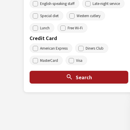
English-speaking staff
Late-night service
Special diet
Western cutlery
Lunch
Free Wi-Fi
Credit Card
American Express
Diners Club
MasterCard
Visa
Search