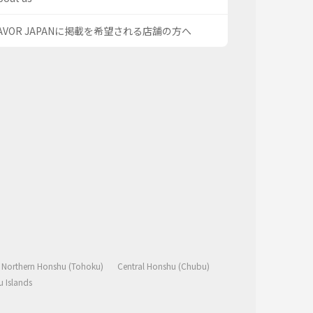
AVOR JAPANに掲載を希望される店舗の方へ
Northern Honshu (Tohoku)
Central Honshu (Chubu)
 Islands