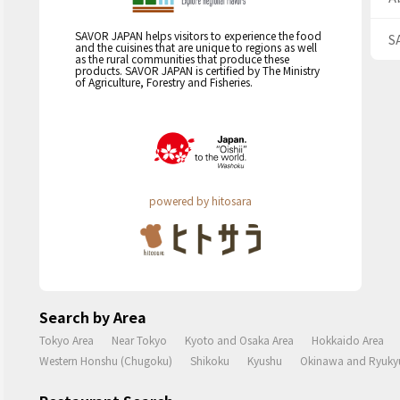
SAVOR JAPAN helps visitors to experience the food
S
and the cuisines that are unique to regions as well
as the rural communities that produce these
products. SAVOR JAPAN is certified by The Ministry
of Agriculture, Forestry and Fisheries.
powered by hitosara
Search by Area
Tokyo Area
Near Tokyo
Kyoto and Osaka Area
Hokkaido Area
Western Honshu (Chugoku)
Shikoku
Kyushu
Okinawa and Ryukyu