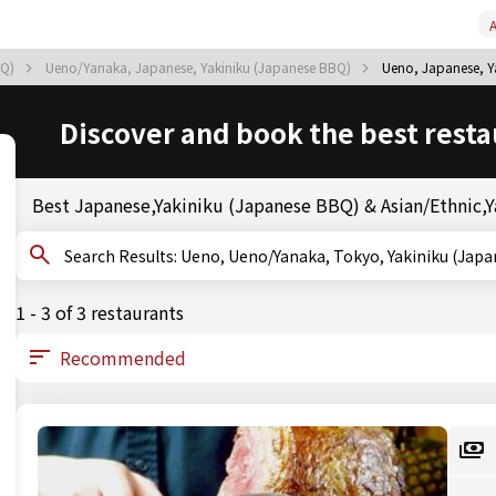
A
BQ)
Ueno/Yanaka, Japanese, Yakiniku (Japanese BBQ)
Ueno, Japanese, Y
Discover and book the best resta
Best Japanese,Yakiniku (Japanese BBQ) & Asian/Ethnic,Y
Search Results: Ueno, Ueno/Yanaka, Tokyo, Yakiniku
1 - 3 of 3 restaurants