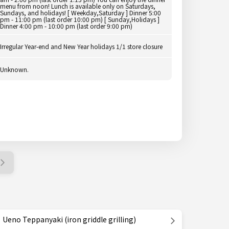
menu from noon! Lunch is available only on Saturdays,
Sundays, and holidays! [ Weekday,Saturday ] Dinner 5:00
pm - 11:00 pm (last order 10:00 pm) [ Sunday,Holidays ]
Dinner 4:00 pm - 10:00 pm (last order 9:00 pm)
Irregular Year-end and New Year holidays 1/1 store closure
Unknown.
Ueno Teppanyaki (iron griddle grilling)