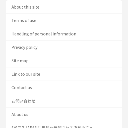
About this site
Terms of use
Handling of personal information
Privacy policy
Site map
Link to our site
Contact us
お問い合わせ
About us
SAVOR JAPANに掲載を希望される店舗の方へ