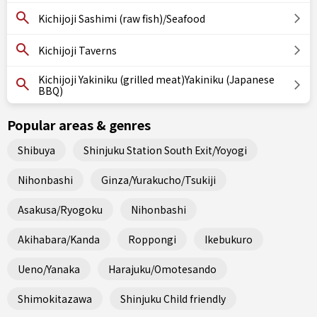
Kichijoji Sashimi (raw fish)/Seafood
Kichijoji Taverns
Kichijoji Yakiniku (grilled meat)Yakiniku (Japanese
BBQ)
Popular areas & genres
Shibuya
Shinjuku Station South Exit/Yoyogi
Nihonbashi
Ginza/Yurakucho/Tsukiji
Asakusa/Ryogoku
Nihonbashi
Akihabara/Kanda
Roppongi
Ikebukuro
Ueno/Yanaka
Harajuku/Omotesando
Shimokitazawa
Shinjuku Child friendly