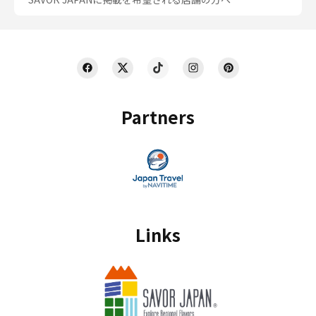
Partners
Links