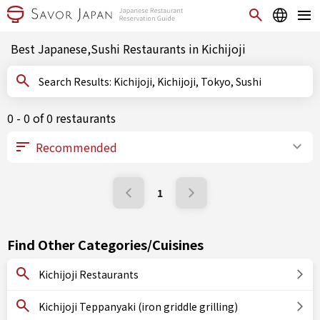
Best Japanese,Sushi Restaurants in Kichijoji
Search Results: Kichijoji, Kichijoji, Tokyo, Sushi
0 - 0 of 0 restaurants
1
Find Other Categories/Cuisines
Kichijoji Restaurants
Kichijoji Teppanyaki (iron griddle grilling)