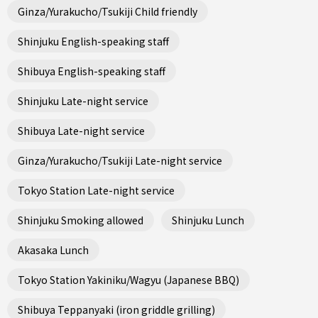
Ginza/Yurakucho/Tsukiji Child friendly
Shinjuku English-speaking staff
Shibuya English-speaking staff
Shinjuku Late-night service
Shibuya Late-night service
Ginza/Yurakucho/Tsukiji Late-night service
Tokyo Station Late-night service
Shinjuku Smoking allowed
Shinjuku Lunch
Akasaka Lunch
Tokyo Station Yakiniku/Wagyu (Japanese BBQ)
Shibuya Teppanyaki (iron griddle grilling)