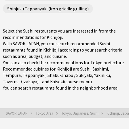
Shinjuku Teppanyaki (iron griddle grilling)
Select the Sushi restaurants you are interested in from the
recommendations for Kichijoji.
With SAVOR JAPAN, you can search recommended Sushi
restaurants found in Kichijoji according to your search criteria
such as area, budget, and cuisine.
You can also check the recommendations for
Tokyo prefecture
.
Recommended cuisines for Kichijoji are
Sushi
,
Sashimi
,
Tempura
,
Teppanyaki
,
Shabu-shabu / Sukiyaki
,
Yakiniku
,
Taverns（Izakaya）
and
Kaiseki(course menu)
.
You can search restaurants found in the neighborhood area; .
SAVOR JAPAN
Tokyo Area
Tokyo, Japanese, Sushi
Kichijoji, Jap