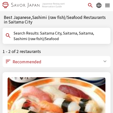
Best Japanese,Sashimi (raw fish)/Seafood Restaurants
in Saitama City
Search Results: Saitama City, Saitama, Saitama,
Sashimi (raw fish)/Seafood
1 - 2 of 2 restaurants