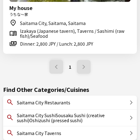
My house
うちな～家
Saitama City, Saitama, Saitama
Izakaya (Japanese tavern), Taverns / Sashimi (raw
fish)/Seafood
Dinner: 2,800 JPY / Lunch: 2,800 JPY
1
Find Other Categories/Cuisines
Saitama City Restaurants
Saitama City SushiSousaku Sushi (creative
sushi)Oshizushi (pressed sushi)
Saitama City Taverns