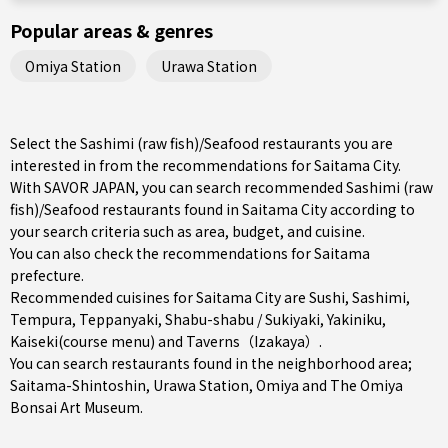
Popular areas & genres
Omiya Station
Urawa Station
Select the Sashimi (raw fish)/Seafood restaurants you are
interested in from the recommendations for Saitama City.
With SAVOR JAPAN, you can search recommended Sashimi (raw
fish)/Seafood restaurants found in Saitama City according to
your search criteria such as area, budget, and cuisine.
You can also check the recommendations for
Saitama
prefecture
.
Recommended cuisines for Saitama City are
Sushi
,
Sashimi
,
Tempura
,
Teppanyaki
,
Shabu-shabu / Sukiyaki
,
Yakiniku
,
Kaiseki(course menu)
and
Taverns（Izakaya）
.
You can search restaurants found in the neighborhood area;
Saitama-Shintoshin
,
Urawa Station
,
Omiya
and The Omiya
Bonsai Art Museum.