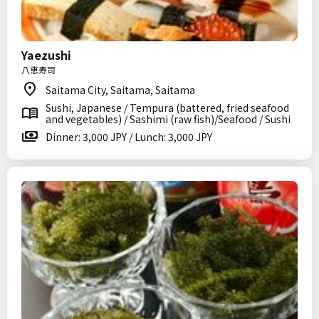
Yaezushi
八恵寿司
Saitama City, Saitama, Saitama
Sushi, Japanese / Tempura (battered, fried seafood
and vegetables) / Sashimi (raw fish)/Seafood / Sushi
Dinner: 3,000 JPY / Lunch: 3,000 JPY