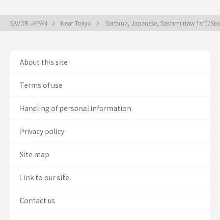
SAVOR JAPAN
Near Tokyo
Saitama, Japanese, Sashimi (raw fish)/S
About this site
Terms of use
Handling of personal information
Privacy policy
Site map
Link to our site
Contact us