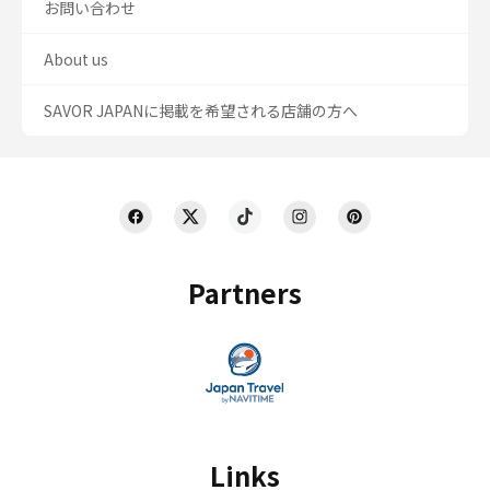
お問い合わせ
About us
SAVOR JAPANに掲載を希望される店舗の方へ
Partners
Links