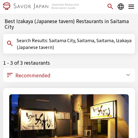
Best Izakaya (Japanese tavern) Restaurants in Saitama
City
Search Results: Saitama City, Saitama, Saitama, Izakaya
(Japanese tavern)
1 - 3 of 3 restaurants