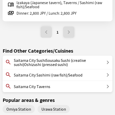
Izakaya (Japanese tavern), Taverns / Sashimi (raw
fish)/Seafood
Dinner: 2,800 JPY / Lunch: 2,800 JPY
1
Find Other Categories/Cuisines
Saitama City SushiSousaku Sushi (creative
sushi)Oshizushi (pressed sushi)
Saitama City Sashimi (raw fish)/Seafood
Saitama City Taverns
Popular areas & genres
Omiya Station
Urawa Station