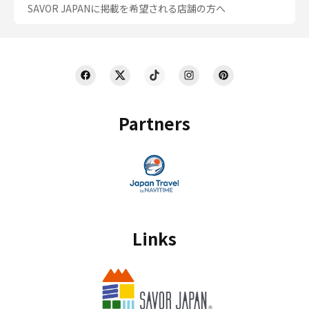
SAVOR JAPANに掲載を希望される店舗の方へ
Partners
Links