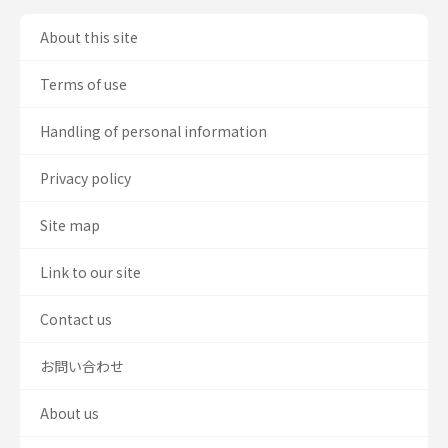
About this site
Terms of use
Handling of personal information
Privacy policy
Site map
Link to our site
Contact us
お問い合わせ
About us