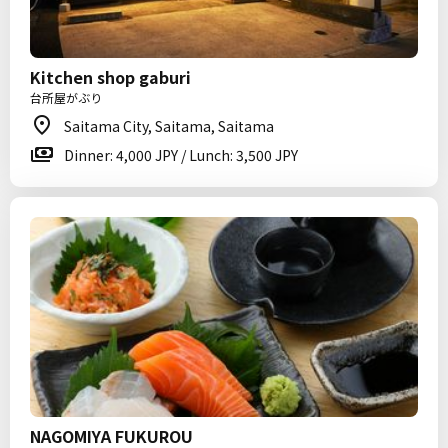
Kitchen shop gaburi
台所屋がぶり
Saitama City, Saitama, Saitama
Dinner: 4,000 JPY / Lunch: 3,500 JPY
NAGOMIYA FUKUROU