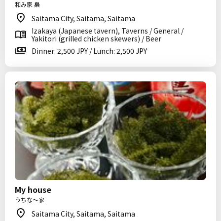
和み家 梟
Saitama City, Saitama, Saitama
Izakaya (Japanese tavern), Taverns / General /
Yakitori (grilled chicken skewers) / Beer
Dinner: 2,500 JPY / Lunch: 2,500 JPY
My house
うちな～家
Saitama City, Saitama, Saitama