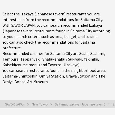
Select the Izakaya (Japanese tavern) restaurants you are
interested in from the recommendations for Saitama City.
With SAVOR JAPAN, you can search recommended Izakaya
(Japanese tavern) restaurants found in Saitama City according
to your search criteria such as area, budget, and cuisine.
You can also check the recommendations for
Saitama
prefecture
.
Recommended cuisines for Saitama City are
Sushi
,
Sashimi
,
Tempura
,
Teppanyaki
,
Shabu-shabu / Sukiyaki
,
Yakiniku
,
Kaiseki(course menu)
and
Taverns（Izakaya）
.
You can search restaurants found in the neighborhood area;
Saitama-Shintoshin
,
Omiya Station
,
Urawa Station
and The
Omiya Bonsai Art Museum.
SAVOR JAPAN
Near Tokyo
Saitama, Izakaya (Japanese tavern)
S