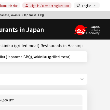
bout this site
Sign in / Member registration
English
apanese, Yakiniku (Japanese BBQ)
urants in Japan
kiniku (grilled meat) Restaurants in Hachioji
o, Yakiniku (Japanese BBQ), Yakiniku (grilled meat)
4,500 JPY