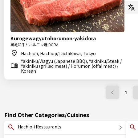
Kurogewagyutohorumon-yakidora
黒毛和牛とホルモン焼 DORA
Hachioji, Hachioji/Tachikawa, Tokyo
Yakiniku/Wagyu (Japanese BBQ), Yakiniku/Steak /
Yakiniku (grilled meat) / Horumon (offal meat) /
Korean
1
Find Other Categories/Cuisines
Hachioji Restaurants