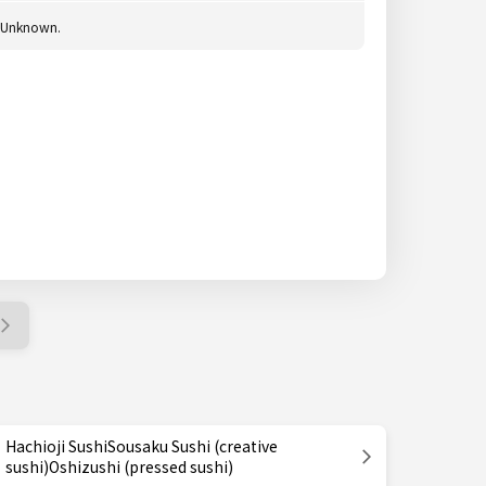
Unknown.
Hachioji SushiSousaku Sushi (creative
sushi)Oshizushi (pressed sushi)