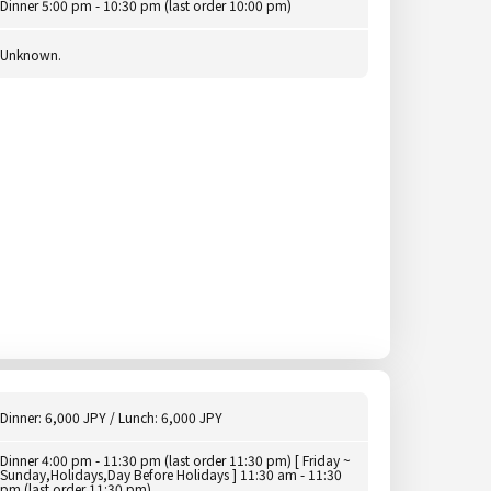
Dinner 5:00 pm - 10:30 pm (last order 10:00 pm)
Unknown.
Dinner: 6,000 JPY / Lunch: 6,000 JPY
Dinner 4:00 pm - 11:30 pm (last order 11:30 pm) [ Friday ~
Sunday,Holidays,Day Before Holidays ] 11:30 am - 11:30
pm (last order 11:30 pm)