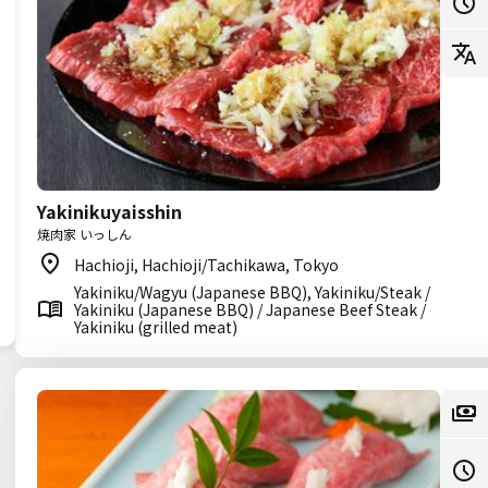
Yakinikuyaisshin
焼肉家 いっしん
Hachioji, Hachioji/Tachikawa, Tokyo
Yakiniku/Wagyu (Japanese BBQ), Yakiniku/Steak /
Yakiniku (Japanese BBQ) / Japanese Beef Steak /
Yakiniku (grilled meat)