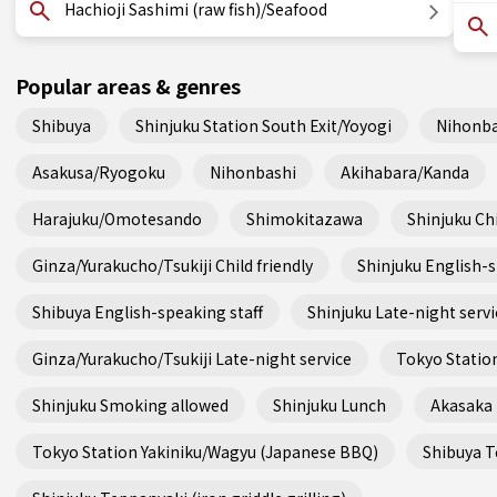
Hachioji Sashimi (raw fish)/Seafood
Popular areas & genres
Shibuya
Shinjuku Station South Exit/Yoyogi
Nihonba
Asakusa/Ryogoku
Nihonbashi
Akihabara/Kanda
Harajuku/Omotesando
Shimokitazawa
Shinjuku Chi
Ginza/Yurakucho/Tsukiji Child friendly
Shinjuku English-s
Shibuya English-speaking staff
Shinjuku Late-night servi
Ginza/Yurakucho/Tsukiji Late-night service
Tokyo Station
Shinjuku Smoking allowed
Shinjuku Lunch
Akasaka
Tokyo Station Yakiniku/Wagyu (Japanese BBQ)
Shibuya Te