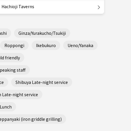
Hachioji Taverns
shi
Ginza/Yurakucho/Tsukiji
Roppongi
Ikebukuro
Ueno/Yanaka
ld friendly
peaking staff
ce
Shibuya Late-night service
 Late-night service
 Lunch
ppanyaki (iron griddle grilling)