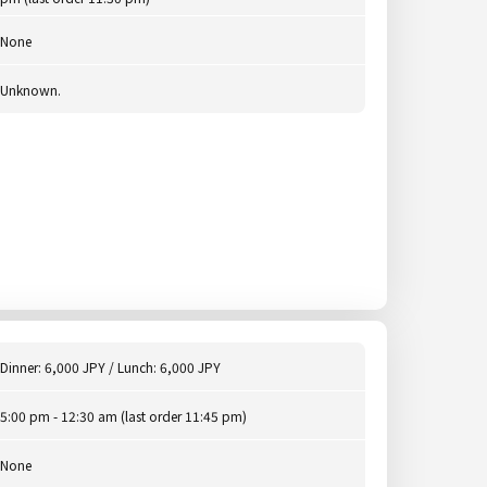
None
Unknown.
Dinner: 6,000 JPY / Lunch: 6,000 JPY
5:00 pm - 12:30 am (last order 11:45 pm)
None