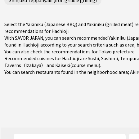
Shinjuku Teppanyaki (iron griddle grilling)
Select the Yakiniku (Japanese BBQ) and Yakiniku (grilled meat) r
recommendations for Hachioji.
With SAVOR JAPAN, you can search recommended Yakiniku (Japane
found in Hachioji according to your search criteria such as area, 
You can also check the recommendations for
Tokyo prefecture
.
Recommended cuisines for Hachioji are
Sushi
,
Sashimi
,
Tempur
Taverns（Izakaya）
and
Kaiseki(course menu)
.
You can search restaurants found in the neighborhood area;
Aki