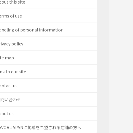
out this site
erms of use
andling of personal information
ivacy policy
ite map
nk to our site
ontact us
お問い合わせ
bout us
AVOR JAPANに掲載を希望される店舗の方へ