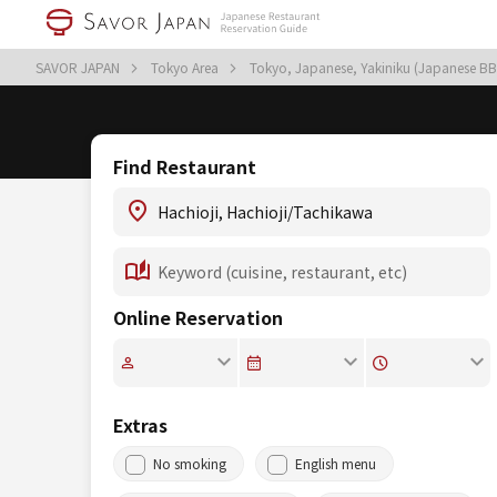
SAVOR JAPAN
Tokyo Area
Tokyo, Japanese, Yakiniku (Japanese B
Find Restaurant
Online Reservation
Extras
No smoking
English menu