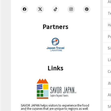
Ab
T
Partners
H
Pr
S
Li
Links
C
A
SAVOR JAPAN helps visitors to experience the food
S
and the cuisines that are unique to regions as well