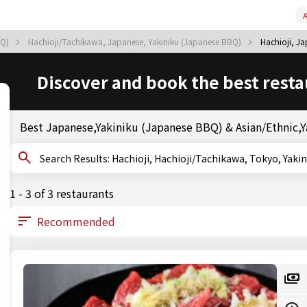
A
BQ)
Hachioji/Tachikawa, Japanese, Yakiniku (Japanese BBQ)
Hachioji, J
Discover and book the best resta
Best Japanese,Yakiniku (Japanese BBQ) & Asian/Ethnic,Ya
Search Results: Hachioji, Hachioji/Tachikawa, Toky
1 - 3 of 3 restaurants