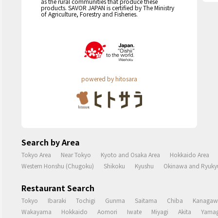
as the rural communities that produce these
products. SAVOR JAPAN is certified by The Ministry
of Agriculture, Forestry and Fisheries.
powered by hitosara
Search by Area
Tokyo Area
Near Tokyo
Kyoto and Osaka Area
Hokkaido Area
Western Honshu (Chugoku)
Shikoku
Kyushu
Okinawa and Ryukyu
Restaurant Search
Tokyo
Ibaraki
Tochigi
Gunma
Saitama
Chiba
Kanagaw
Wakayama
Hokkaido
Aomori
Iwate
Miyagi
Akita
Yamag