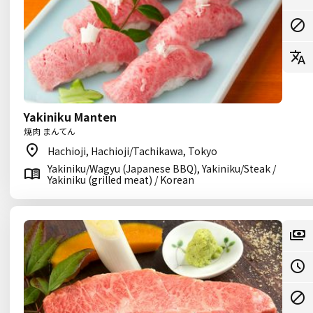
Yakiniku Manten
焼肉 まんてん
Hachioji, Hachioji/Tachikawa, Tokyo
Yakiniku/Wagyu (Japanese BBQ), Yakiniku/Steak /
Yakiniku (grilled meat) / Korean