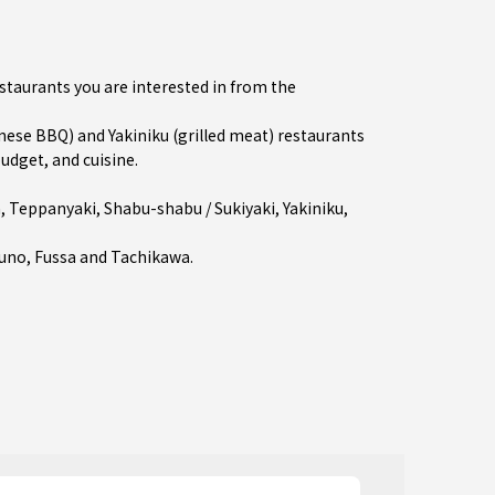
estaurants you are interested in from the
se BBQ) and Yakiniku (grilled meat) restaurants
budget, and cuisine.
a
,
Teppanyaki
,
Shabu-shabu / Sukiyaki
,
Yakiniku
,
runo
,
Fussa
and
Tachikawa
.