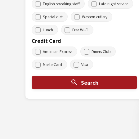
English-speaking staff
Late-night service
Special diet
Western cutlery
Lunch
Free Wi-Fi
Credit Card
American Express
Diners Club
MasterCard
Visa
Search