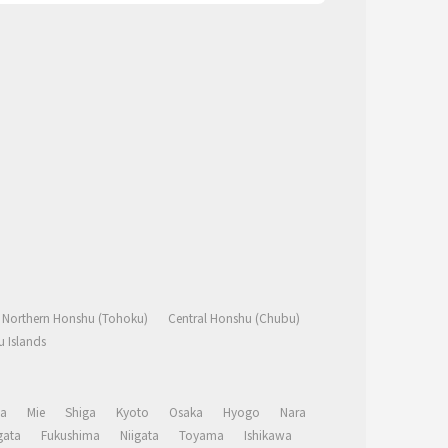
Northern Honshu (Tohoku)
Central Honshu (Chubu)
 Islands
a
Mie
Shiga
Kyoto
Osaka
Hyogo
Nara
ata
Fukushima
Niigata
Toyama
Ishikawa