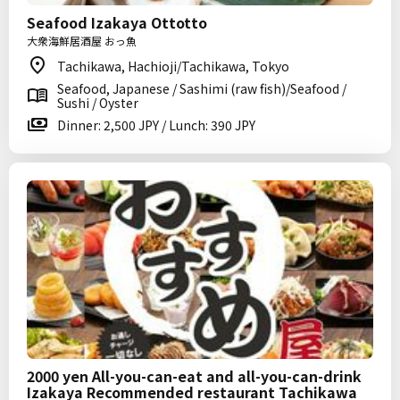
Seafood Izakaya Ottotto
大衆海鮮居酒屋 おっ魚
Tachikawa, Hachioji/Tachikawa, Tokyo
Seafood, Japanese / Sashimi (raw fish)/Seafood /
Sushi / Oyster
Dinner: 2,500 JPY / Lunch: 390 JPY
2000 yen All-you-can-eat and all-you-can-drink
Izakaya Recommended restaurant Tachikawa