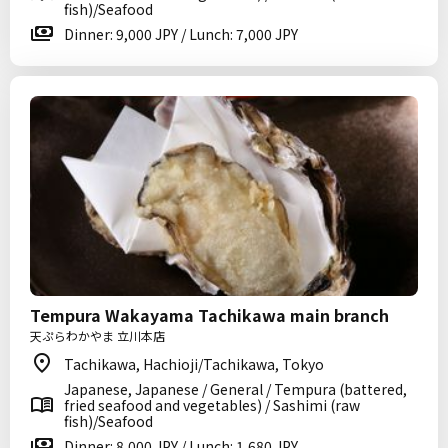
fish)/Seafood
Dinner: 9,000 JPY / Lunch: 7,000 JPY
Tempura Wakayama Tachikawa main branch
天ぷらわかやま 立川本店
Tachikawa, Hachioji/Tachikawa, Tokyo
Japanese, Japanese / General / Tempura (battered,
fried seafood and vegetables) / Sashimi (raw
fish)/Seafood
Dinner: 8,000 JPY / Lunch: 1,680 JPY