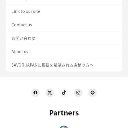
Link to our site
Contact us
お問い合わせ
About us
SAVOR JAPANに掲載を希望される店舗の方へ
Partners