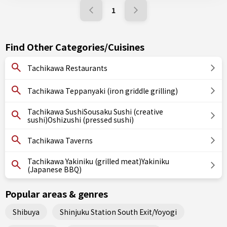
1
Find Other Categories/Cuisines
Tachikawa Restaurants
Tachikawa Teppanyaki (iron griddle grilling)
Tachikawa SushiSousaku Sushi (creative
sushi)Oshizushi (pressed sushi)
Tachikawa Taverns
Tachikawa Yakiniku (grilled meat)Yakiniku
(Japanese BBQ)
Popular areas & genres
Shibuya
Shinjuku Station South Exit/Yoyogi