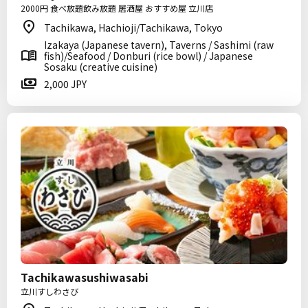
2000円 食べ放題飲み放題 居酒屋 おすすめ屋 立川店
Tachikawa, Hachioji/Tachikawa, Tokyo
Izakaya (Japanese tavern), Taverns / Sashimi (raw
fish)/Seafood / Donburi (rice bowl) / Japanese
Sosaku (creative cuisine)
2,000 JPY
Tachikawasushiwasabi
立川すしわさび