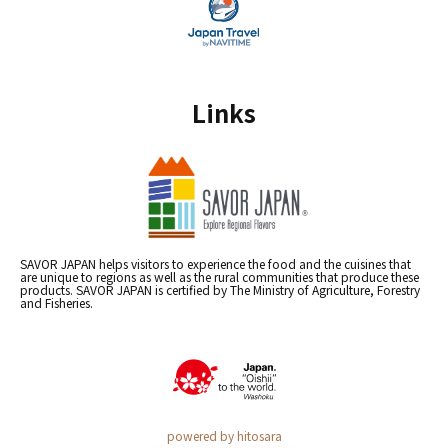
Links
SAVOR JAPAN helps visitors to experience the food and the cuisines that
are unique to regions as well as the rural communities that produce these
products. SAVOR JAPAN is certified by The Ministry of Agriculture, Forestry
and Fisheries.
powered by hitosara