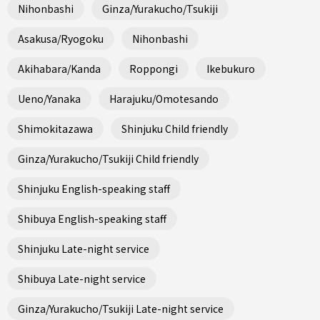
Nihonbashi
Ginza/Yurakucho/Tsukiji
Asakusa/Ryogoku
Nihonbashi
Akihabara/Kanda
Roppongi
Ikebukuro
Ueno/Yanaka
Harajuku/Omotesando
Shimokitazawa
Shinjuku Child friendly
Ginza/Yurakucho/Tsukiji Child friendly
Shinjuku English-speaking staff
Shibuya English-speaking staff
Shinjuku Late-night service
Shibuya Late-night service
Ginza/Yurakucho/Tsukiji Late-night service