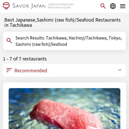
Best Japanese,Sashimi (raw fish)/Seafood Restaurants
in Tachikawa
Search Results: Tachikawa, Hachioji/Tachikawa, Tokyo,
Sashimi (raw fish)/Seafood
1 - 7 of 7 restaurants