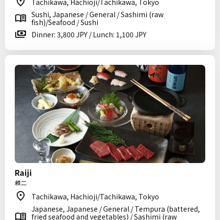
Tachikawa, Hachioji/Tachikawa, Tokyo
Sushi, Japanese / General / Sashimi (raw
fish)/Seafood / Sushi
Dinner: 3,800 JPY / Lunch: 1,100 JPY
Raiji
頼二
Tachikawa, Hachioji/Tachikawa, Tokyo
Japanese, Japanese / General / Tempura (battered,
fried seafood and vegetables) / Sashimi (raw