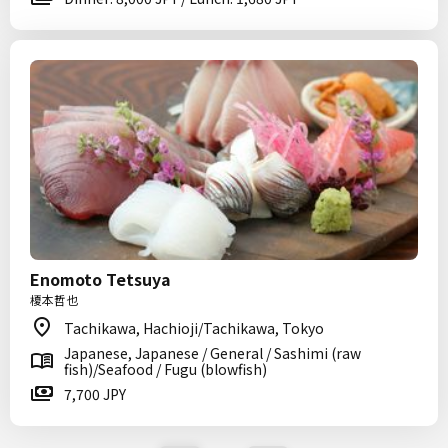
Enomoto Tetsuya
榎本哲也
Tachikawa, Hachioji/Tachikawa, Tokyo
Japanese, Japanese / General / Sashimi (raw
fish)/Seafood / Fugu (blowfish)
7,700 JPY