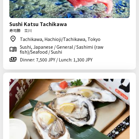
Sushi Katsu Tachikawa
寿司勝 立川
Tachikawa, Hachioji/Tachikawa, Tokyo
Sushi, Japanese / General / Sashimi (raw
fish)/Seafood / Sushi
Dinner: 7,500 JPY / Lunch: 1,300 JPY