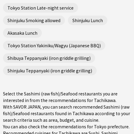
Tokyo Station Late-night service
Shinjuku Smoking allowed
Shinjuku Lunch
Akasaka Lunch
Tokyo Station Yakiniku/Wagyu (Japanese BBQ)
Shibuya Teppanyaki (iron griddle grilling)
Shinjuku Teppanyaki (iron griddle grilling)
Select the Sashimi (raw fish)/Seafood restaurants you are
interested in from the recommendations for Tachikawa.
With SAVOR JAPAN, you can search recommended Sashimi (raw
fish)/Seafood restaurants found in Tachikawa according to your
search criteria such as area, budget, and cuisine.
You can also check the recommendations for
Tokyo prefecture
.
Recommended cuisines for Tachikawa are
Sushi
,
Sashimi
,