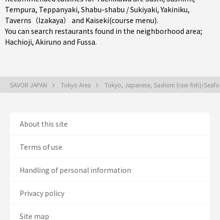
Tempura
,
Teppanyaki
,
Shabu-shabu / Sukiyaki
,
Yakiniku
,
Taverns（Izakaya）
and
Kaiseki(course menu)
.
You can search restaurants found in the neighborhood area;
Hachioji
,
Akiruno
and
Fussa
.
SAVOR JAPAN
Tokyo Area
Tokyo, Japanese, Sashimi (raw fish)/Sea
About this site
Terms of use
Handling of personal information
Privacy policy
Site map