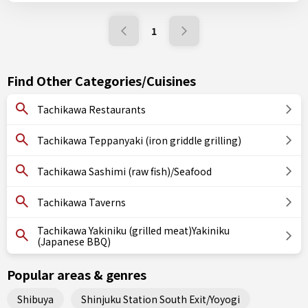
1
Find Other Categories/Cuisines
Tachikawa Restaurants
Tachikawa Teppanyaki (iron griddle grilling)
Tachikawa Sashimi (raw fish)/Seafood
Tachikawa Taverns
Tachikawa Yakiniku (grilled meat)Yakiniku
(Japanese BBQ)
Popular areas & genres
Shibuya
Shinjuku Station South Exit/Yoyogi