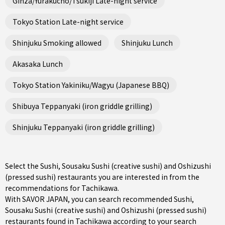
Ginza/Yurakucho/Tsukiji Late-night service
Tokyo Station Late-night service
Shinjuku Smoking allowed
Shinjuku Lunch
Akasaka Lunch
Tokyo Station Yakiniku/Wagyu (Japanese BBQ)
Shibuya Teppanyaki (iron griddle grilling)
Shinjuku Teppanyaki (iron griddle grilling)
Select the Sushi, Sousaku Sushi (creative sushi) and Oshizushi
(pressed sushi) restaurants you are interested in from the
recommendations for Tachikawa.
With SAVOR JAPAN, you can search recommended Sushi,
Sousaku Sushi (creative sushi) and Oshizushi (pressed sushi)
restaurants found in Tachikawa according to your search