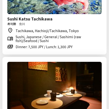
Sushi Katsu Tachikawa
寿司勝 立川
Tachikawa, Hachioji/Tachikawa, Tokyo
Sushi, Japanese / General / Sashimi (raw
fish)/Seafood / Sushi
Dinner: 7,500 JPY / Lunch: 1,300 JPY