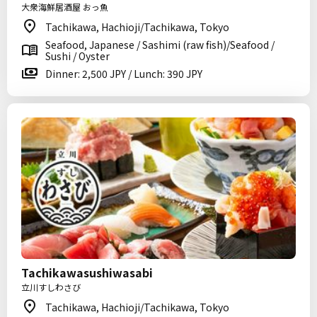
大衆海鮮居酒屋 おっ魚
Tachikawa, Hachioji/Tachikawa, Tokyo
Seafood, Japanese / Sashimi (raw fish)/Seafood /
Sushi / Oyster
Dinner: 2,500 JPY / Lunch: 390 JPY
Tachikawasushiwasabi
立川すしわさび
Tachikawa, Hachioji/Tachikawa, Tokyo