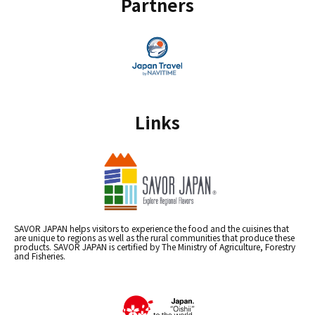
Partners
Links
SAVOR JAPAN helps visitors to experience the food and the cuisines that
are unique to regions as well as the rural communities that produce these
products. SAVOR JAPAN is certified by The Ministry of Agriculture, Forestry
and Fisheries.