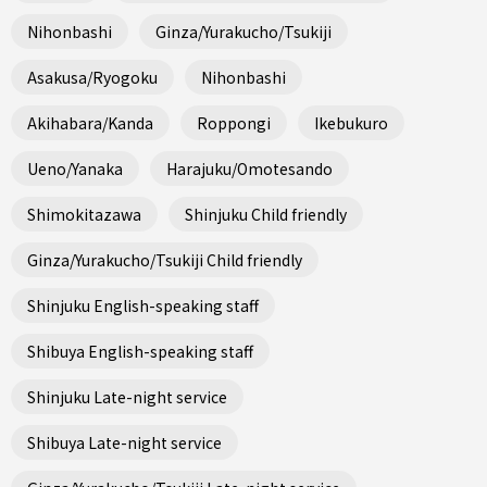
Nihonbashi
Ginza/Yurakucho/Tsukiji
Asakusa/Ryogoku
Nihonbashi
Akihabara/Kanda
Roppongi
Ikebukuro
Ueno/Yanaka
Harajuku/Omotesando
Shimokitazawa
Shinjuku Child friendly
Ginza/Yurakucho/Tsukiji Child friendly
Shinjuku English-speaking staff
Shibuya English-speaking staff
Shinjuku Late-night service
Shibuya Late-night service