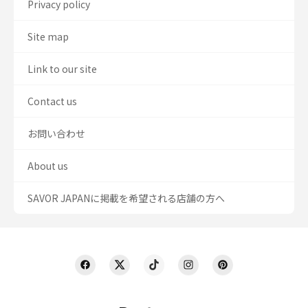
Privacy policy
Site map
Link to our site
Contact us
お問い合わせ
About us
SAVOR JAPANに掲載を希望される店舗の方へ