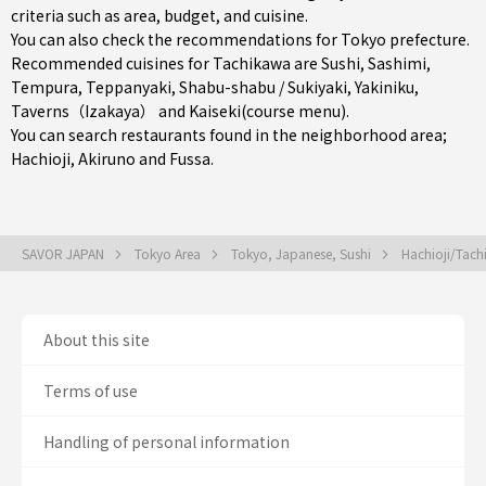
criteria such as area, budget, and cuisine.
You can also check the recommendations for
Tokyo prefecture
.
Recommended cuisines for Tachikawa are
Sushi
,
Sashimi
,
Tempura
,
Teppanyaki
,
Shabu-shabu / Sukiyaki
,
Yakiniku
,
Taverns（Izakaya）
and
Kaiseki(course menu)
.
You can search restaurants found in the neighborhood area;
Hachioji
,
Akiruno
and
Fussa
.
SAVOR JAPAN
Tokyo Area
Tokyo, Japanese, Sushi
Hachioji/Tach
About this site
Terms of use
Handling of personal information