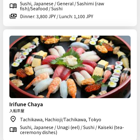
Sushi, Japanese / General / Sashimi (raw
fish)/Seafood / Sushi
Dinner: 3,800 JPY / Lunch: 1,100 JPY
Irifune Chaya
入船茶屋
Tachikawa, Hachioji/Tachikawa, Tokyo
Sushi, Japanese / Unagi (eel) / Sushi / Kaiseki (tea-
ceremony dishes)