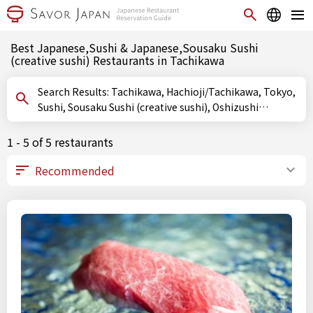
Best Japanese,Sushi & Japanese,Sousaku Sushi
(creative sushi) Restaurants in Tachikawa
Search Results: Tachikawa, Hachioji/Tachikawa, Tokyo,
Sushi, Sousaku Sushi (creative sushi), Oshizushi
(pressed sushi)
1 - 5 of 5 restaurants