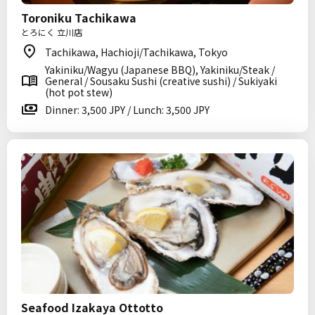
Toroniku Tachikawa
とろにく 立川店
Tachikawa, Hachioji/Tachikawa, Tokyo
Yakiniku/Wagyu (Japanese BBQ), Yakiniku/Steak /
General / Sousaku Sushi (creative sushi) / Sukiyaki
(hot pot stew)
Dinner: 3,500 JPY / Lunch: 3,500 JPY
Seafood Izakaya Ottotto