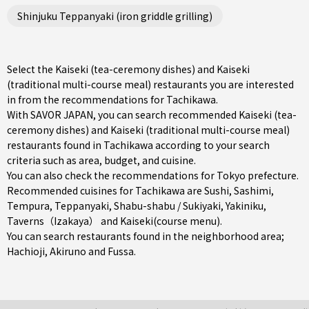
Shinjuku Teppanyaki (iron griddle grilling)
Select the Kaiseki (tea-ceremony dishes) and Kaiseki
(traditional multi-course meal) restaurants you are interested
in from the recommendations for Tachikawa.
With SAVOR JAPAN, you can search recommended Kaiseki (tea-
ceremony dishes) and Kaiseki (traditional multi-course meal)
restaurants found in Tachikawa according to your search
criteria such as area, budget, and cuisine.
You can also check the recommendations for
Tokyo prefecture
.
Recommended cuisines for Tachikawa are
Sushi
,
Sashimi
,
Tempura
,
Teppanyaki
,
Shabu-shabu / Sukiyaki
,
Yakiniku
,
Taverns（Izakaya）
and
Kaiseki(course menu)
.
You can search restaurants found in the neighborhood area;
Hachioji
,
Akiruno
and
Fussa
.