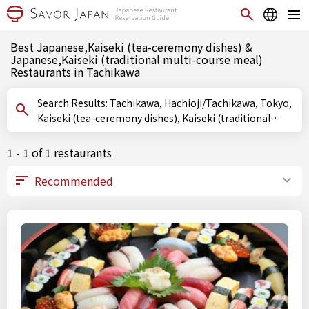
Best Japanese,Kaiseki (tea-ceremony dishes) &
Japanese,Kaiseki (traditional multi-course meal)
Restaurants in Tachikawa
Search Results: Tachikawa, Hachioji/Tachikawa, Tokyo,
Kaiseki (tea-ceremony dishes), Kaiseki (traditional
multi-course meal)
1 - 1 of 1 restaurants