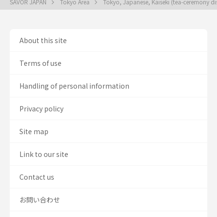
SAVOR JAPAN
Tokyo Area
Tokyo, Japanese, Kaiseki (tea-ceremony di
About this site
Terms of use
Handling of personal information
Privacy policy
Site map
Link to our site
Contact us
お問い合わせ