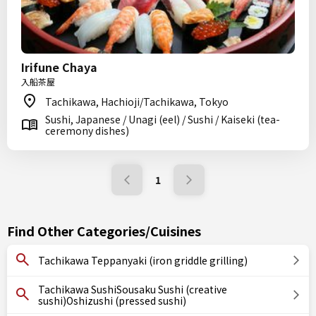
Irifune Chaya
入船茶屋
Tachikawa, Hachioji/Tachikawa, Tokyo
Sushi, Japanese / Unagi (eel) / Sushi / Kaiseki (tea-
ceremony dishes)
1
Find Other Categories/Cuisines
Tachikawa Teppanyaki (iron griddle grilling)
Tachikawa SushiSousaku Sushi (creative
sushi)Oshizushi (pressed sushi)