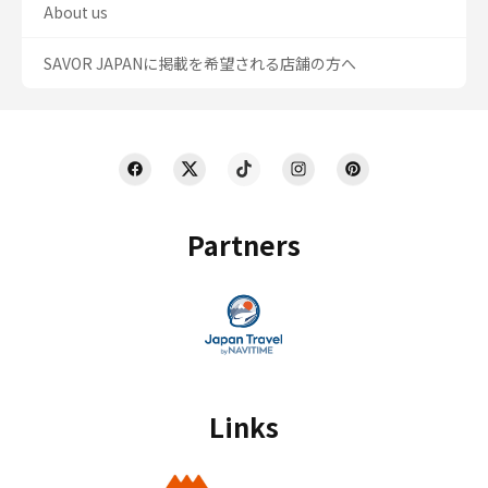
About us
SAVOR JAPANに掲載を希望される店舗の方へ
Partners
Links