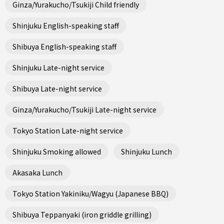
Ginza/Yurakucho/Tsukiji Child friendly
Shinjuku English-speaking staff
Shibuya English-speaking staff
Shinjuku Late-night service
Shibuya Late-night service
Ginza/Yurakucho/Tsukiji Late-night service
Tokyo Station Late-night service
Shinjuku Smoking allowed
Shinjuku Lunch
Akasaka Lunch
Tokyo Station Yakiniku/Wagyu (Japanese BBQ)
Shibuya Teppanyaki (iron griddle grilling)