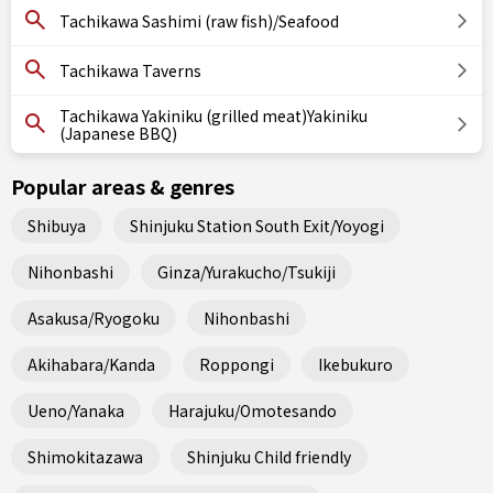
Tachikawa Sashimi (raw fish)/Seafood
Tachikawa Taverns
Tachikawa Yakiniku (grilled meat)Yakiniku
(Japanese BBQ)
Popular areas & genres
Shibuya
Shinjuku Station South Exit/Yoyogi
Nihonbashi
Ginza/Yurakucho/Tsukiji
Asakusa/Ryogoku
Nihonbashi
Akihabara/Kanda
Roppongi
Ikebukuro
Ueno/Yanaka
Harajuku/Omotesando
Shimokitazawa
Shinjuku Child friendly