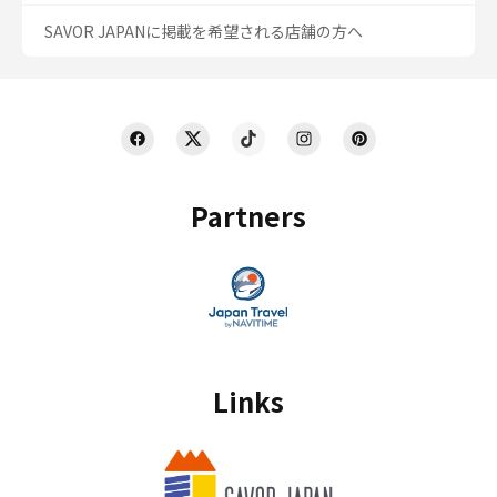
SAVOR JAPANに掲載を希望される店舗の方へ
Partners
Links