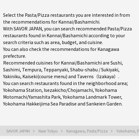
Select the Pasta/Pizza restaurants you are interested in from
the recommendations for Kannai/Bashamichi.
With SAVOR JAPAN, you can search recommended Pasta/Pizza
restaurants found in Kannai/Bashamichi according to your
search criteria such as area, budget, and cuisine.
You can also check the recommendations for
Kanagawa
prefecture
.
Recommended cuisines for Kannai/Bashamichi are
Sushi
,
Sashimi
,
Tempura
,
Teppanyaki
,
Shabu-shabu / Sukiyaki
,
Yakiniku
,
Kaiseki(course menu)
and
Taverns（Izakaya）
.
You can search restaurants found in the neighborhood area;
Yokohama Station
,
Isezakicho/Chojamachi
,
Yokohama
Motomachi/Yamashita Park
, Yokohama Landmark Tower,
Yokohama Hakkeijima Sea Paradise and Sankeien Garden.
SAVOR JAPAN
Near Tokyo
Kanagawa, Pasta/Pizza
Yokohama, P