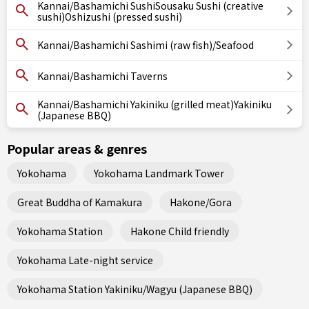
Kannai/Bashamichi SushiSousaku Sushi (creative
sushi)Oshizushi (pressed sushi)
Kannai/Bashamichi Sashimi (raw fish)/Seafood
Kannai/Bashamichi Taverns
Kannai/Bashamichi Yakiniku (grilled meat)Yakiniku
(Japanese BBQ)
Popular areas & genres
Yokohama
Yokohama Landmark Tower
Great Buddha of Kamakura
Hakone/Gora
Yokohama Station
Hakone Child friendly
Yokohama Late-night service
Yokohama Station Yakiniku/Wagyu (Japanese BBQ)