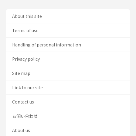
About this site
Terms of use
Handling of personal information
Privacy policy
Site map
Link to our site
Contact us
お問い合わせ
About us