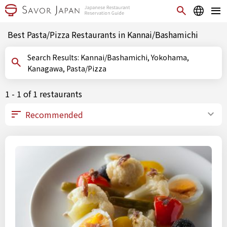
Best Pasta/Pizza Restaurants in Kannai/Bashamichi
Search Results: Kannai/Bashamichi, Yokohama,
Kanagawa, Pasta/Pizza
1 - 1 of 1 restaurants