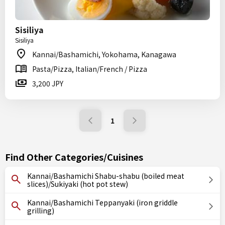
Sisiliya
Sisiliya
Kannai/Bashamichi, Yokohama, Kanagawa
Pasta/Pizza, Italian/French / Pizza
3,200 JPY
1
Find Other Categories/Cuisines
Kannai/Bashamichi Shabu-shabu (boiled meat
slices)/Sukiyaki (hot pot stew)
Kannai/Bashamichi Teppanyaki (iron griddle
grilling)