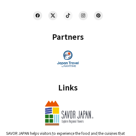
Partners
Links
SAVOR JAPAN helps visitors to experience the food and the cuisines that