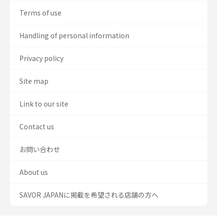
Terms of use
Handling of personal information
Privacy policy
Site map
Link to our site
Contact us
お問い合わせ
About us
SAVOR JAPANに掲載を希望される店舗の方へ