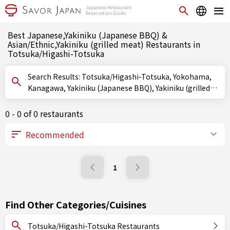
Best Japanese,Yakiniku (Japanese BBQ) &
Asian/Ethnic,Yakiniku (grilled meat) Restaurants in
Totsuka/Higashi-Totsuka
Search Results: Totsuka/Higashi-Totsuka, Yokohama,
Kanagawa, Yakiniku (Japanese BBQ), Yakiniku (grilled
meat)
0 - 0 of 0 restaurants
1
Find Other Categories/Cuisines
Totsuka/Higashi-Totsuka Restaurants