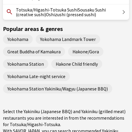
Totsuka/Higashi-Totsuka SushiSousaku Sushi
(creative sushi)Oshizushi (pressed sushi)
Popular areas & genres
Yokohama
Yokohama Landmark Tower
Great Buddha of Kamakura
Hakone/Gora
Yokohama Station
Hakone Child friendly
Yokohama Late-night service
Yokohama Station Yakiniku/Wagyu (Japanese BBQ)
Select the Yakiniku (Japanese BBQ) and Yakiniku (grilled meat)
restaurants you are interested in from the recommendations
for Totsuka/Higashi-Totsuka.
With SAVOR JAPAN, you can search recommended Yakiniku