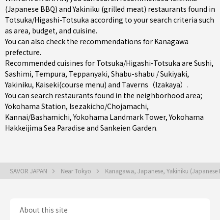
(Japanese BBQ) and Yakiniku (grilled meat) restaurants found in
Totsuka/Higashi-Totsuka according to your search criteria such
as area, budget, and cuisine.
You can also check the recommendations for
Kanagawa
prefecture
.
Recommended cuisines for Totsuka/Higashi-Totsuka are
Sushi
,
Sashimi
,
Tempura
,
Teppanyaki
,
Shabu-shabu / Sukiyaki
,
Yakiniku
,
Kaiseki(course menu)
and
Taverns（Izakaya）
.
You can search restaurants found in the neighborhood area;
Yokohama Station
,
Isezakicho/Chojamachi
,
Kannai/Bashamichi
, Yokohama Landmark Tower, Yokohama
Hakkeijima Sea Paradise and Sankeien Garden.
SAVOR JAPAN
Near Tokyo
Kanagawa, Japanese, Yakiniku (Japanese
About this site